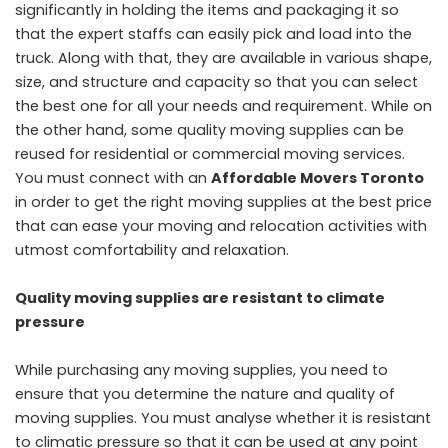
significantly in holding the items and packaging it so
that the expert staffs can easily pick and load into the
truck. Along with that, they are available in various shape,
size, and structure and capacity so that you can select
the best one for all your needs and requirement. While on
the other hand, some quality moving supplies can be
reused for residential or commercial moving services.
You must connect with an
Affordable Movers Toronto
in order to get the right moving supplies at the best price
that can ease your moving and relocation activities with
utmost comfortability and relaxation.
Quality moving supplies are resistant to climate
pressure
While purchasing any moving supplies, you need to
ensure that you determine the nature and quality of
moving supplies. You must analyse whether it is resistant
to climatic pressure so that it can be used at any point