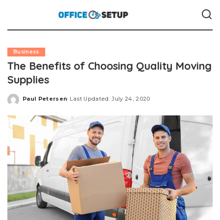
Business
The Benefits of Choosing Quality Moving
Supplies
Paul Petersen
Last Updated: July 24, 2020
Posted
by