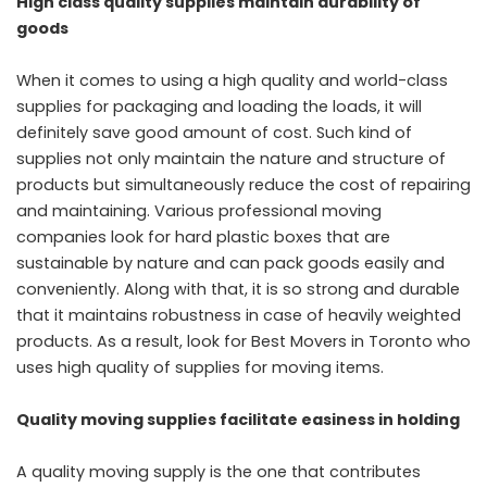
High class quality supplies maintain durability of
goods
When it comes to using a high quality and world-class
supplies for packaging and loading the loads, it will
definitely save good amount of cost. Such kind of
supplies not only maintain the nature and structure of
products but simultaneously reduce the cost of repairing
and maintaining. Various professional moving
companies look for hard plastic boxes that are
sustainable by nature and can pack goods easily and
conveniently. Along with that, it is so strong and durable
that it maintains robustness in case of heavily weighted
products. As a result, look for Best Movers in Toronto who
uses high quality of supplies for moving items.
Quality moving supplies facilitate easiness in holding
A quality moving supply is the one that contributes