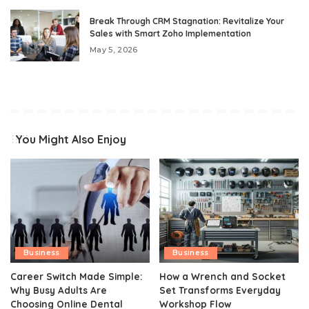
Break Through CRM Stagnation: Revitalize Your
Sales with Smart Zoho Implementation
May 5, 2026
You Might Also Enjoy
Business
Business
Career Switch Made Simple:
How a Wrench and Socket
Why Busy Adults Are
Set Transforms Everyday
Choosing Online Dental
Workshop Flow