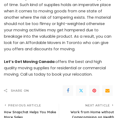
of time. Such kind of supplies holds an imperative place
when it comes to moving goods from one state of
another where the risk of tampering exists. The material
should not be too flimsy or light-weighted otherwise
your moving activities may get hampered due to
breakage into the valuable product. As a result, you can
look for an Affordable Movers in Toronto who can give
you offers and discounts for moving.
Let’s Get Moving Canada
offers the best and high
quality moving supplies for residential or commercial
moving. Call us today to book your relocation.
SHARE ON
PREVIOUS ARTICLE
NEXT ARTICLE
How Snapchat Helps You Make
Work from Home without
More Sales
Compromising on Health