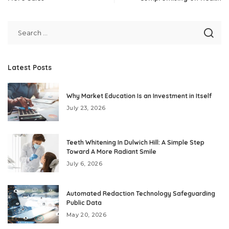
Latest Posts
Why Market Education Is an Investment in Itself
July 23, 2026
Teeth Whitening In Dulwich Hill: A Simple Step
Toward A More Radiant Smile
July 6, 2026
Automated Redaction Technology Safeguarding
Public Data
May 20, 2026