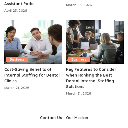
Assistant Paths
March 26, 2026
April 23, 2026
Business
Business
Cost-Saving Benefits of
Key Features to Consider
Internal Staffing for Dental
When Ranking the Best
Clinics
Dental Internal Staffing
Solutions
March 21, 2026
March 21, 2026
Contact Us
Our Mission