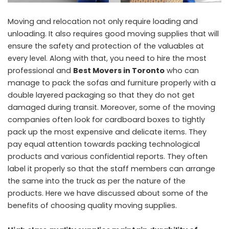
Moving and relocation not only require loading and
unloading. It also requires good moving supplies that will
ensure the safety and protection of the valuables at
every level. Along with that, you need to hire the most
professional and
Best Movers in Toronto
who can
manage to pack the sofas and furniture properly with a
double layered packaging so that they do not get
damaged during transit. Moreover, some of the moving
companies often look for cardboard boxes to tightly
pack up the most expensive and delicate items. They
pay equal attention towards packing technological
products and various confidential reports. They often
label it properly so that the staff members can arrange
the same into the truck as per the nature of the
products. Here we have discussed about some of the
benefits of choosing quality moving supplies.