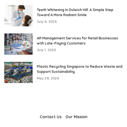
Teeth Whitening In Dulwich Hill: A Simple Step
Toward A More Radiant Smile
July 6, 2026
AR Management Services for Retail Businesses
with Late-Paying Customers
July 1, 2026
Plastic Recycling Singapore to Reduce Waste and
Support Sustainability
May 28, 2026
Contact Us
Our Mission