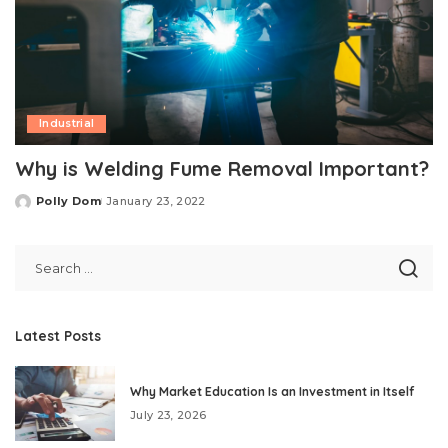
Industrial
Why is Welding Fume Removal Important?
Polly Dom
January 23, 2022
Posted
by
Latest Posts
Why Market Education Is an Investment in Itself
July 23, 2026