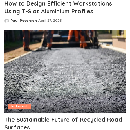
How to Design Efficient Workstations
Using T-Slot Aluminium Profiles
Paul Petersen
April 27, 2026
Posted
by
Industrial
The Sustainable Future of Recycled Road
Surfaces