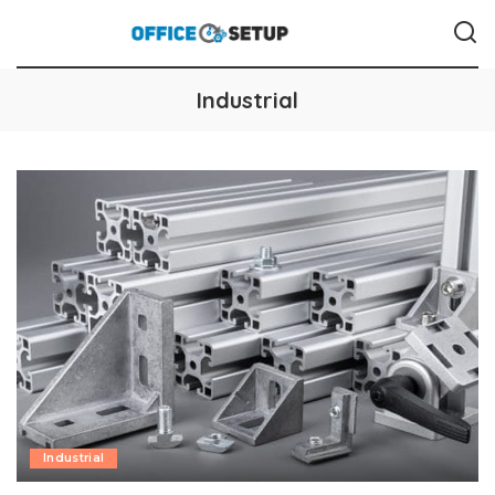
Industrial
Industrial