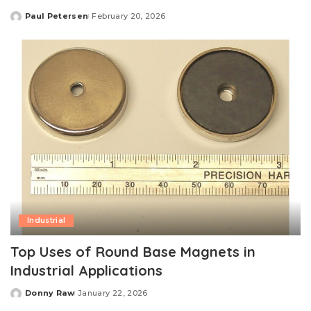
Paul Petersen
February 20, 2026
Posted
by
Industrial
Top Uses of Round Base Magnets in
Industrial Applications
Donny Raw
January 22, 2026
Posted
by