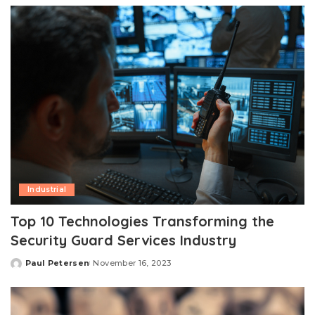
Industrial
Top 10 Technologies Transforming the
Security Guard Services Industry
Paul Petersen
November 16, 2023
Posted
by