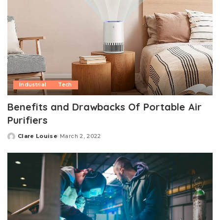
Industrial
Tech
Benefits and Drawbacks Of Portable Air
Purifiers
Clare Louise
March 2, 2022
Posted
by