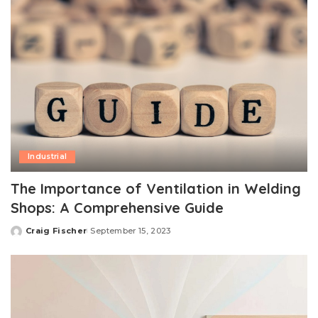
Industrial
The Importance of Ventilation in Welding
Shops: A Comprehensive Guide
Craig Fischer
September 15, 2023
Posted
by