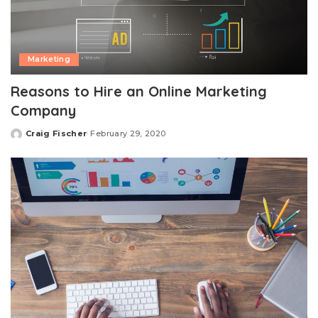
Marketing
Reasons to Hire an Online Marketing
Company
Craig Fischer
February 29, 2020
Posted
by