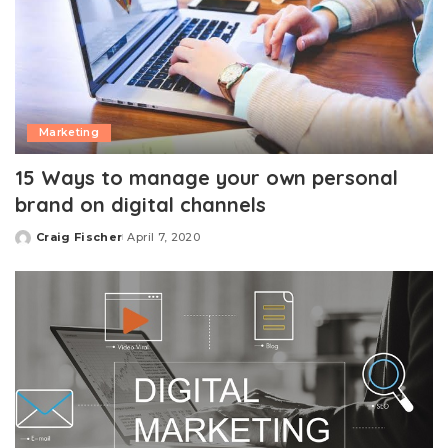
Marketing
15 Ways to manage your own personal
brand on digital channels
Craig Fischer
April 7, 2020
Posted
by