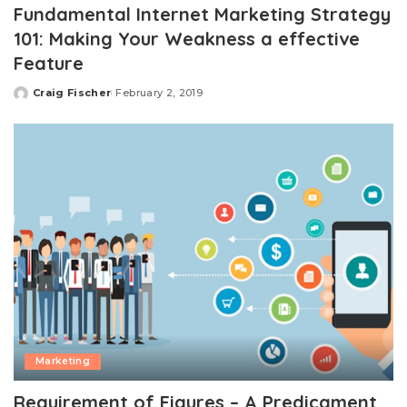
Fundamental Internet Marketing Strategy
101: Making Your Weakness a effective
Feature
Craig Fischer
February 2, 2019
Posted
by
Marketing
Requirement of Figures – A Predicament