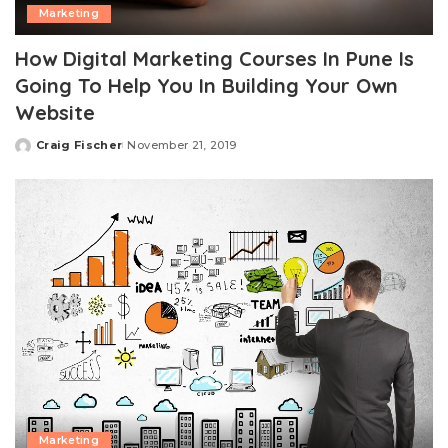
Marketing
How Digital Marketing Courses In Pune Is
Going To Help You In Building Your Own
Website
Craig Fischer
November 21, 2019
Posted
by
Marketing