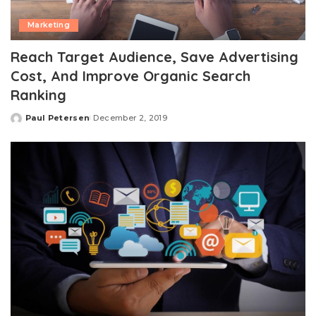
Marketing
Reach Target Audience, Save Advertising
Cost, And Improve Organic Search
Ranking
Paul Petersen
December 2, 2019
Posted
by