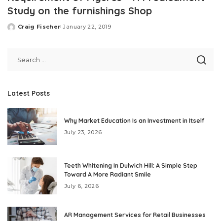
Study on the furnishings Shop
Craig Fischer
January 22, 2019
Posted
by
Latest Posts
Why Market Education Is an Investment in Itself
July 23, 2026
Teeth Whitening In Dulwich Hill: A Simple Step
Toward A More Radiant Smile
July 6, 2026
AR Management Services for Retail Businesses