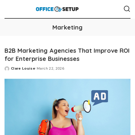
Marketing
B2B Marketing Agencies That Improve ROI
for Enterprise Businesses
Clare Louise
March 22, 2026
Posted
by