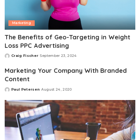
Marketing
The Benefits of Geo-Targeting in Weight
Loss PPC Advertising
Craig Fischer
September 23, 2024
Posted
by
Marketing Your Company With Branded
Content
Paul Petersen
August 24, 2020
Posted
by