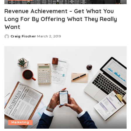
Revenue Achievement – Get What You
Long For By Offering What They Really
Want
Craig Fischer
March 2, 2019
Posted
by
Marketing