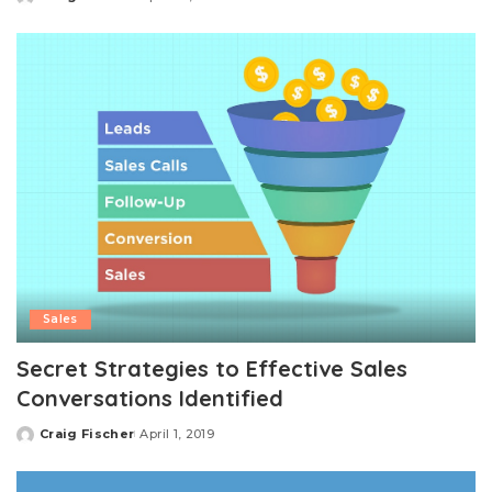
Posted
by
Sales
Secret Strategies to Effective Sales
Conversations Identified
Craig Fischer
April 1, 2019
Posted
by