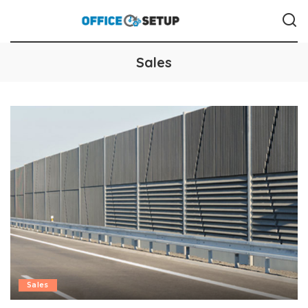
Sales
Sales