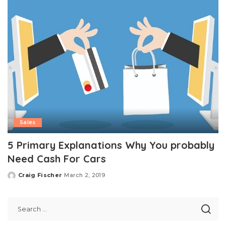
Sales
5 Primary Explanations Why You probably
Need Cash For Cars
Craig Fischer
March 2, 2019
Posted
by