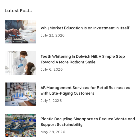
Latest Posts
Why Market Education Is an Investment in Itself
July 23, 2026
Teeth Whitening In Dulwich Hill: A Simple Step
Toward A More Radiant Smile
July 6, 2026
AR Management Services for Retail Businesses
with Late-Paying Customers
July 1, 2026
Plastic Recycling Singapore to Reduce Waste and
Support Sustainability
May 28, 2026