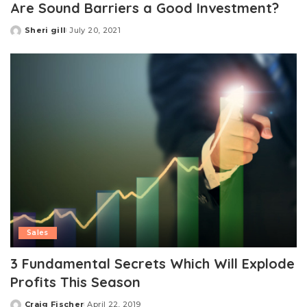
Are Sound Barriers a Good Investment?
Sheri gill
July 20, 2021
Posted
by
Sales
3 Fundamental Secrets Which Will Explode
Profits This Season
Craig Fischer
April 22, 2019