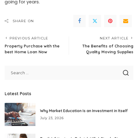
going for years.
SHARE ON
PREVIOUS ARTICLE
NEXT ARTICLE
Property Purchase with the
The Benefits of Choosing
best Home Loan Now
Quality Moving Supplies
Latest Posts
Why Market Education Is an Investment in Itself
July 23, 2026