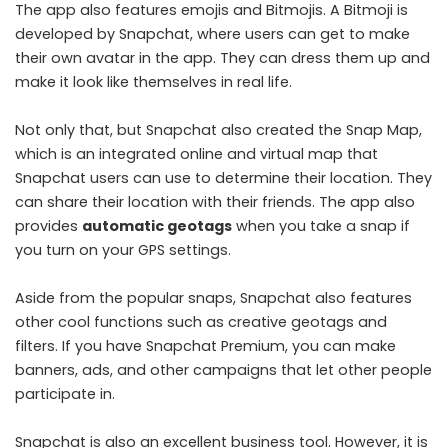
The app also features emojis and Bitmojis. A Bitmoji is
developed by Snapchat, where users can get to make
their own avatar in the app. They can dress them up and
make it look like themselves in real life.
Not only that, but Snapchat also created the Snap Map,
which is an integrated online and virtual map that
Snapchat users can use to determine their location. They
can share their location with their friends. The app also
provides
automatic geotags
when you take a snap if
you turn on your GPS settings.
Aside from the popular snaps, Snapchat also features
other cool functions such as creative geotags and
filters. If you have Snapchat Premium, you can make
banners, ads, and other campaigns that let other people
participate in.
Snapchat is also an excellent business tool. However, it is