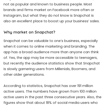
not as popular and known to business people. Most
brands and firms market on Facebook more often or
Instagram, but what they do not know is Snapchat is
also an excellent place to boost up your business’ sales.
Why market on Snapchat?
Snapchat can be valuable to one’s business, especially
when it comes to online marketing and branding. The
app has a broad audience more than anyone can think
of. Yes, the app may be more accessible to teenagers,
but recently the audience statistics show that Snapchat
is slowly garnering users from Millenials, Boomers, and
other older generations.
According to statistics, Snapchat has over 191 million
active users. The numbers have grown from 100 million
active users in the past three consecutive years. Also, the
figures show that about 18% of social media users who