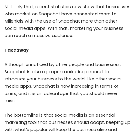
Not only that, recent statistics now show that businesses
who market on Snapchat have connected more to
Millenials with the use of Snapchat more than other
social media apps. With that, marketing your business
can reach a massive audience.
Takeaway
Although unnoticed by other people and businesses,
Snapchat is also a proper marketing channel to
introduce your business to the world. Like other social
media apps, Snapchat is now increasing in terms of
users, and it is an advantage that you should never
miss.
The bottomline is that social media is an essential
marketing tool that businesses should adapt. Keeping up
with what’s popular will keep the business alive and