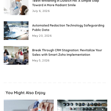
Teeth Whitening In Dulwich Hill: A Simple Step
Toward A More Radiant Smile
July 6, 2026
Automated Redaction Technology Safeguarding
Public Data
May 20, 2026
Break Through CRM Stagnation: Revitalize Your
Sales with Smart Zoho Implementation
May 5, 2026
You Might Also Enjoy