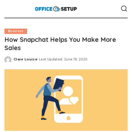
Business
How Snapchat Helps You Make More
Sales
Clare Louise
Last Updated: June 19, 2020
Posted
by