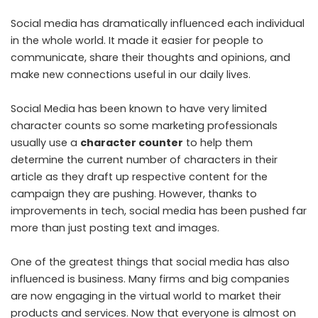
Social media has dramatically influenced each individual
in the whole world. It made it easier for people to
communicate, share their thoughts and opinions, and
make new connections useful in our daily lives.
Social Media has been known to have very limited
character counts so some marketing professionals
usually use a
character counter
to help them
determine the current number of characters in their
article as they draft up respective content for the
campaign they are pushing. However, thanks to
improvements in tech, social media has been pushed far
more than just posting text and images.
One of the greatest things that social media has also
influenced is business. Many firms and big companies
are now engaging in the virtual world to market their
products and services. Now that everyone is almost on