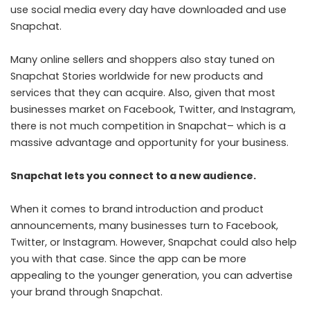
use social media every day have downloaded and use
Snapchat.
Many online sellers and shoppers also stay tuned on
Snapchat Stories worldwide for new products and
services that they can acquire. Also, given that most
businesses market on Facebook, Twitter, and Instagram,
there is not much competition in Snapchat– which is a
massive advantage and opportunity for your business.
Snapchat lets you connect to a new audience.
When it comes to brand introduction and product
announcements, many businesses turn to Facebook,
Twitter, or Instagram. However, Snapchat could also help
you with that case. Since the app can be more
appealing to the younger generation, you can advertise
your brand through Snapchat.