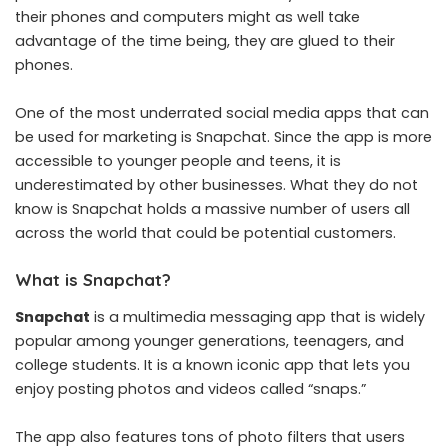
their phones and computers might as well take
advantage of the time being, they are glued to their
phones.
One of the most underrated social media apps that can
be used for marketing is Snapchat. Since the app is more
accessible to younger people and teens, it is
underestimated by other businesses. What they do not
know is Snapchat holds a massive number of users all
across the world that could be potential customers.
What is Snapchat?
Snapchat
is a multimedia messaging app that is widely
popular among younger generations, teenagers, and
college students. It is a known iconic app that lets you
enjoy posting photos and videos called “snaps.”
The app also features tons of photo filters that users