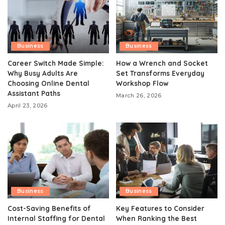
Business
Business
Career Switch Made Simple:
How a Wrench and Socket
Why Busy Adults Are
Set Transforms Everyday
Choosing Online Dental
Workshop Flow
Assistant Paths
March 26, 2026
April 23, 2026
Business
Business
Cost-Saving Benefits of
Key Features to Consider
Internal Staffing for Dental
When Ranking the Best