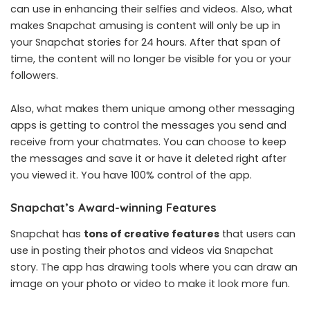
can use in enhancing their selfies and videos. Also, what
makes Snapchat amusing is content will only be up in
your Snapchat stories for 24 hours. After that span of
time, the content will no longer be visible for you or your
followers.
Also, what makes them unique among other messaging
apps is getting to control the messages you send and
receive from your chatmates. You can choose to keep
the messages and save it or have it deleted right after
you viewed it. You have 100% control of the app.
Snapchat’s Award-winning Features
Snapchat has
tons of creative features
that users can
use in posting their photos and videos via Snapchat
story. The app has drawing tools where you can draw an
image on your photo or video to make it look more fun.