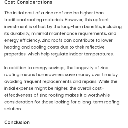
Cost Considerations
The initial cost of a zinc roof can be higher than
traditional roofing materials. However, this
upfront
investment
is offset by the long-term benefits, including
its durability, minimal maintenance requirements, and
energy efficiency. Zinc roofs can contribute to lower
heating and cooling costs due to their reflective
properties, which help regulate indoor temperatures.
In addition to energy savings, the longevity of zinc
roofing means homeowners save money over time by
avoiding frequent replacements and repairs. While the
initial expense might be higher, the overall cost-
effectiveness of zinc roofing makes it a worthwhile
consideration for those looking for a long-term roofing
solution.
Conclusion