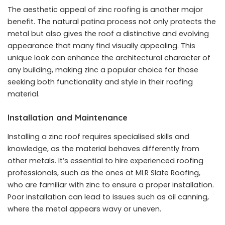
The aesthetic appeal of zinc roofing is another major
benefit. The natural patina process not only protects the
metal but also gives the roof a distinctive and evolving
appearance that many find visually appealing. This
unique look can enhance the
architectural character of
any building
, making zinc a popular choice for those
seeking both functionality and style in their roofing
material.
Installation and Maintenance
Installing a zinc roof requires specialised skills and
knowledge, as the material behaves differently from
other metals. It’s essential to hire experienced roofing
professionals, such as the ones at
MLR Slate Roofing
,
who are familiar with zinc to ensure a proper installation.
Poor installation can lead to issues such as oil canning,
where the metal appears wavy or uneven.