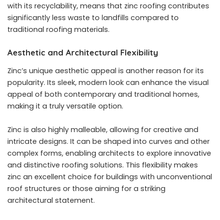
with its recyclability, means that zinc roofing contributes
significantly less waste to landfills compared to
traditional roofing materials.
Aesthetic and Architectural Flexibility
Zinc’s unique aesthetic appeal is another reason for its
popularity. Its sleek, modern look can enhance the visual
appeal of both contemporary and traditional homes,
making it a truly versatile option.
Zinc is also highly malleable, allowing for creative and
intricate designs. It can be shaped into curves and other
complex forms, enabling architects to explore innovative
and distinctive roofing solutions. This flexibility makes
zinc an excellent choice for buildings with unconventional
roof structures or those aiming for a striking
architectural statement.