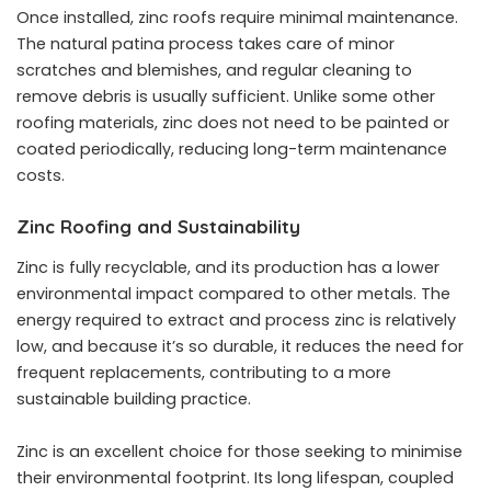
Once installed, zinc roofs require minimal maintenance.
The natural patina process takes care of minor
scratches and blemishes, and regular cleaning to
remove debris is usually sufficient. Unlike some other
roofing materials, zinc does not need to be painted or
coated periodically, reducing long-term maintenance
costs.
Zinc Roofing and Sustainability
Zinc is fully recyclable, and its production has a lower
environmental impact compared to other metals. The
energy required to extract and process zinc is relatively
low, and because it’s so durable, it reduces the need for
frequent replacements, contributing to a more
sustainable building practice.
Zinc is an excellent choice for those seeking to minimise
their
environmental footprint
. Its long lifespan, coupled