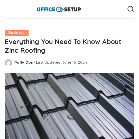
Business
Everything You Need To Know About
Zinc Roofing
Polly Dom
Last Updated: June 16, 2024
Posted
by