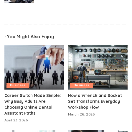
You Might Also Enjoy
Business
Business
Career Switch Made Simple:
How a Wrench and Socket
Why Busy Adults Are
Set Transforms Everyday
Choosing Online Dental
Workshop Flow
Assistant Paths
March 26, 2026
April 23, 2026