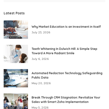
Latest Posts
Why Market Education Is an Investment in Itself
July 23, 2026
Teeth Whitening In Dulwich Hill: A Simple Step
Toward A More Radiant Smile
July 6, 2026
Automated Redaction Technology Safeguarding
Public Data
May 20, 2026
Break Through CRM Stagnation: Revitalize Your
Sales with Smart Zoho Implementation
May 5, 2026