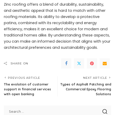
Zinc roofing offers a blend of durability, sustainability,
and aesthetic appeal that is hard to match with other
roofing materials. Its ability to develop a protective
patina, combined with its recyclability and energy
efficiency, makes it an excellent choice for modern and
traditional homes alike. By understanding these aspects,
you can make an informed decision that aligns with your
architectural preferences and sustainability goals.
SHARE ON
PREVIOUS ARTICLE
NEXT ARTICLE
The evolution of customer
Types of Asphalt Patching and
support in financial services
Commercial Epoxy Flooring
with open banking
Solutions