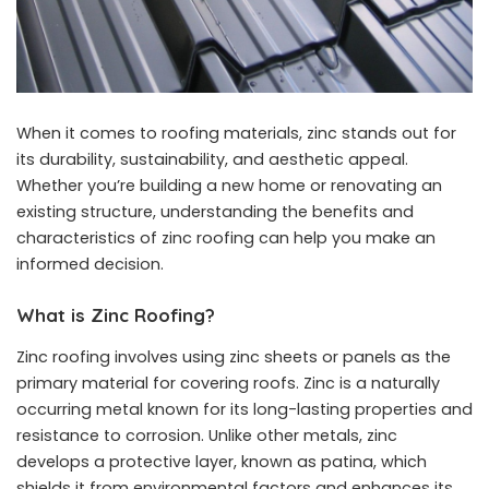
When it comes to roofing materials, zinc stands out for
its durability, sustainability, and aesthetic appeal.
Whether you’re building a new home or renovating an
existing structure, understanding the benefits and
characteristics of zinc roofing can help you make an
informed decision.
What is Zinc Roofing?
Zinc roofing involves using zinc sheets or panels as the
primary material for covering roofs. Zinc is a naturally
occurring metal known for its long-lasting properties and
resistance to corrosion. Unlike other metals, zinc
develops a protective layer, known as patina, which
shields it from environmental factors and enhances its