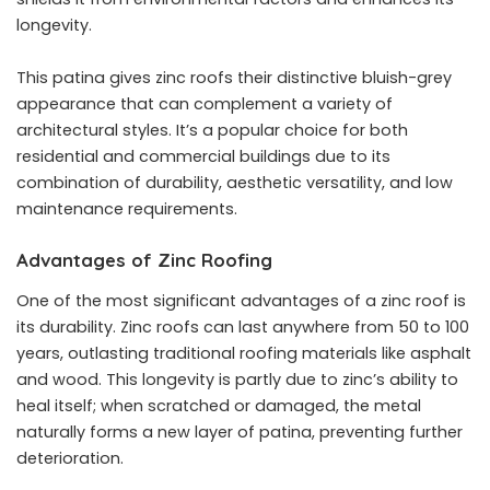
longevity.
This patina gives zinc roofs their distinctive bluish-grey
appearance that can complement a variety of
architectural styles. It’s a popular choice for both
residential and commercial buildings due to its
combination of durability, aesthetic versatility, and low
maintenance requirements.
Advantages of Zinc Roofing
One of the most significant advantages of a zinc roof is
its durability. Zinc roofs can last anywhere from 50 to 100
years, outlasting traditional roofing materials like asphalt
and wood. This longevity is partly due to zinc’s ability to
heal itself; when scratched or damaged, the metal
naturally forms a new layer of patina, preventing further
deterioration.