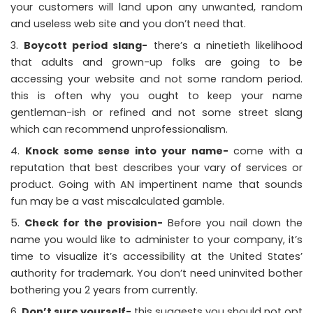
your customers will land upon any unwanted, random
and useless web site and you don’t need that.
Boycott period slang-
there’s a ninetieth likelihood
that adults and grown-up folks are going to be
accessing your website and not some random period.
this is often why you ought to keep your name
gentleman-ish or refined and not some street slang
which can recommend unprofessionalism.
Knock some sense into your name-
come with a
reputation that best describes your vary of services or
product. Going with AN impertinent name that sounds
fun may be a vast miscalculated gamble.
Check for the provision-
Before you nail down the
name you would like to administer to your company, it’s
time to visualize it’s accessibility at the United States’
authority for trademark. You don’t need uninvited bother
bothering you 2 years from currently.
Don’t sure yourself-
this suggests you should not opt