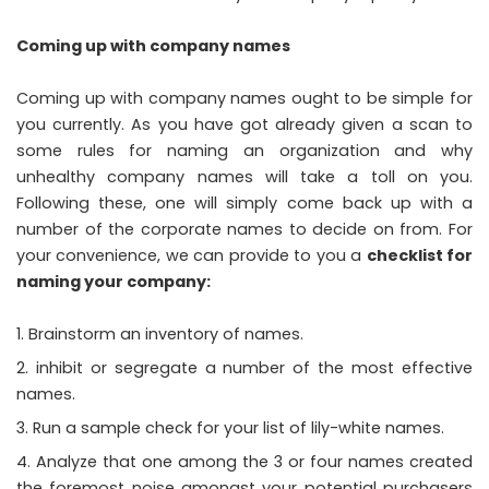
Coming up with company names
Coming up with company names ought to be simple for
you currently. As you have got already given a scan to
some rules for naming an organization and why
unhealthy company names will take a toll on you.
Following these, one will simply come back up with a
number of the corporate names to decide on from. For
your convenience, we can provide to you a
checklist for
naming your company
:
Brainstorm an inventory of names.
inhibit or segregate a number of the most effective
names.
Run a sample check for your list of lily-white names.
Analyze that one among the 3 or four names created
the foremost noise amongst your potential purchasers