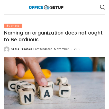
Business
Naming an organization does not ought
to Be arduous
Craig Fischer
Last Updated: November 15, 2019
Posted
by