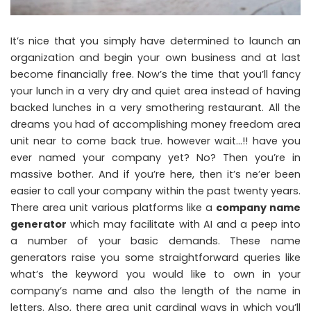
It’s nice that you simply have determined to launch an
organization and begin your own business and at last
become financially free. Now’s the time that you’ll fancy
your lunch in a very dry and quiet area instead of having
backed lunches in a very smothering restaurant. All the
dreams you had of accomplishing money freedom area
unit near to come back true. however wait…!! have you
ever named your company yet? No? Then you’re in
massive bother. And if you’re here, then it’s ne’er been
easier to call your company within the past twenty years.
There area unit various platforms like a
company name
generator
which may facilitate with AI and a peep into
a number of your basic demands. These name
generators raise you some straightforward queries like
what’s the keyword you would like to own in your
company’s name and also the length of the name in
letters. Also, there area unit cardinal ways in which you’ll