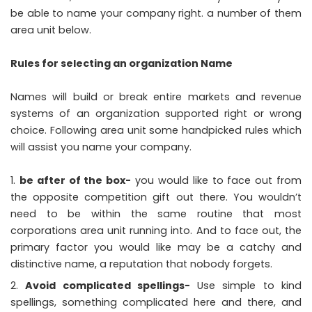
be able to name your company right. a number of them
area unit below.
Rules for selecting an organization Name
Names will build or break entire markets and revenue
systems of an organization supported right or wrong
choice. Following area unit some handpicked rules which
will assist you name your company.
be after of the box-
you would like to face out from
the opposite competition gift out there. You wouldn’t
need to be within the same routine that most
corporations area unit running into. And to face out, the
primary factor you would like may be a catchy and
distinctive name, a reputation that nobody forgets.
Avoid complicated spellings-
Use simple to kind
spellings, something complicated here and there, and