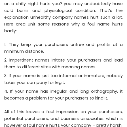
on a chilly night hurts you? you may undoubtedly have
cold burns and physiological condition. That’s the
explanation unhealthy company names hurt such a lot.
Here area unit some reasons why a foul name hurts
badly:
They keep your purchasers unfree and profits at a
minimum distance.
impertinent names irritate your purchasers and lead
them to different sites with meaning names.
If your name is just too informal or immature, nobody
takes your company for legit.
If your name has irregular and long orthography, it
becomes a problem for your purchasers to kind it.
All of this leaves a foul impression on your purchasers,
potential purchasers, and business associates. which is
however a foul name hurts your company – pretty harsh.