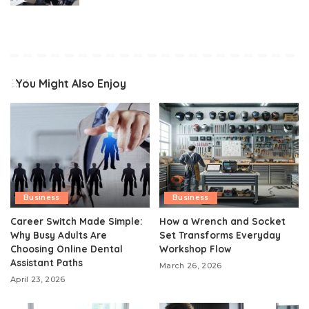
You Might Also Enjoy
Business
Business
Career Switch Made Simple:
How a Wrench and Socket
Why Busy Adults Are
Set Transforms Everyday
Choosing Online Dental
Workshop Flow
Assistant Paths
March 26, 2026
April 23, 2026