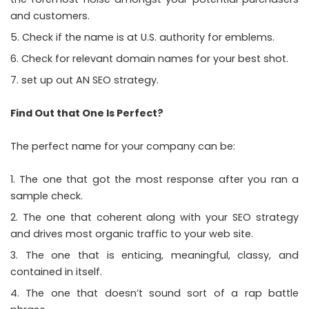
and customers.
Check if the name is at U.S. authority for emblems.
Check for relevant domain names for your best shot.
set up out AN SEO strategy.
Find Out that One Is Perfect?
The perfect name for your company can be:
The one that got the most response after you ran a
sample check.
The one that coherent along with your SEO strategy
and drives most organic traffic to your web site.
The one that is enticing, meaningful, classy, and
contained in itself.
The one that doesn’t sound sort of a rap battle