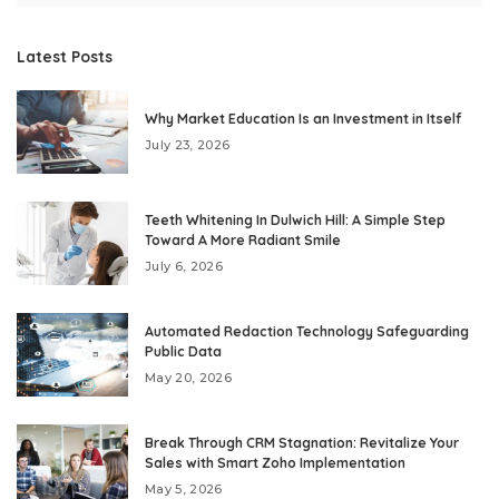
Latest Posts
Why Market Education Is an Investment in Itself
July 23, 2026
Teeth Whitening In Dulwich Hill: A Simple Step
Toward A More Radiant Smile
July 6, 2026
Automated Redaction Technology Safeguarding
Public Data
May 20, 2026
Break Through CRM Stagnation: Revitalize Your
Sales with Smart Zoho Implementation
May 5, 2026