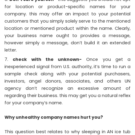
for location or product-specific names for your
company. this may offer an impact to your potential
customers that you simply solely serve to the mentioned
location or mentioned product within the name. Clearly,
your business name ought to provides a message,
however simply a message, don’t build it an extended
letter.
check with the unknown-
Once you get a
inexperienced signal from U.S. authority, it’s time to run a
sample check along with your potential purchasers,
investors, angel donors, associates, and others UN
agency don’t recognize an excessive amount of
regarding their business. this may get you a natural reflex
for your company’s name.
Why unhealthy company names hurt you?
This question best relates to why sleeping in AN ice tub