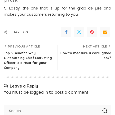
phrase.
Lastly, the one that is up for the grab de jure and
makes your customers returning to you.
SHARE ON
PREVIOUS ARTICLE
NEXT ARTICLE
Top 5 Benefits Why
How to measure a corrugated
Outsourcing Chief Marketing
box?
Officer is a Must for your
Company
Leave a Reply
You must be
logged in
to post a comment.