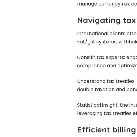
manage currency risk can 
Navigating tax
International clients oft
vat/gst systems, withhold
Consult tax experts: eng
compliance
and optimize
Understand tax treaties: 
double taxation and bene
Statistical insight: the 
leveraging tax treaties e
Efficient billin