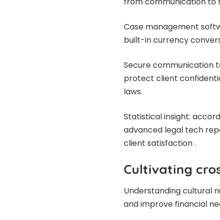
from communication to 
Case management softwa
built-in currency conve
Secure communication t
protect client confident
laws.
Statistical insight: acco
advanced legal tech repo
client satisfaction .
Cultivating cr
Understanding cultural n
and improve financial ne