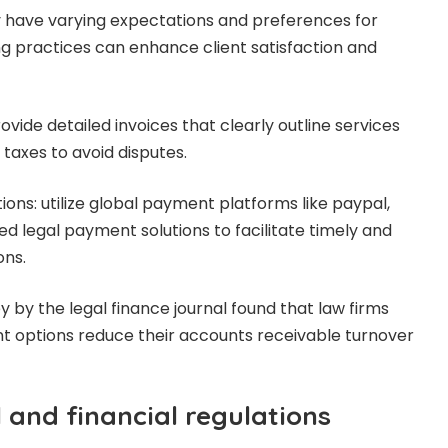
y have varying expectations and preferences for
lling practices can enhance client satisfaction and
ovide detailed invoices that clearly outline services
taxes to avoid disputes.
ons: utilize global payment platforms like paypal,
zed legal payment solutions to facilitate timely and
ons.
vey by the legal finance journal found that law firms
t options reduce their accounts receivable turnover
 and financial regulations