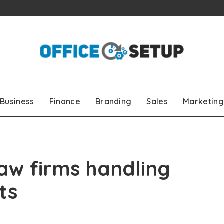
Business
Finance
Branding
Sales
Marketing
 law firms handling
ts