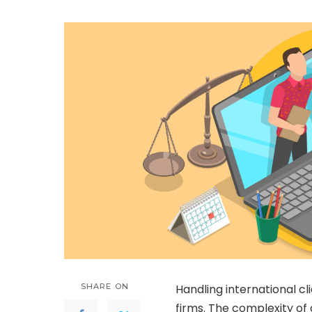
by
SHARE ON
Handling international cl
firms. The complexity of 