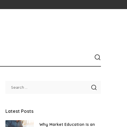
Latest Posts
Why Market Education Is an