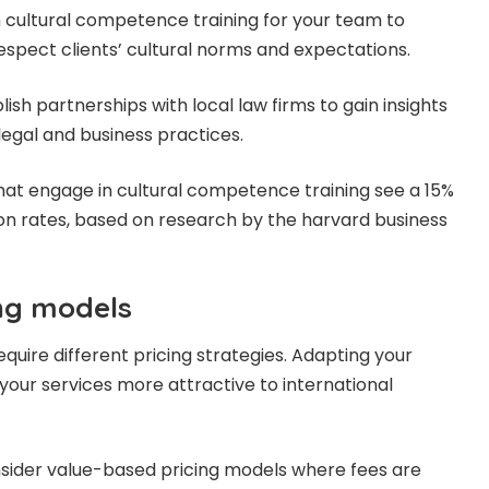
 in cultural competence training for your team to
spect clients’ cultural norms and expectations.
lish partnerships with local law firms to gain insights
legal and business practices.
s that engage in cultural competence training see a 15%
tion rates, based on research by the harvard business
ing models
quire different pricing strategies. Adapting your
our services more attractive to international
nsider value-based pricing models where fees are