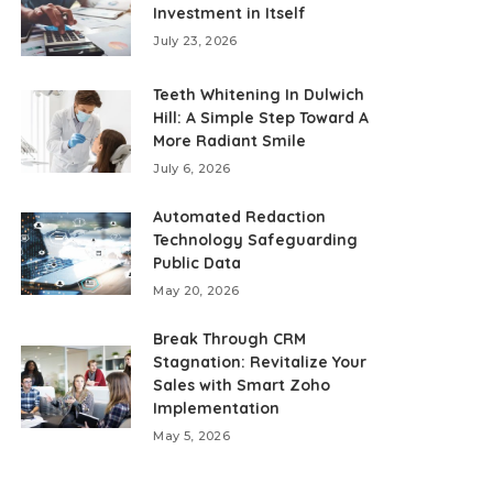
Investment in Itself
July 23, 2026
Teeth Whitening In Dulwich
Hill: A Simple Step Toward A
More Radiant Smile
July 6, 2026
Automated Redaction
Technology Safeguarding
Public Data
May 20, 2026
Break Through CRM
Stagnation: Revitalize Your
Sales with Smart Zoho
Implementation
May 5, 2026