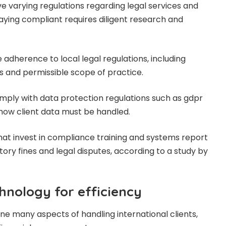
ave varying regulations regarding legal services and
taying compliant requires diligent research and
adherence to local legal regulations, including
s and permissible scope of practice.
mply with data protection regulations such as gdpr
 how client data must be handled.
s that invest in compliance training and systems report
ory fines and legal disputes, according to a study by
hnology for efficiency
e many aspects of handling international clients,