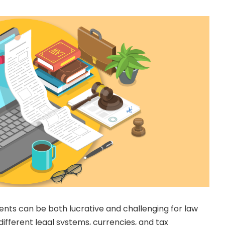
ients can be both lucrative and challenging for law
different legal systems, currencies, and tax