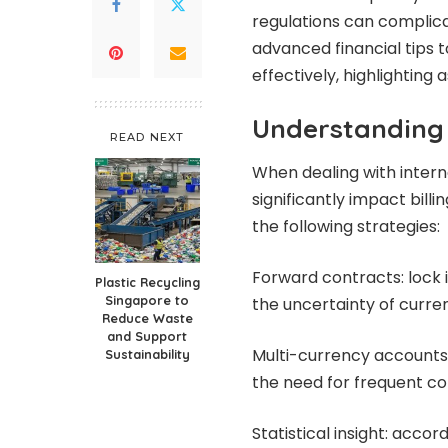
regulations can complic
advanced financial tips 
effectively, highlighting
Understanding 
READ NEXT
When dealing with intern
significantly impact billi
the following strategies:
Forward contracts: lock 
Plastic Recycling
Singapore to
the uncertainty of curren
Reduce Waste
and Support
Multi-currency accounts:
Sustainability
the need for frequent co
Statistical insight: accor