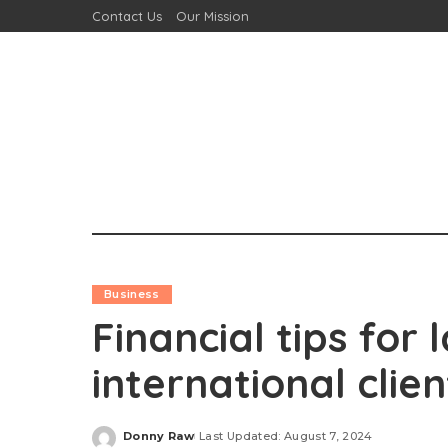
Contact Us
Our Mission
Business
Financial tips for
international clien
Donny Raw
Last Updated: August 7, 2024
Posted