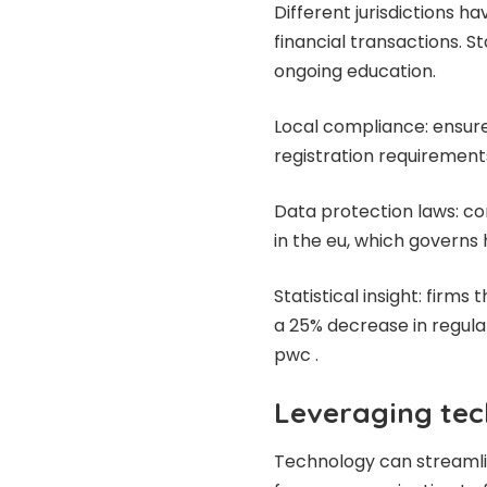
Different jurisdictions h
financial transactions. S
ongoing education.
Local compliance: ensure 
registration requirement
Data protection laws: co
in the eu, which governs
Statistical insight: firm
a 25% decrease in regulat
pwc .
Leveraging tec
Technology can streamlin