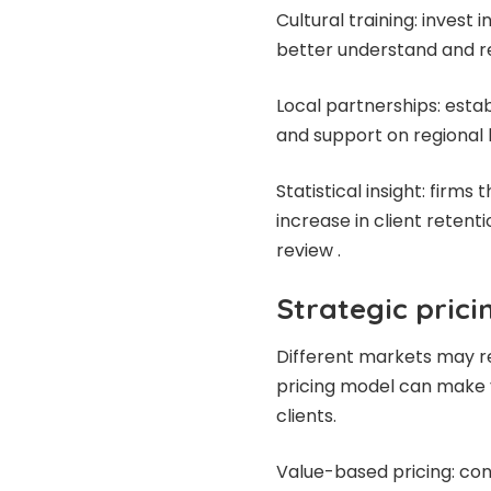
Cultural training: invest
better understand and re
Local partnerships: estab
and support on regional 
Statistical insight: firm
increase in client reten
review .
Strategic pric
Different markets may re
pricing model can make y
clients.
Value-based pricing: co