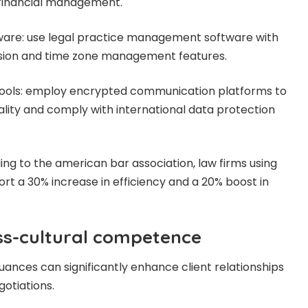
financial management.
re: use legal practice management software with
rsion and time zone management features.
ools: employ encrypted communication platforms to
iality and comply with international data protection
rding to the american bar association, law firms using
rt a 30% increase in efficiency and a 20% boost in
oss-cultural competence
uances can significantly enhance client relationships
gotiations.