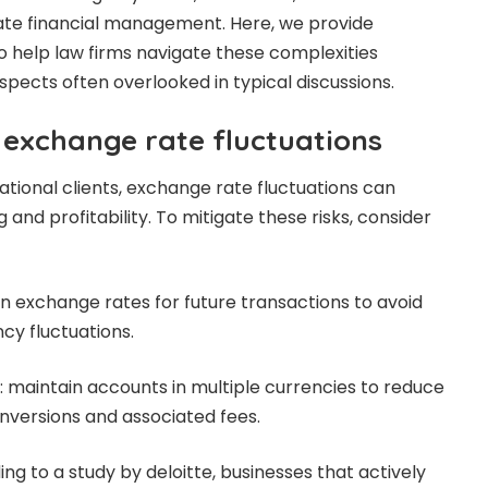
ate financial management. Here, we provide
to help law firms navigate these complexities
 aspects often overlooked in typical discussions.
exchange rate fluctuations
ational clients, exchange rate fluctuations can
ng and profitability. To mitigate these risks, consider
in exchange rates for future transactions to avoid
cy fluctuations.
 maintain accounts in multiple currencies to reduce
nversions and associated fees.
ding to a study
by deloitte
, businesses that actively