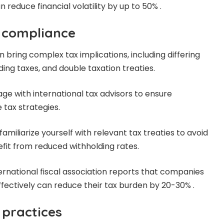
reduce financial volatility by up to 50% .
 compliance
en bring complex tax implications, including differing
ing taxes, and double taxation treaties.
age with international
tax advisors
to ensure
 tax strategies
.
familiarize yourself with relevant tax treaties to avoid
fit from reduced withholding rates.
international fiscal association reports that companies
ffectively can reduce their tax burden by 20-30% .
g practices