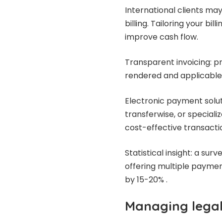
International clients ma
billing. Tailoring your bi
improve cash flow.
Transparent invoicing: pr
rendered and applicable 
Electronic payment soluti
transferwise, or speciali
cost-effective transacti
Statistical insight: a sur
offering multiple paymen
by 15-20% .
Managing legal