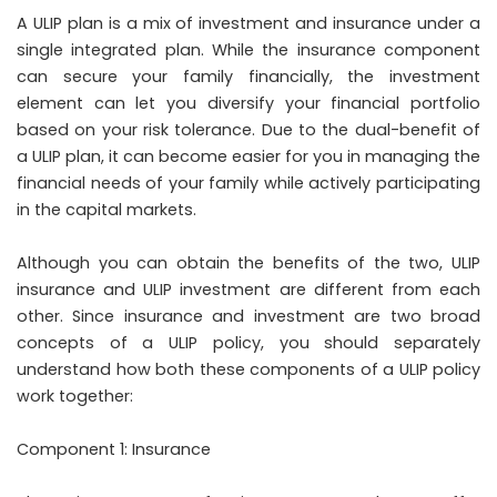
A ULIP plan is a mix of investment and insurance under a
single integrated plan. While the insurance component
can secure your family financially, the investment
element can let you diversify your financial portfolio
based on your risk tolerance. Due to the dual-benefit of
a ULIP plan, it can become easier for you in managing the
financial needs of your family while actively participating
in the capital markets.
Although you can obtain the benefits of the two, ULIP
insurance and ULIP investment are different from each
other. Since insurance and investment are two broad
concepts of a ULIP policy, you should separately
understand how both these components of a ULIP policy
work together:
Component 1: Insurance