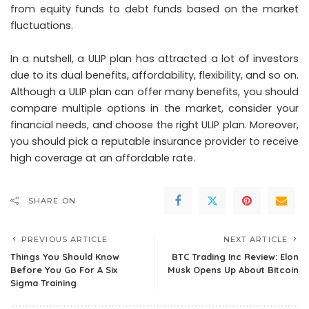
from equity funds to debt funds based on the market
fluctuations.
In a nutshell, a ULIP plan has attracted a lot of investors
due to its dual benefits, affordability, flexibility, and so on.
Although a ULIP plan can offer many benefits, you should
compare multiple options in the market, consider your
financial needs, and choose the right ULIP plan. Moreover,
you should pick a reputable insurance provider to receive
high coverage at an affordable rate.
SHARE ON
PREVIOUS ARTICLE
NEXT ARTICLE
Things You Should Know
BTC Trading Inc Review: Elon
Before You Go For A Six
Musk Opens Up About Bitcoin
Sigma Training