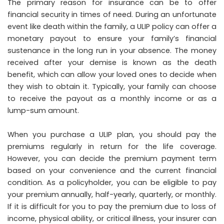
The primary reason for insurance can be to offer
financial security in times of need. During an unfortunate
event like death within the family, a ULIP policy can offer a
monetary payout to ensure your family’s financial
sustenance in the long run in your absence. The money
received after your demise is known as the death
benefit, which can allow your loved ones to decide when
they wish to obtain it. Typically, your family can choose
to receive the payout as a monthly income or as a
lump-sum amount.
When you purchase a ULIP plan, you should pay the
premiums regularly in return for the life coverage.
However, you can decide the premium payment term
based on your convenience and the current financial
condition. As a policyholder, you can be eligible to pay
your premium annually, half-yearly, quarterly, or monthly.
If it is difficult for you to pay the premium due to loss of
income, physical ability, or critical illness, your insurer can