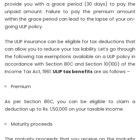
provide you with a grace period (30 days) to pay the
unpaid amount. Failure to pay the premium amount
within the grace period can lead to the lapse of your on-
going ULIP policy.
The ULIP insurance can be eligible for tax deductions that
can allow you to reduce your tax liability. Let’s go through
the following tax exemptions available on a ULIP policy in
accordance with Section 80C and Section 10(10D) of the
Income Tax Act, 1961.
ULIP tax benefits
are as follows –
Premium
As per Section 80C, you can be eligible to claim a
deduction up to Rs. 1,50,000 on your taxable income.
Maturity proceeds
The maturity proceeds that you receive on the maturity