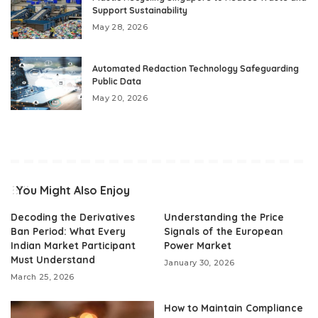
Support Sustainability
May 28, 2026
Automated Redaction Technology Safeguarding
Public Data
May 20, 2026
You Might Also Enjoy
Decoding the Derivatives
Understanding the Price
Ban Period: What Every
Signals of the European
Indian Market Participant
Power Market
Must Understand
January 30, 2026
March 25, 2026
How to Maintain Compliance