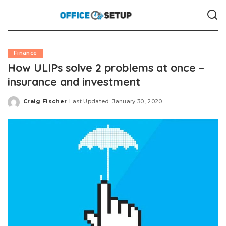
Finance
How ULIPs solve 2 problems at once –
insurance and investment
Craig Fischer
Last Updated: January 30, 2020
Posted
by