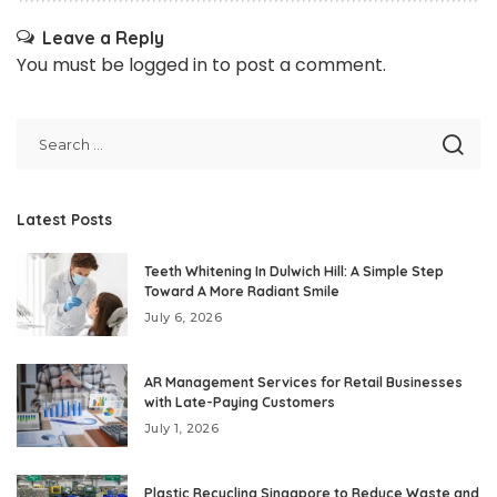
Leave a Reply
You must be
logged in
to post a comment.
Latest Posts
Teeth Whitening In Dulwich Hill: A Simple Step
Toward A More Radiant Smile
July 6, 2026
AR Management Services for Retail Businesses
with Late-Paying Customers
July 1, 2026
Plastic Recycling Singapore to Reduce Waste and