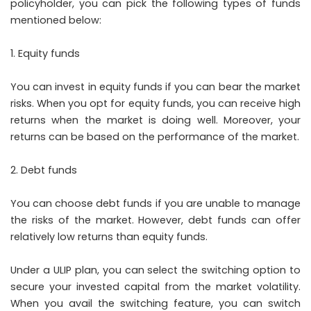
policyholder, you can pick the following types of funds
mentioned below:
Equity funds
You can invest in equity funds if you can bear the market
risks. When you opt for equity funds, you can receive high
returns when the market is doing well. Moreover, your
returns can be based on the performance of the market.
Debt funds
You can choose debt funds if you are unable to manage
the risks of the market. However, debt funds can offer
relatively low returns than equity funds.
Under a ULIP plan, you can select the switching option to
secure your invested capital from the market volatility.
When you avail the switching feature, you can switch