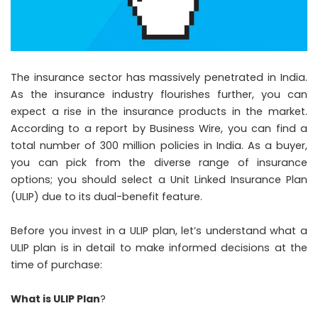
The insurance sector has massively penetrated in India.
As the insurance industry flourishes further, you can
expect a rise in the insurance products in the market.
According to a report by Business Wire, you can find a
total number of 300 million policies in India. As a buyer,
you can pick from the diverse range of insurance
options; you should select a Unit Linked Insurance Plan
(ULIP) due to its dual-benefit feature.
Before you invest in a ULIP plan, let’s understand what a
ULIP plan is in detail to make informed decisions at the
time of purchase:
What is ULIP Plan
?