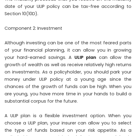
date of your ULIP policy can be tax-free according to
Section 10(10D).
Component 2: Investment
Although investing can be one of the most feared parts
of your financial planning, it can allow you in growing
your hard-earned savings. A
ULIP plan
can allow the
growth of wealth as well as receive relatively high returns
on investments. As a policyholder, you should park your
money under ULIP policy at a young age since the
chances of the growth of funds can be high. When you
are young, you have more time in your hands to build a
substantial corpus for the future.
A ULIP plan is a flexible investment option. When you
choose a ULIP plan, your insurer can allow you to select
the type of funds based on your risk appetite. As a