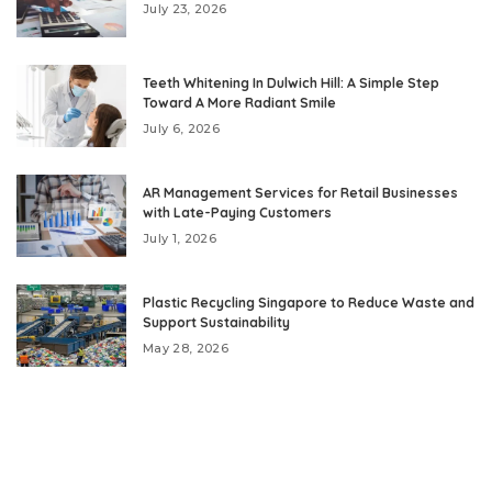
July 23, 2026
Teeth Whitening In Dulwich Hill: A Simple Step
Toward A More Radiant Smile
July 6, 2026
AR Management Services for Retail Businesses
with Late-Paying Customers
July 1, 2026
Plastic Recycling Singapore to Reduce Waste and
Support Sustainability
May 28, 2026