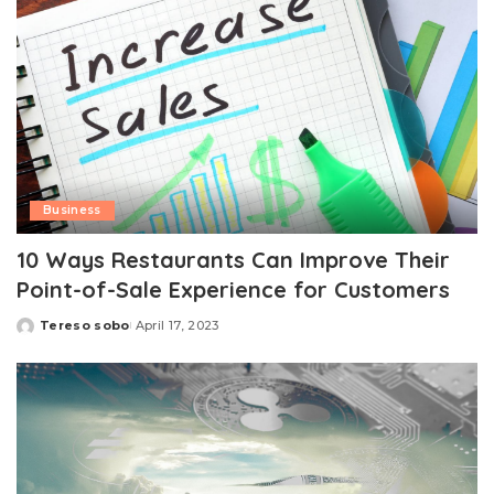
Business
10 Ways Restaurants Can Improve Their
Point-of-Sale Experience for Customers
Tereso sobo
April 17, 2023
Posted
by