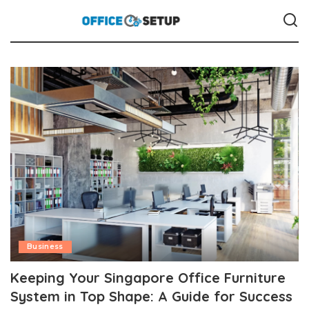
Business
Keeping Your Singapore Office Furniture
System in Top Shape: A Guide for Success