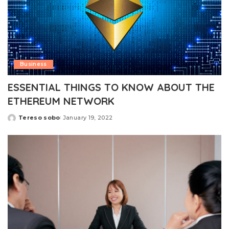
Business
ESSENTIAL THINGS TO KNOW ABOUT THE
ETHEREUM NETWORK
Tereso sobo
January 19, 2022
Posted
by