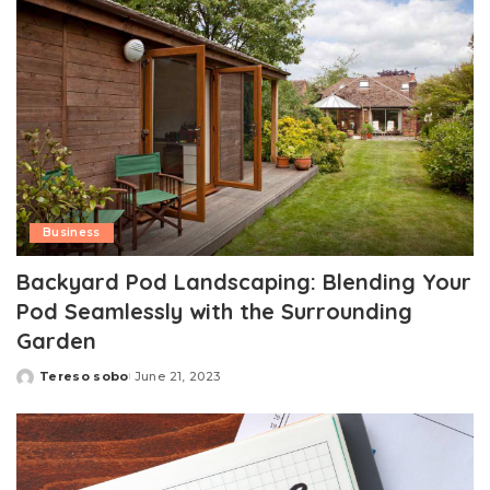
Business
Backyard Pod Landscaping: Blending Your
Pod Seamlessly with the Surrounding
Garden
Tereso sobo
June 21, 2023
Posted
by