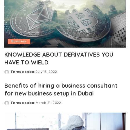
Business
KNOWLEDGE ABOUT DERIVATIVES YOU
HAVE TO WIELD
Tereso sobo
July 13, 2022
Posted
by
Benefits of hiring a business consultant
for new business setup in Dubai
Tereso sobo
March 21, 2022
Posted
by