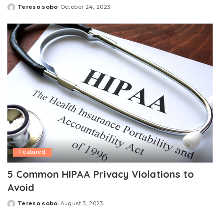
Tereso sobo
October 24, 2023
Posted
by
Featured
5 Common HIPAA Privacy Violations to
Avoid
Tereso sobo
August 3, 2023
Posted
by