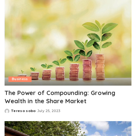
Business
The Power of Compounding: Growing
Wealth in the Share Market
Tereso sobo
July 25, 2023
Posted
by