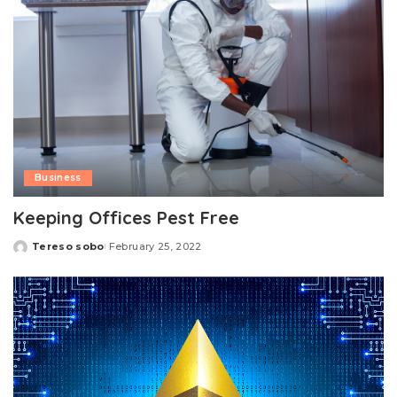
Business
Keeping Offices Pest Free
Tereso sobo
February 25, 2022
Posted
by