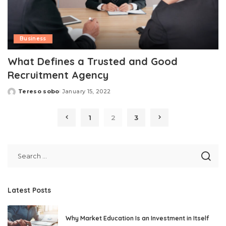
Business
What Defines a Trusted and Good
Recruitment Agency
Tereso sobo
January 15, 2022
Posted
by
1
2
3
Latest Posts
Why Market Education Is an Investment in Itself