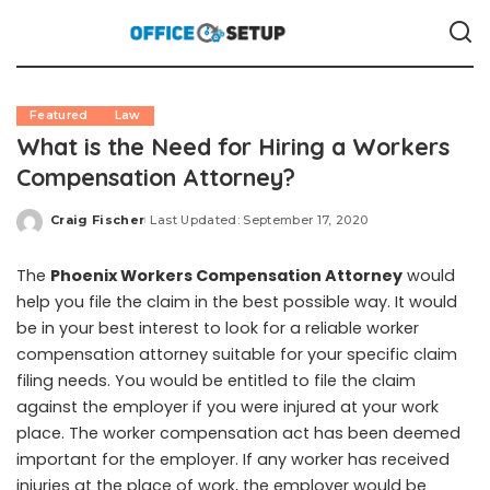
Featured
Law
What is the Need for Hiring a Workers
Compensation Attorney?
Craig Fischer
Last Updated: September 17, 2020
Posted
by
The
Phoenix Workers Compensation Attorney
would
help you file the claim in the best possible way. It would
be in your best interest to look for a reliable worker
compensation attorney suitable for your specific claim
filing needs. You would be entitled to file the claim
against the employer if you were injured at your work
place. The worker compensation act has been deemed
important for the employer. If any worker has received
injuries at the place of work, the employer would be