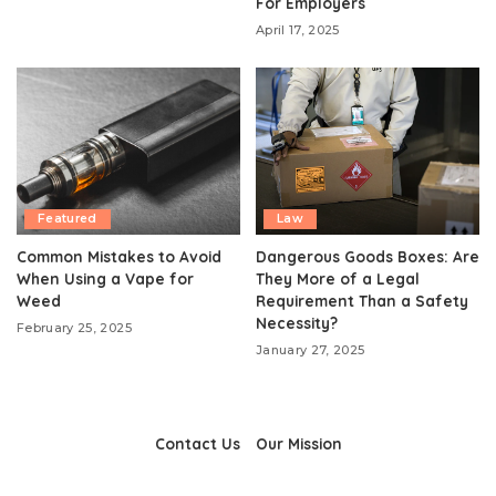
For Employers
April 17, 2025
Featured
Law
Common Mistakes to Avoid
Dangerous Goods Boxes: Are
When Using a Vape for
They More of a Legal
Weed
Requirement Than a Safety
Necessity?
February 25, 2025
January 27, 2025
Contact Us
Our Mission