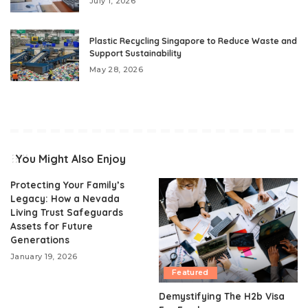
July 1, 2026
Plastic Recycling Singapore to Reduce Waste and
Support Sustainability
May 28, 2026
You Might Also Enjoy
Protecting Your Family’s
Legacy: How a Nevada
Living Trust Safeguards
Assets for Future
Generations
January 19, 2026
Featured
Demystifying The H2b Visa