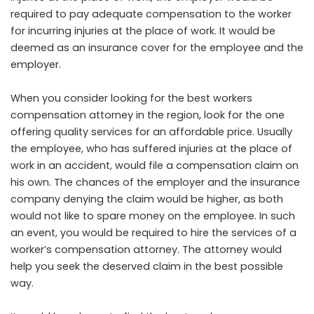
required to pay adequate compensation to the worker
for incurring injuries at the place of work. It would be
deemed as an insurance cover for the employee and the
employer.
When you consider looking for the best workers
compensation attorney in the region, look for the one
offering quality services for an affordable price. Usually
the employee, who has suffered injuries at the place of
work in an accident, would file a compensation claim on
his own. The chances of the employer and the insurance
company denying the claim would be higher, as both
would not like to spare money on the employee. In such
an event, you would be required to hire the services of a
worker’s compensation attorney. The attorney would
help you seek the deserved claim in the best possible
way.