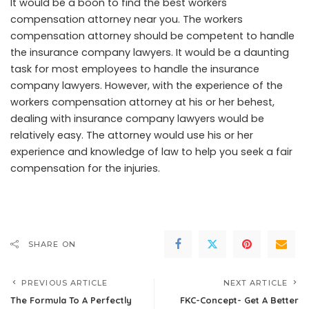
It would be a boon to find the best workers
compensation attorney near you. The workers
compensation attorney should be competent to handle
the insurance company lawyers. It would be a daunting
task for most employees to handle the insurance
company lawyers. However, with the experience of the
workers compensation attorney at his or her behest,
dealing with insurance company lawyers would be
relatively easy. The attorney would use his or her
experience and knowledge of law to help you seek a fair
compensation for the injuries.
SHARE ON
PREVIOUS ARTICLE
NEXT ARTICLE
The Formula To A Perfectly
FKC-Concept- Get A Better