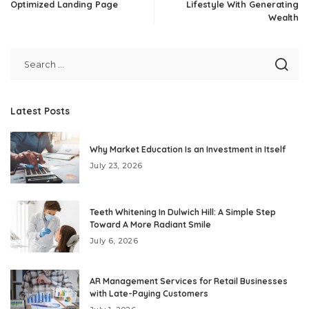
Optimized Landing Page
Lifestyle With Generating
Wealth
Latest Posts
Why Market Education Is an Investment in Itself
July 23, 2026
Teeth Whitening In Dulwich Hill: A Simple Step
Toward A More Radiant Smile
July 6, 2026
AR Management Services for Retail Businesses
with Late-Paying Customers