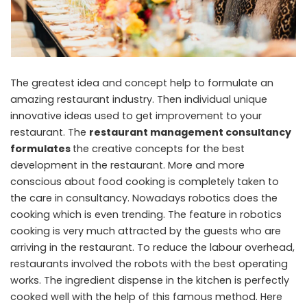
The greatest idea and concept help to formulate an
amazing restaurant industry. Then individual unique
innovative ideas used to get improvement to your
restaurant. The
restaurant management consultancy
formulates
the creative concepts for the best
development in the restaurant. More and more
conscious about food cooking is completely taken to
the care in consultancy. Nowadays robotics does the
cooking which is even trending. The feature in robotics
cooking is very much attracted by the guests who are
arriving in the restaurant. To reduce the labour overhead,
restaurants involved the robots with the best operating
works. The ingredient dispense in the kitchen is perfectly
cooked well with the help of this famous method. Here