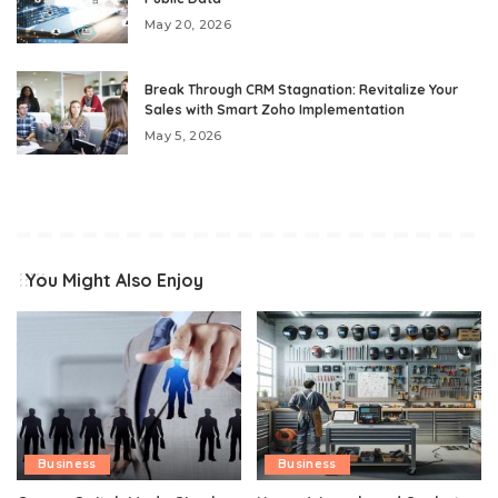
May 20, 2026
Break Through CRM Stagnation: Revitalize Your
Sales with Smart Zoho Implementation
May 5, 2026
You Might Also Enjoy
Business
Business