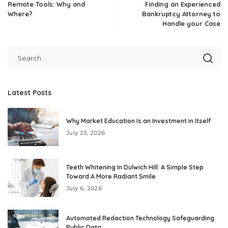
Remote Tools: Why and
Finding an Experienced
Where?
Bankruptcy Attorney to
Handle your Case
Latest Posts
Why Market Education Is an Investment in Itself
July 23, 2026
Teeth Whitening In Dulwich Hill: A Simple Step
Toward A More Radiant Smile
July 6, 2026
Automated Redaction Technology Safeguarding
Public Data