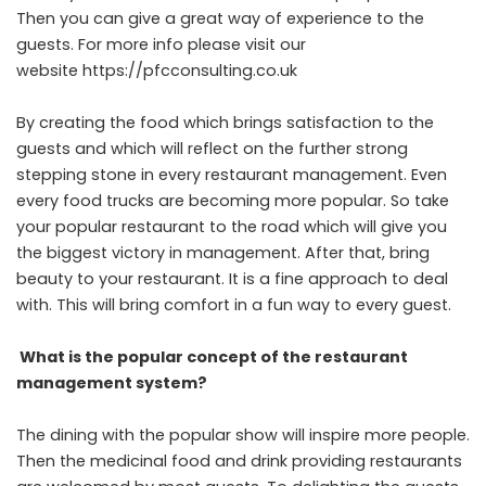
Then you can give a great way of experience to the
guests. For more info please visit our
website https://pfcconsulting.co.uk
By creating the food which brings satisfaction to the
guests and which will reflect on the further strong
stepping stone in every restaurant management. Even
every food trucks are becoming more popular. So take
your popular restaurant to the road which will give you
the biggest victory in management. After that, bring
beauty to your restaurant. It is a fine approach to deal
with. This will bring comfort in a fun way to every guest.
What is the popular concept of the restaurant
management system?
The dining with the popular show will inspire more people.
Then the medicinal food and drink providing restaurants