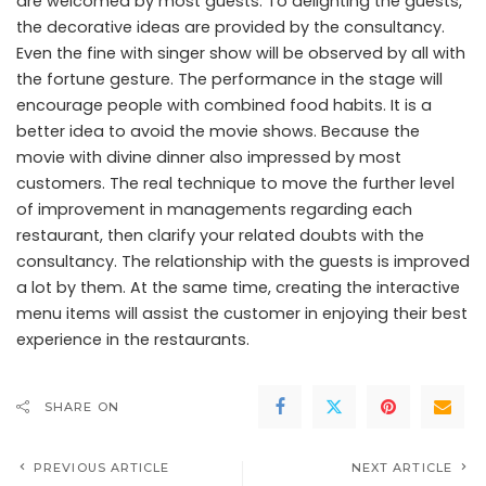
are welcomed by most guests. To delighting the guests,
the decorative ideas are provided by the consultancy.
Even the fine with singer show will be observed by all with
the fortune gesture. The performance in the stage will
encourage people with combined food habits. It is a
better idea to avoid the movie shows. Because the
movie with divine dinner also impressed by most
customers. The real technique to move the further level
of improvement in managements regarding each
restaurant, then clarify your related doubts with the
consultancy. The relationship with the guests is improved
a lot by them. At the same time, creating the interactive
menu items will assist the customer in enjoying their best
experience in the restaurants.
SHARE ON
PREVIOUS ARTICLE
NEXT ARTICLE