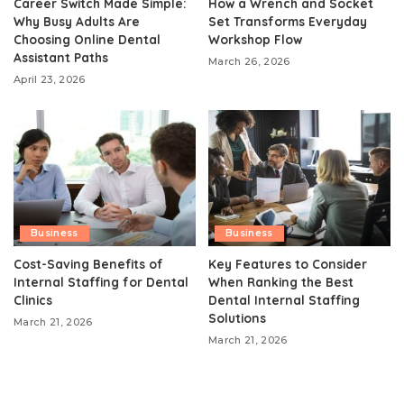
Career Switch Made Simple:
How a Wrench and Socket
Why Busy Adults Are
Set Transforms Everyday
Choosing Online Dental
Workshop Flow
Assistant Paths
March 26, 2026
April 23, 2026
Business
Business
Cost-Saving Benefits of
Key Features to Consider
Internal Staffing for Dental
When Ranking the Best
Clinics
Dental Internal Staffing
Solutions
March 21, 2026
March 21, 2026