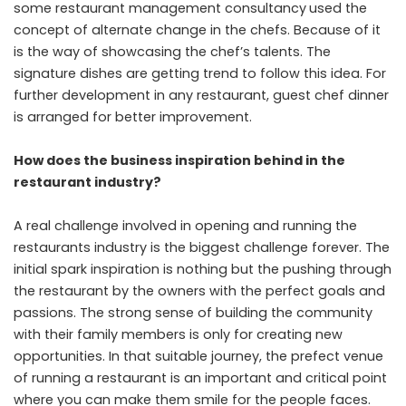
some
restaurant management consultancy
used the
concept of alternate change in the chefs. Because of it
is the way of showcasing the chef’s talents. The
signature dishes are getting trend to follow this idea. For
further development in any restaurant, guest chef dinner
is arranged for better improvement.
How does the business inspiration behind in the
restaurant industry?
A real challenge involved in opening and running the
restaurants industry is the biggest challenge forever. The
initial spark inspiration is nothing but the pushing through
the restaurant by the owners with the perfect goals and
passions. The strong sense of building the community
with their family members is only for creating new
opportunities. In that suitable journey, the prefect venue
of running a restaurant is an important and critical point
where you can make them smile for the people faces.