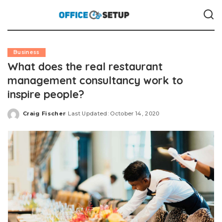
Business
What does the real restaurant
management consultancy work to
inspire people?
Craig Fischer
Last Updated: October 14, 2020
Posted
by