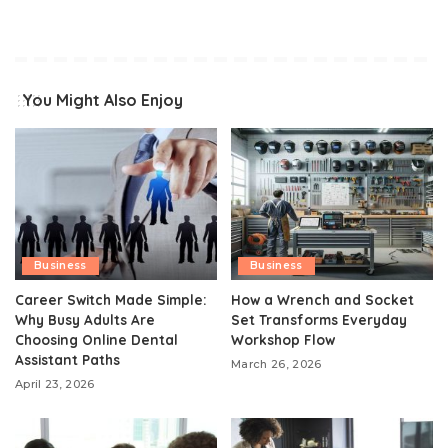
You Might Also Enjoy
Business
Business
Career Switch Made Simple:
How a Wrench and Socket
Why Busy Adults Are
Set Transforms Everyday
Choosing Online Dental
Workshop Flow
Assistant Paths
March 26, 2026
April 23, 2026