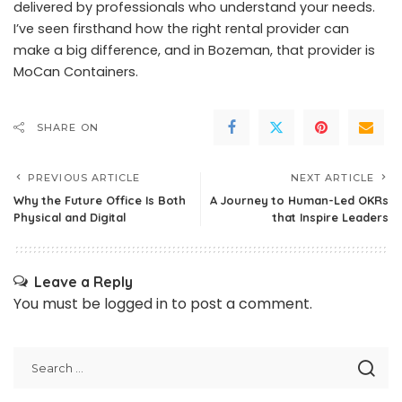
delivered by professionals who understand your needs.
I’ve seen firsthand how the right rental provider can
make a big difference, and in Bozeman, that provider is
MoCan Containers.
SHARE ON
PREVIOUS ARTICLE
NEXT ARTICLE
Why the Future Office Is Both
A Journey to Human-Led OKRs
Physical and Digital
that Inspire Leaders
Leave a Reply
You must be
logged in
to post a comment.