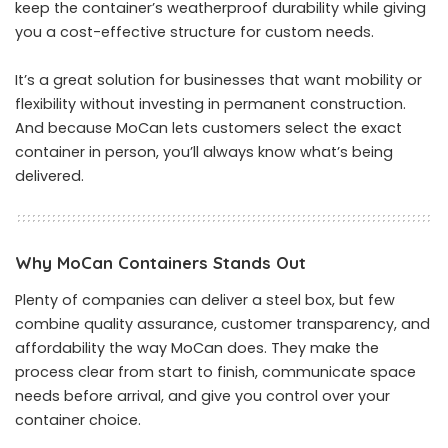
keep the container’s weatherproof durability while giving
you a cost-effective structure for custom needs.
It’s a great solution for businesses that want mobility or
flexibility without investing in permanent construction.
And because MoCan lets customers select the exact
container in person, you’ll always know what’s being
delivered.
Why MoCan Containers Stands Out
Plenty of companies can deliver a steel box, but few
combine quality assurance, customer transparency, and
affordability the way MoCan does. They make the
process clear from start to finish, communicate space
needs before arrival, and give you control over your
container choice.