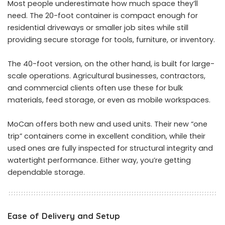
Most people underestimate how much space they’ll
need. The 20-foot container is compact enough for
residential driveways or smaller job sites while still
providing secure storage for tools, furniture, or inventory.
The 40-foot version, on the other hand, is built for large-
scale operations. Agricultural businesses, contractors,
and commercial clients often use these for bulk
materials, feed storage, or even as mobile workspaces.
MoCan offers both new and used units. Their new “one
trip” containers come in excellent condition, while their
used ones are fully inspected for structural integrity and
watertight performance. Either way, you’re getting
dependable storage.
Ease of Delivery and Setup