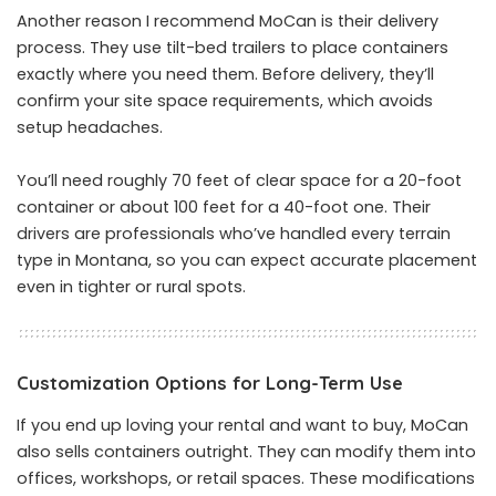
Another reason I recommend MoCan is their delivery
process. They use tilt-bed trailers to place containers
exactly where you need them. Before delivery, they’ll
confirm your site space requirements, which avoids
setup headaches.
You’ll need roughly 70 feet of clear space for a 20-foot
container or about 100 feet for a 40-foot one. Their
drivers are professionals who’ve handled every terrain
type in Montana, so you can expect accurate placement
even in tighter or rural spots.
Customization Options for Long-Term Use
If you end up loving your rental and want to buy, MoCan
also sells containers outright. They can modify them into
offices, workshops, or retail spaces. These modifications