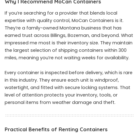
Why I Recommend MoCan Containers
If you’re searching for a provider that blends local
expertise with quality control, MoCan Containers is it.
They’re a family-owned Montana business that has
earned trust across Billings, Bozeman, and beyond. What
impressed me most is their inventory size. They maintain
the largest selection of shipping containers within 300
miles, meaning you’re not waiting weeks for availability.
Every container is inspected before delivery, which is rare
in this industry. They ensure each unit is windproof,
watertight, and fitted with secure locking systems. That
level of attention protects your inventory, tools, or
personal items from weather damage and theft.
Practical Benefits of Renting Containers