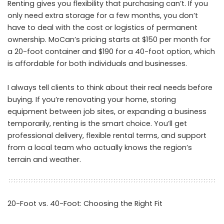
Renting gives you flexibility that purchasing can’t. If you
only need extra storage for a few months, you don’t
have to deal with the cost or logistics of permanent
ownership. MoCan’s pricing starts at $150 per month for
a 20-foot container and $190 for a 40-foot option, which
is affordable for both individuals and businesses.
I always tell clients to think about their real needs before
buying. If you’re renovating your home, storing
equipment between job sites, or expanding a business
temporarily, renting is the smart choice. You’ll get
professional delivery, flexible rental terms, and support
from a local team who actually knows the region’s
terrain and weather.
20-Foot vs. 40-Foot: Choosing the Right Fit