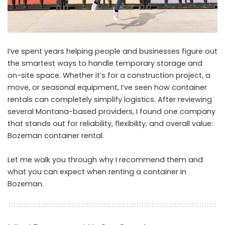
I’ve spent years helping people and businesses figure out
the smartest ways to handle temporary storage and
on-site space. Whether it’s for a construction project, a
move, or seasonal equipment, I’ve seen how container
rentals can completely simplify logistics. After reviewing
several Montana-based providers, I found one company
that stands out for reliability, flexibility, and overall value:
Bozeman container rental
.
Let me walk you through why I recommend them and
what you can expect when renting a container in
Bozeman.