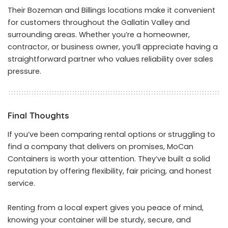
Their Bozeman and Billings locations make it convenient
for customers throughout the Gallatin Valley and
surrounding areas. Whether you’re a homeowner,
contractor, or business owner, you’ll appreciate having a
straightforward partner who values reliability over sales
pressure.
Final Thoughts
If you’ve been comparing rental options or struggling to
find a company that delivers on promises, MoCan
Containers is worth your attention. They’ve built a solid
reputation by offering flexibility, fair pricing, and honest
service.
Renting from a local expert gives you peace of mind,
knowing your container will be sturdy, secure, and