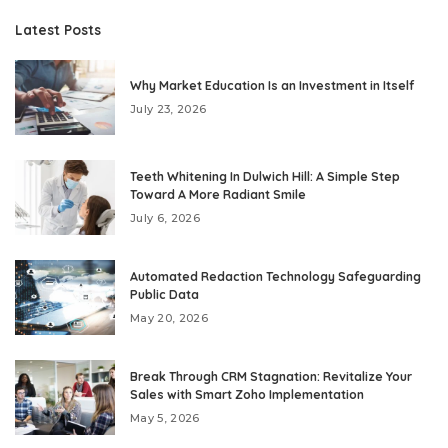
Latest Posts
Why Market Education Is an Investment in Itself
July 23, 2026
Teeth Whitening In Dulwich Hill: A Simple Step
Toward A More Radiant Smile
July 6, 2026
Automated Redaction Technology Safeguarding
Public Data
May 20, 2026
Break Through CRM Stagnation: Revitalize Your
Sales with Smart Zoho Implementation
May 5, 2026