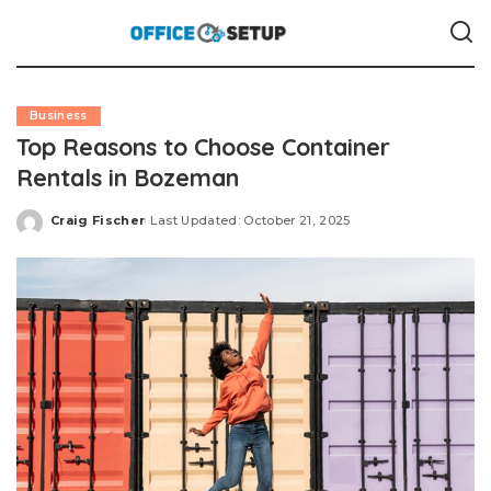
Business
Top Reasons to Choose Container
Rentals in Bozeman
Craig Fischer
Last Updated: October 21, 2025
Posted
by