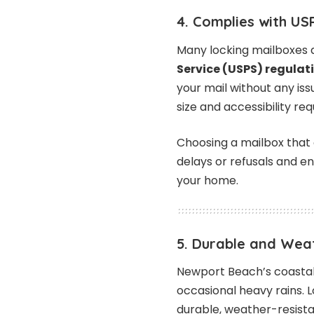
4. Complies with US
Many locking mailboxes 
Service (USPS) regulat
your mail without any is
size and accessibility re
Choosing a mailbox that 
delays or refusals and en
your home.
5. Durable and Wea
Newport Beach’s coastal 
occasional heavy rains. 
durable, weather-resistan