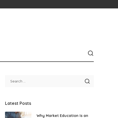
Latest Posts
Why Market Education Is an