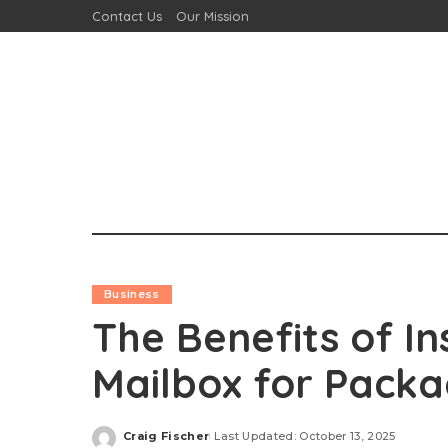
Contact Us
Our Mission
Business
The Benefits of In
Mailbox for Packa
Craig Fischer
Last Updated: October 13, 2025
Posted