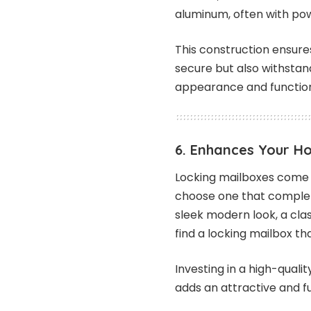
aluminum, often with po
This construction ensures
secure but also withstan
appearance and functiona
6. Enhances Your H
Locking mailboxes come in
choose one that complem
sleek modern look, a cla
find a locking mailbox t
Investing in a high-quali
adds an attractive and f