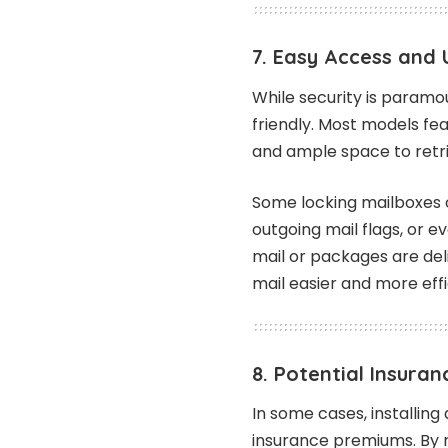
7. Easy Access and 
While security is paramo
friendly. Most models fe
and ample space to retri
Some locking mailboxes o
outgoing mail flags, or 
mail or packages are de
mail easier and more effi
8. Potential Insuran
In some cases, installin
insurance premiums. By re