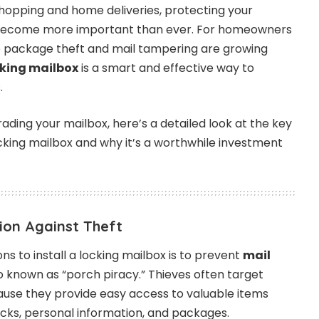
 shopping and home deliveries, protecting your
become more important than ever. For homeowners
 package theft and mail tampering are growing
cking mailbox
is a smart and effective way to
.
rading your mailbox, here’s a detailed look at the key
locking mailbox and why it’s a worthwhile investment
ion Against Theft
s to install a locking mailbox is to prevent
mail
so known as “porch piracy.” Thieves often target
use they provide easy access to valuable items
ecks, personal information, and packages.