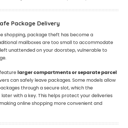
Safe Package Delivery
ine shopping, package theft has become a
ditional mailboxes are too small to accommodate
 left unattended on your doorstep, vulnerable to
ge.
 feature
larger compartments or separate parcel
ivers can safely leave packages. Some models allow
 packages through a secure slot, which the
ater with a key. This helps protect your deliveries
 making online shopping more convenient and