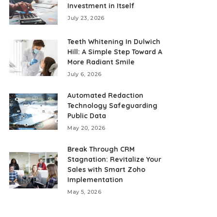
Investment in Itself
July 23, 2026
Teeth Whitening In Dulwich
Hill: A Simple Step Toward A
More Radiant Smile
July 6, 2026
Automated Redaction
Technology Safeguarding
Public Data
May 20, 2026
Break Through CRM
Stagnation: Revitalize Your
Sales with Smart Zoho
Implementation
May 5, 2026