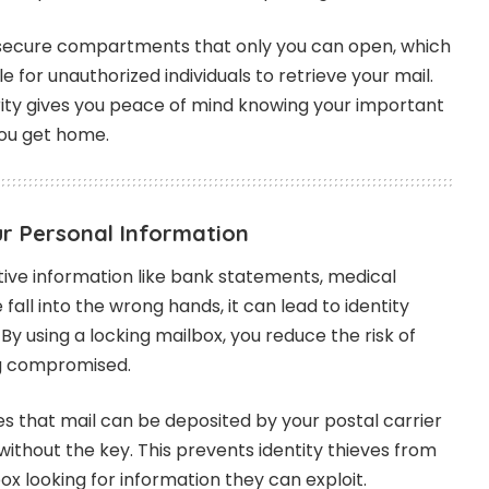
secure compartments that only you can open, which
e for unauthorized individuals to retrieve your mail.
rity gives you peace of mind knowing your important
 you get home.
ur Personal Information
itive information like bank statements, medical
e fall into the wrong hands, it can lead to identity
 By using a locking mailbox, you reduce the risk of
ng compromised.
s that mail can be deposited by your postal carrier
thout the key. This prevents identity thieves from
box looking for information they can exploit.