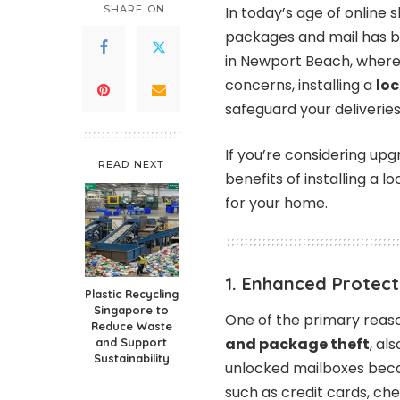
SHARE ON
In today’s age of online
packages and mail has 
in Newport Beach, where
concerns, installing a
lo
safeguard your deliveries
If you’re considering upg
READ NEXT
benefits of installing a 
for your home.
1. Enhanced Protect
Plastic Recycling
Singapore to
One of the primary reason
Reduce Waste
and package theft
, al
and Support
Sustainability
unlocked mailboxes beca
such as credit cards, ch