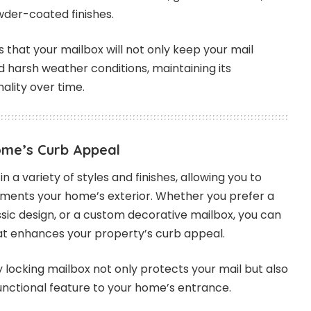
wder-coated finishes.
 that your mailbox will not only keep your mail
d harsh weather conditions, maintaining its
lity over time.
ome’s Curb Appeal
 a variety of styles and finishes, allowing you to
ents your home’s exterior. Whether you prefer a
ssic design, or a custom decorative mailbox, you can
hat enhances your property’s curb appeal.
ty locking mailbox not only protects your mail but also
unctional feature to your home’s entrance.