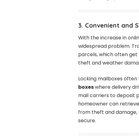
3. Convenient and 
With the increase in onl
widespread problem. Tra
parcels, which often get
theft and weather dama
Locking mailboxes often
boxes
where delivery dr
mail carriers to deposit
homeowner can retrieve l
from theft and damage,
secure.