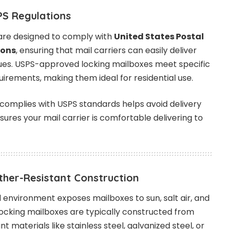
PS Regulations
are designed to comply with
United States Postal
ions
, ensuring that mail carriers can easily deliver
sues. USPS-approved locking mailboxes meet specific
quirements, making them ideal for residential use.
complies with USPS standards helps avoid delivery
sures your mail carrier is comfortable delivering to
ther-Resistant Construction
environment exposes mailboxes to sun, salt air, and
Locking mailboxes are typically constructed from
t materials like stainless steel, galvanized steel, or