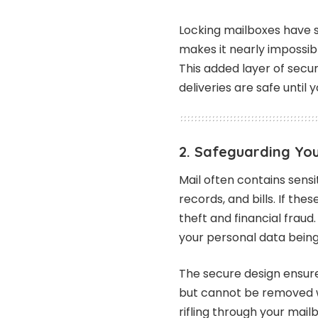
Locking mailboxes have 
makes it nearly impossibl
This added layer of secu
deliveries are safe until
2. Safeguarding Yo
Mail often contains sens
records, and bills. If thes
theft and financial fraud.
your personal data bei
The secure design ensure
but cannot be removed wi
rifling through your mail