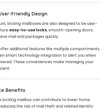
User-Friendly Design
unt, locking mailboxes are also designed to be user-
ature
easy-to-use locks
, smooth-opening doors,
eve mail and packages quickly.
ffer additional features like multiple compartments,
even smart technology integration to alert you when
livered. These conveniences make managing your
cient.
ce Benefits
g a locking mailbox can contribute to lower home
ducing the risk of mail theft and related identity