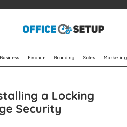
Business
Finance
Branding
Sales
Marketing
stalling a Locking
ge Security