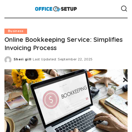
Business
Online Bookkeeping Service: Simplifies
Invoicing Process
Sheri gill
Last Updated: September 22, 2025
Posted
by