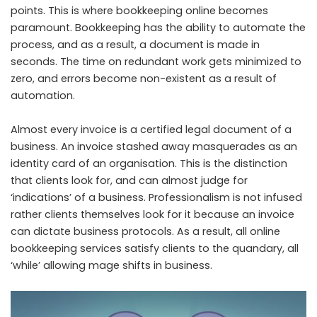
points. This is where bookkeeping online becomes
paramount. Bookkeeping has the ability to automate the
process, and as a result, a document is made in
seconds. The time on redundant work gets minimized to
zero, and errors become non-existent as a result of
automation.
Almost every invoice is a certified legal document of a
business. An invoice stashed away masquerades as an
identity card of an organisation. This is the distinction
that clients look for, and can almost judge for
‘indications’ of a business. Professionalism is not infused
rather clients themselves look for it because an invoice
can dictate business protocols. As a result, all online
bookkeeping services satisfy clients to the quandary, all
‘while’ allowing mage shifts in business.