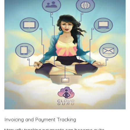
Invoicing and Payment Tracking