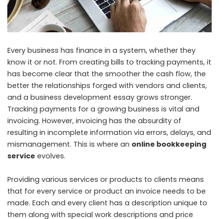
Every business has finance in a system, whether they
know it or not. From creating bills to tracking payments, it
has become clear that the smoother the cash flow, the
better the relationships forged with vendors and clients,
and a business development essay grows stronger.
Tracking payments for a growing business is vital and
invoicing. However, invoicing has the absurdity of
resulting in incomplete information via errors, delays, and
mismanagement. This is where an
online bookkeeping
service
evolves.
Providing various services or products to clients means
that for every service or product an invoice needs to be
made. Each and every client has a description unique to
them along with special work descriptions and price