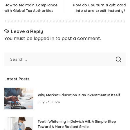
How to Maintain Compliance
How do you turn a gift card
with Global Tax Authorities
into store credit instantly?
Leave a Reply
You must be
logged in
to post a comment.
Latest Posts
Why Market Education Is an Investment in Itself
July 23, 2026
Teeth Whitening In Dulwich Hill: A Simple Step
Toward A More Radiant Smile