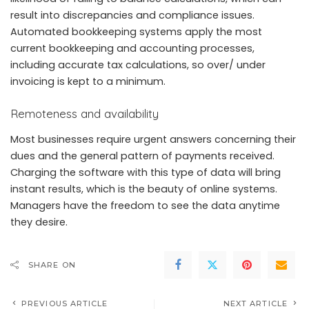
result into discrepancies and compliance issues.
Automated bookkeeping systems apply the most
current bookkeeping and accounting processes,
including accurate tax calculations, so over/ under
invoicing is kept to a minimum.
Remoteness and availability
Most businesses require urgent answers concerning their
dues and the general pattern of payments received.
Charging the software with this type of data will bring
instant results, which is the beauty of online systems.
Managers have the freedom to see the data anytime
they desire.
SHARE ON
PREVIOUS ARTICLE
NEXT ARTICLE