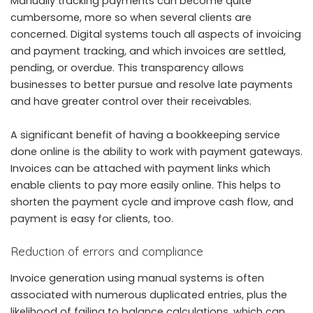
Manually tracking payments can become quite
cumbersome, more so when several clients are
concerned. Digital systems touch all aspects of invoicing
and payment tracking, and which invoices are settled,
pending, or overdue. This transparency allows
businesses to better pursue and resolve late payments
and have greater control over their receivables.
A significant benefit of having a bookkeeping service
done online is the ability to work with payment gateways.
Invoices can be attached with payment links which
enable clients to pay more easily online. This helps to
shorten the payment cycle and improve cash flow, and
payment is easy for clients, too.
Reduction of errors and compliance
Invoice generation using manual systems is often
associated with numerous duplicated entries, plus the
likelihood of failing to balance calculations, which can