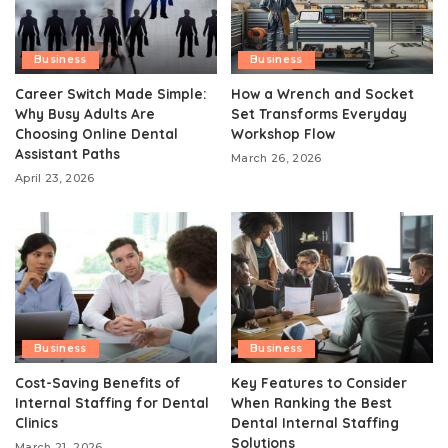
Business
Business
Career Switch Made Simple:
How a Wrench and Socket
Why Busy Adults Are
Set Transforms Everyday
Choosing Online Dental
Workshop Flow
Assistant Paths
March 26, 2026
April 23, 2026
Business
Business
Cost-Saving Benefits of
Key Features to Consider
Internal Staffing for Dental
When Ranking the Best
Clinics
Dental Internal Staffing
Solutions
March 21, 2026