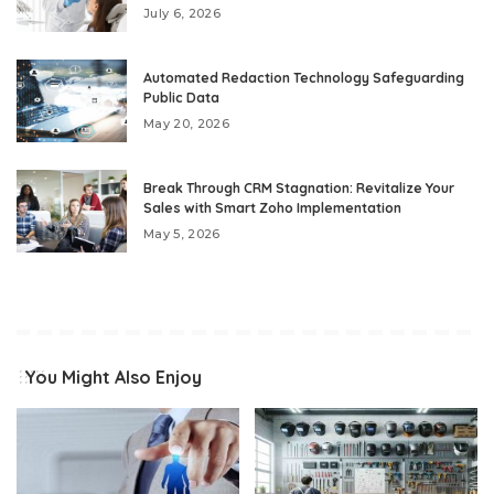
July 6, 2026
Automated Redaction Technology Safeguarding
Public Data
May 20, 2026
Break Through CRM Stagnation: Revitalize Your
Sales with Smart Zoho Implementation
May 5, 2026
You Might Also Enjoy