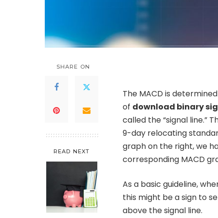
SHARE ON
The MACD is determined
of
download binary sig
called the “signal line.” 
9-day relocating standard
graph on the right, we h
READ NEXT
corresponding MACD grap
As a basic guideline, whe
this might be a sign to s
above the signal line.