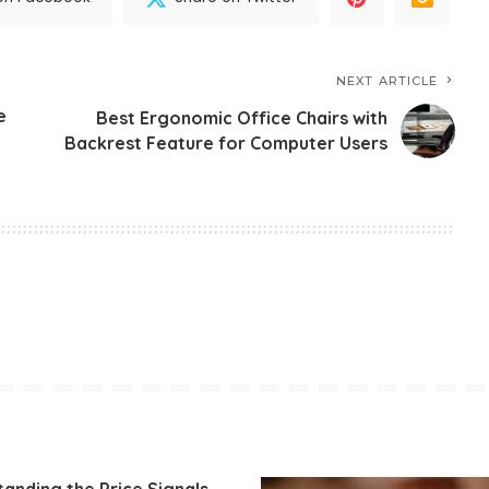
NEXT ARTICLE
e
Best Ergonomic Office Chairs with
Backrest Feature for Computer Users
anding the Price Signals