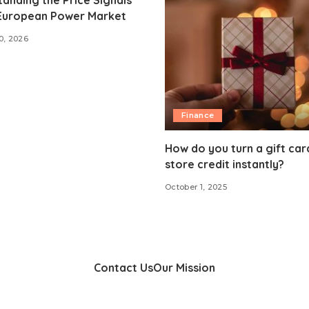
 European Power Market
0, 2026
Finance
How do you turn a gift car
store credit instantly?
October 1, 2025
Contact Us
Our Mission