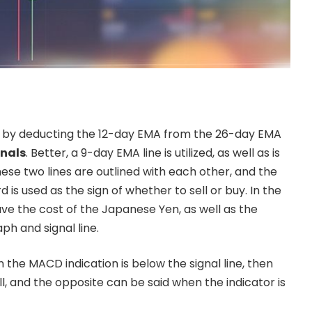
 by deducting the 12-day EMA from the 26-day EMA
nals
. Better, a 9-day EMA line is utilized, as well as is
These two lines are outlined with each other, and the
 is used as the sign of whether to sell or buy. In the
ave the cost of the Japanese Yen, as well as the
h and signal line.
n the MACD indication is below the signal line, then
ell, and the opposite can be said when the indicator is