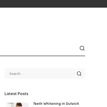
Latest Posts
Teeth Whitening In Dulwich