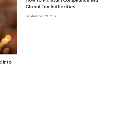
Global Tax Authorities
September 21, 2025
d into