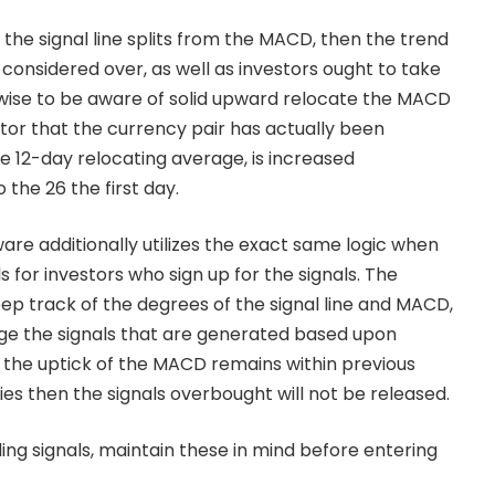
the signal line splits from the MACD, then the trend
considered over, as well as investors ought to take
ewise to be aware of solid upward relocate the MACD
ator that the currency pair has actually been
e 12-day relocating average, is increased
 the 26 the first day.
are additionally utilizes the exact same logic when
s for investors who sign up for the signals. The
ep track of the degrees of the signal line and MACD,
ge the signals that are generated based upon
en the uptick of the MACD remains within previous
es then the signals overbought will not be released.
ing signals, maintain these in mind before entering