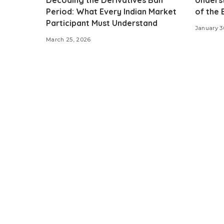
Period: What Every Indian Market
of the
Participant Must Understand
January 3
March 25, 2026