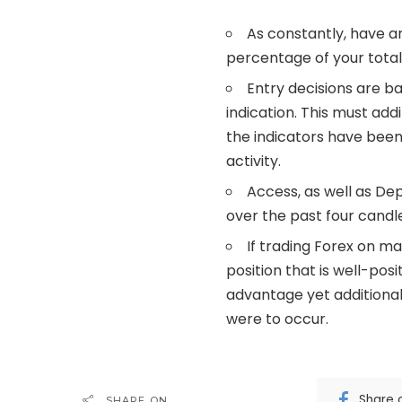
As constantly, have a
percentage of your total 
Entry decisions are b
indication. This must add
the indicators have been 
activity.
Access, as well as De
over the past four candle
If trading Forex on ma
position that is well-pos
advantage yet additional
were to occur.
Share 
SHARE ON