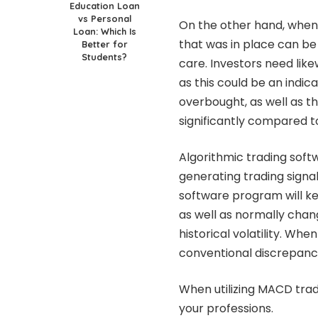
Education Loan
vs Personal
On the other hand, when 
Loan: Which Is
that was in place can be 
Better for
Students?
care. Investors need lik
as this could be an indic
overbought, as well as th
significantly compared to
Algorithmic trading softw
generating trading signal
software program will ke
as well as normally chan
historical volatility. Wh
conventional discrepanci
When utilizing MACD trad
your professions.