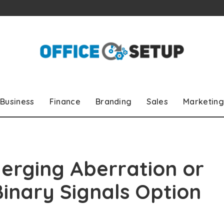
Business
Finance
Branding
Sales
Marketing
erging Aberration or
Binary Signals Option