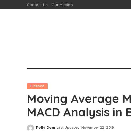
Contact Us
Our Mission
Finance
Moving Average M
MACD Analysis in 
Polly Dom
Last Updated: November 22, 2019
Posted