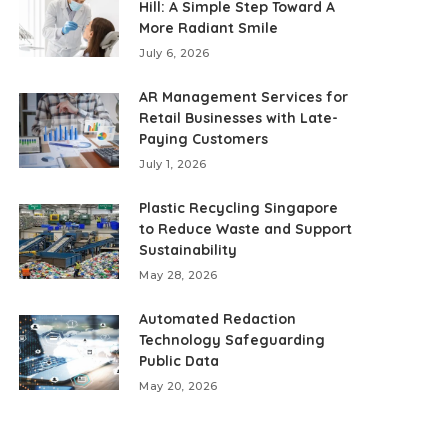
Hill: A Simple Step Toward A
More Radiant Smile
July 6, 2026
AR Management Services for
Retail Businesses with Late-
Paying Customers
July 1, 2026
Plastic Recycling Singapore
to Reduce Waste and Support
Sustainability
May 28, 2026
Automated Redaction
Technology Safeguarding
Public Data
May 20, 2026