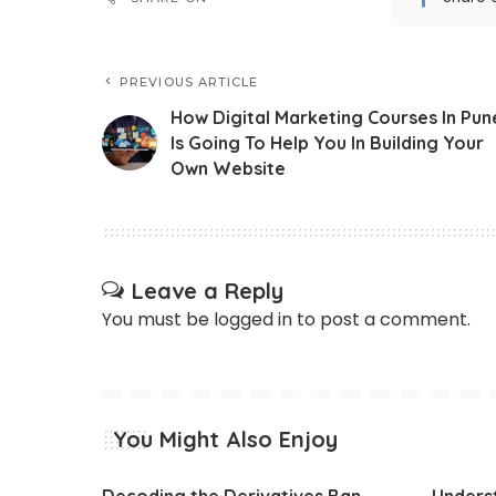
PREVIOUS ARTICLE
How Digital Marketing Courses In Pun
Is Going To Help You In Building Your
Own Website
Leave a Reply
You must be
logged in
to post a comment.
You Might Also Enjoy
Decoding the Derivatives Ban
Underst