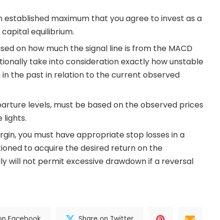
n established maximum that you agree to invest as a
capital equilibrium.
ased on how much the signal line is from the MACD
itionally take into consideration exactly how unstable
in the past in relation to the current observed
parture levels, must be based on the observed prices
 lights.
rgin, you must have appropriate stop losses in a
itioned to acquire the desired return on the
ly will not permit excessive drawdown if a reversal
on Facebook
Share on Twitter