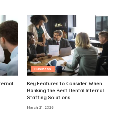
Business
ternal
Key Features to Consider When
Ranking the Best Dental Internal
Staffing Solutions
March 21, 2026