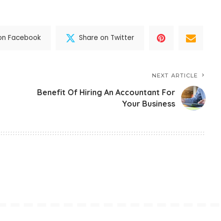
on Facebook
Share on Twitter
NEXT ARTICLE
Benefit Of Hiring An Accountant For
Your Business