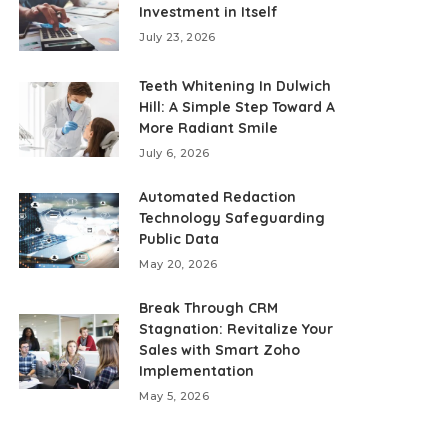
Investment in Itself
July 23, 2026
Teeth Whitening In Dulwich
Hill: A Simple Step Toward A
More Radiant Smile
July 6, 2026
Automated Redaction
Technology Safeguarding
Public Data
May 20, 2026
Break Through CRM
Stagnation: Revitalize Your
Sales with Smart Zoho
Implementation
May 5, 2026