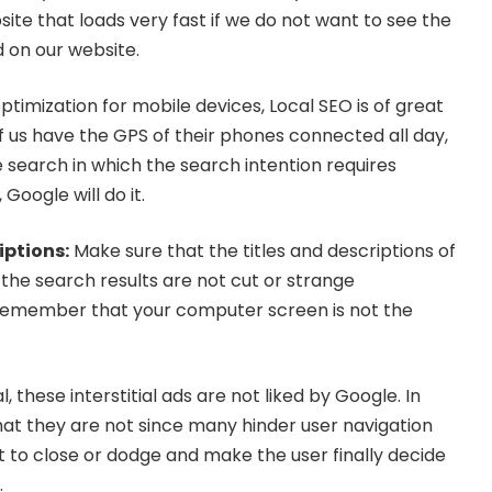
ite that loads very fast if we do not want to see the
 on our website.
ptimization for mobile devices, Local SEO is of great
 us have the GPS of their phones connected all day,
search in which the search intention requires
 Google will do it.
iptions
:
Make sure that the titles and descriptions of
 the search results are not cut or strange
Remember that your computer screen is not the
, these interstitial ads are not liked by Google. In
hat they are not since many hinder user navigation
t to close or dodge and make the user finally decide
.