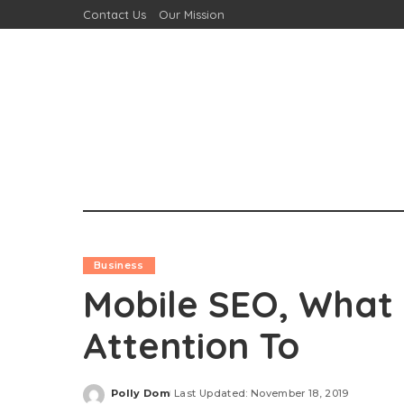
Contact Us
Our Mission
Business
Mobile SEO, What
Attention To
Polly Dom
Last Updated: November 18, 2019
Posted