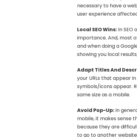
necessary to have a webs
user experience affected
Local SEO Wins:
In SEO o
importance. And, most of
and when doing a Google 
showing you local results,
Adapt Titles And Descr
your URLs that appear in
symbols/icons appear. 
same size as a mobile.
Avoid Pop-Up
:
In general
mobile, it makes sense t
because they are difficul
to go to another website