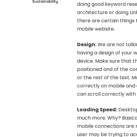
Sustainability
doing good keyword rese
architecture or doing Link
there are certain things
mobile website:
Design
:
We are not talki
having a design of your 
device. Make sure that t
positioned and of the cor
or the rest of the text.
correctly on mobile and 
can scroll correctly with
Loading Speed:
Desktop 
much more. Why? Basicall
mobile connections are 
user may be trying to acc