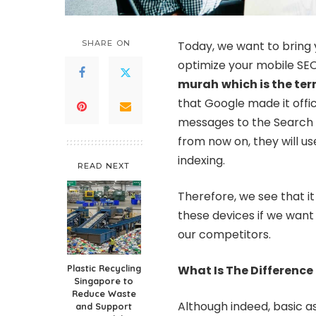
SHARE ON
Today, we want to bring 
optimize your mobile SEO
murah
which is the te
that Google made it offic
messages to the Search C
from now on, they will u
indexing.
READ NEXT
Therefore, we see that i
these devices if we want
our competitors.
Plastic Recycling
What Is The Difference
Singapore to
Reduce Waste
Although indeed, basic a
and Support