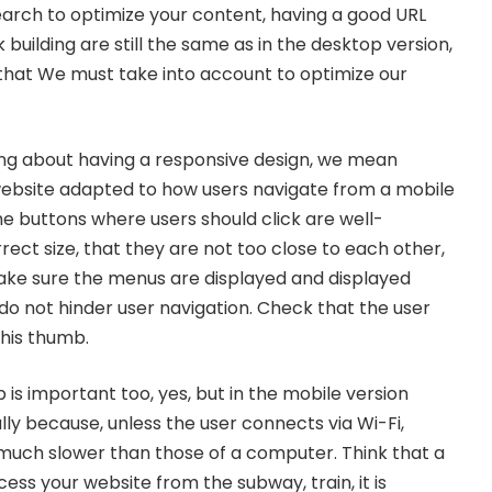
arch to optimize your content, having a good URL
 building are still the same as in the desktop version,
 that We must take into account to optimize our
ng about having a
responsive
design, we mean
website adapted to how users navigate from a mobile
he buttons where users should click are well-
rect size, that they are not too close to each other,
 Make sure the menus are displayed and displayed
do not hinder user navigation. Check that the user
 his thumb.
is important too, yes, but in the mobile version
y because, unless the user connects via Wi-Fi,
much slower than those of a computer. Think that a
ess your website from the subway, train, it is