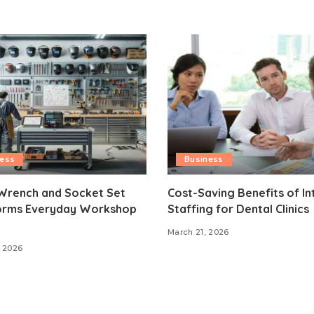
ness
Business
Wrench and Socket Set
Cost-Saving Benefits of In
orms Everyday Workshop
Staffing for Dental Clinics
March 21, 2026
 2026