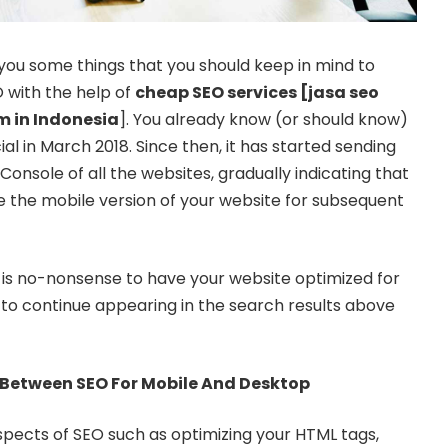
you some things that you should keep in mind to
 with the help of
cheap SEO services [
jasa seo
rm in Indonesia
]. You already know (or should know)
ial in March 2018. Since then, it has started sending
onsole of all the websites, gradually indicating that
se the mobile version of your website for subsequent
t is no-nonsense to have your website optimized for
 to continue appearing in the search results above
 Between SEO For Mobile And Desktop
spects of SEO such as optimizing your HTML tags,