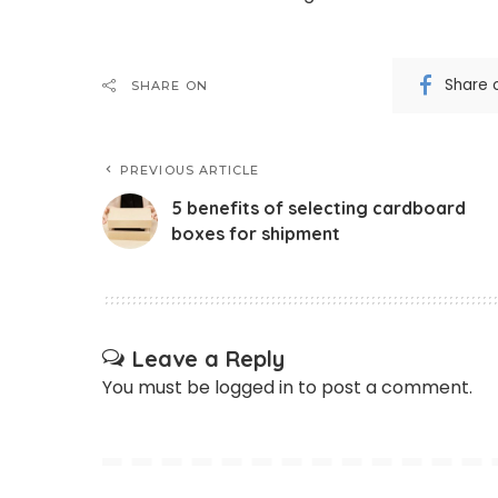
Share 
SHARE ON
PREVIOUS ARTICLE
5 benefits of selecting cardboard
boxes for shipment
Leave a Reply
You must be
logged in
to post a comment.