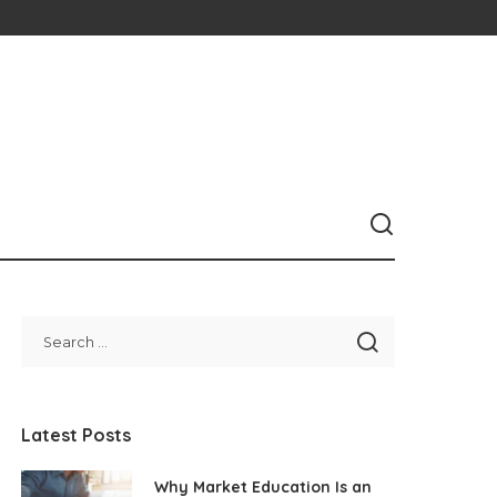
Latest Posts
Why Market Education Is an