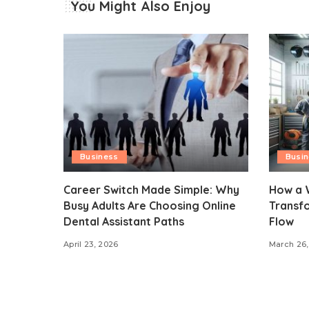
You Might Also Enjoy
Business
Busi
Career Switch Made Simple: Why
How a 
Busy Adults Are Choosing Online
Transf
Dental Assistant Paths
Flow
April 23, 2026
March 26,