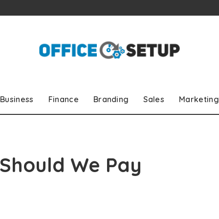
Business
Finance
Branding
Sales
Marketing
 Should We Pay