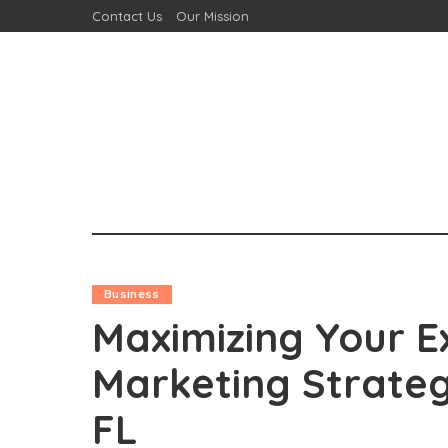
Contact Us
Our Mission
Business
Maximizing Your E
Marketing Strateg
FL