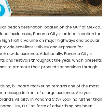
ular beach destination located on the Gulf of Mexico.
local businesses, Panama City is an ideal location for
h high traffic volume on major highways and popular
 provide excellent visibility and exposure for
ch a wide audience. Additionally, Panama City is
s and festivals throughout the year, which presents
sses to promote their products or services through
ising, billboard marketing remains one of the most
ur message in front of a large audience. Are you
brand’s visibility in Panama City? Look no further than
anama City, FL
! This form of advertising has been