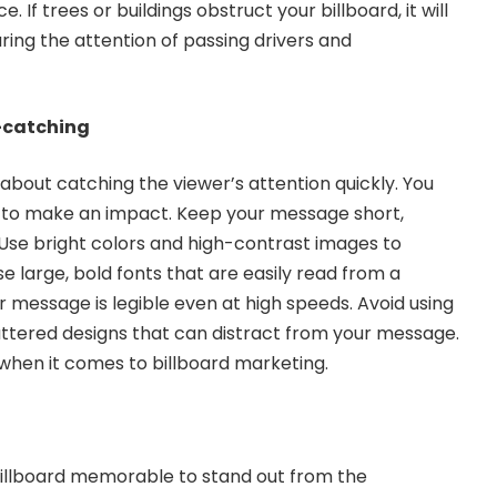
. If trees or buildings obstruct your billboard, it will
uring the attention of passing drivers and
e-catching
l about catching the viewer’s attention quickly. You
 to make an impact. Keep your message short,
. Use bright colors and high-contrast images to
se large, bold fonts that are easily read from a
r message is legible even at high speeds. Avoid using
ttered designs that can distract from your message.
when it comes to billboard marketing.
illboard memorable to stand out from the