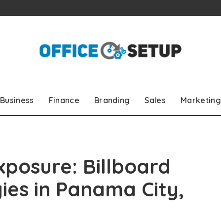
Business
Finance
Branding
Sales
Marketing
xposure: Billboard
ies in Panama City,