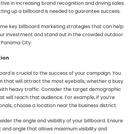
tive in increasing brand recognition and driving sales.
ting up a billboard is needed to guarantee success.
 some key billboard marketing strategies that can help
ur investment and stand out in the crowded outdoor
 Panama City.
tion
board is crucial to the success of your campaign. You
n that will attract the most eyeballs, whether a busy
with heavy traffic. Consider the target demographic
t will reach that audience. For example, if you’re
nals, choose a location near the business district.
sider the angle and visibility of your billboard. Ensure
ght and angle that allows maximum visibility and