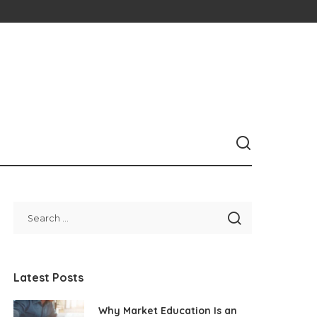
Latest Posts
Why Market Education Is an