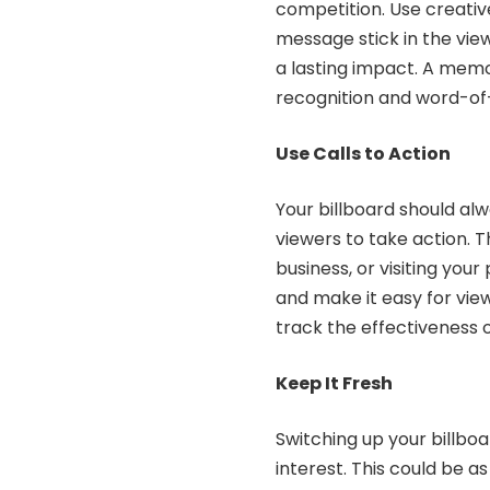
competition. Use creati
message stick in the vie
a lasting impact. A memo
recognition and word-of
Use Calls to Action
Your billboard should al
viewers to take action. Th
business, or visiting you
and make it easy for view
track the effectiveness
Keep It Fresh
Switching up your billbo
interest. This could be 