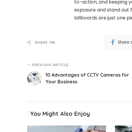
to-action, and keeping y
exposure and stand out 
billboards are just one p
Share 
SHARE ON
PREVIOUS ARTICLE
10 Advantages of CCTV Cameras for
Your Business
You Might Also Enjoy