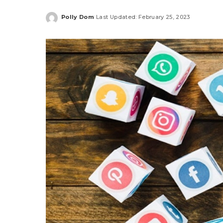
Polly Dom
Last Updated: February 25, 2023
Posted
by