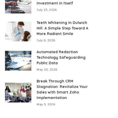
Investment in Itself
July 23, 2026
Teeth Whitening In Dulwich
Hill: A Simple Step Toward A
More Radiant Smile
July 6, 2026
Automated Redaction
Technology Safeguarding
Public Data
May 20, 2026
Break Through CRM
Stagnation: Revitalize Your
Sales with Smart Zoho
Implementation
May 5, 2026