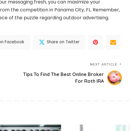
our messaging fresh, you can maximize your
from the competition in Panama City, FL. Remember,
iece of the puzzle regarding outdoor advertising.
on Facebook
Share on Twitter
NEXT ARTICLE
Tips To Find The Best Online Broker
For Roth IRA