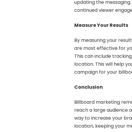
updating the messaging. 
continued viewer engag
Measure Your Results
By measuring your result
are most effective for yo
This can include tracking 
location. This will help 
campaign for your billbo
Conclusion
Billboard marketing rema
reach a large audience an
way to increase your bra
location, keeping your m