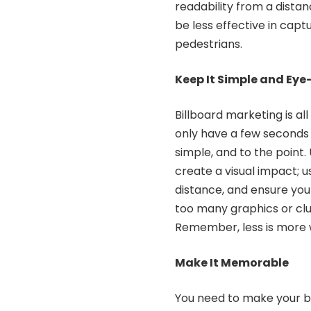
readability from a distance
be less effective in capt
pedestrians.
Keep It Simple and Ey
Billboard marketing is al
only have a few seconds
simple, and to the point
create a visual impact; u
distance, and ensure you
too many graphics or clu
Remember, less is more 
Make It Memorable
You need to make your b