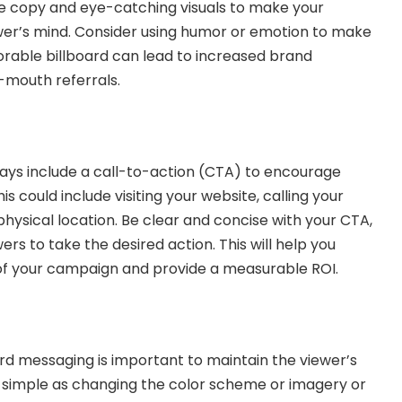
ve copy and eye-catching visuals to make your
wer’s mind. Consider using humor or emotion to make
rable billboard can lead to increased brand
-mouth referrals.
ways include a
call-to-action
(CTA) to encourage
is could include visiting your website, calling your
r physical location. Be clear and concise with your CTA,
ers to take the desired action. This will help you
 of your campaign and provide a measurable ROI.
ard messaging is important to maintain the viewer’s
as simple as changing the color scheme or imagery or