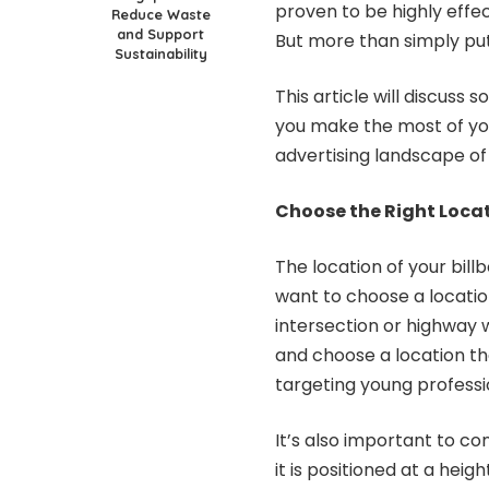
proven to be highly effec
Reduce Waste
and Support
But more than simply put
Sustainability
This article will discuss
you make the most of yo
advertising landscape of
Choose the Right Loca
The location of your bill
want to choose a locatio
intersection or highway 
and choose a location tha
targeting young professio
It’s also important to con
it is positioned at a hei