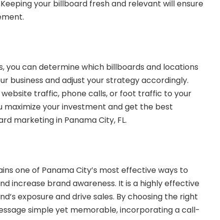
Keeping your billboard fresh and relevant will ensure
ement.
s, you can determine which billboards and locations
ur business and adjust your strategy accordingly.
website traffic, phone calls, or foot traffic to your
you maximize your investment and get the best
ard marketing in Panama City, FL.
ins one of Panama City’s most effective ways to
d increase brand awareness. It is a highly effective
nd’s exposure and drive sales. By choosing the right
essage simple yet memorable, incorporating a call-