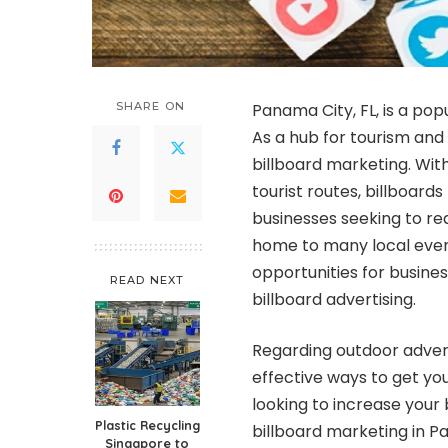
SHARE ON
Panama City, FL, is a pop
As a hub for tourism and 
billboard marketing. Wit
tourist routes, billboards
businesses seeking to rea
home to many local event
opportunities for busine
READ NEXT
billboard advertising.
Regarding outdoor advert
effective ways to get yo
looking to increase your 
Plastic Recycling
billboard marketing in P
Singapore to