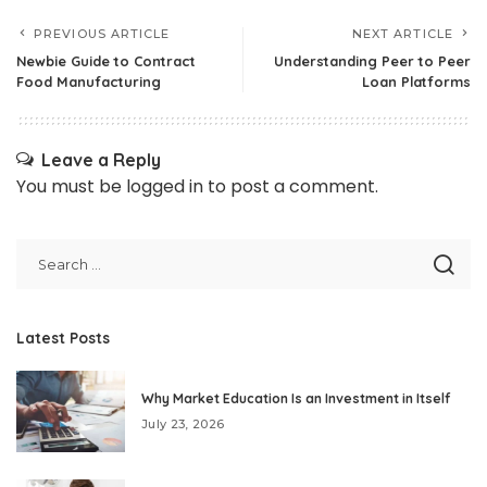
PREVIOUS ARTICLE
NEXT ARTICLE
Newbie Guide to Contract
Understanding Peer to Peer
Food Manufacturing
Loan Platforms
Leave a Reply
You must be
logged in
to post a comment.
Latest Posts
Why Market Education Is an Investment in Itself
July 23, 2026