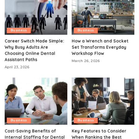
Business
Business
Career Switch Made Simple:
How a Wrench and Socket
Why Busy Adults Are
Set Transforms Everyday
Choosing Online Dental
Workshop Flow
Assistant Paths
March 26, 2026
April 23, 2026
Business
Business
Cost-Saving Benefits of
Key Features to Consider
Internal Staffing for Dental
When Ranking the Best