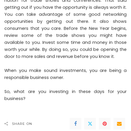
nation for trade shows and conferences. That said
getting out if you have the opportunity is always worth it.
You can take advantage of some good networking
opportunities by getting out there. It also shows
consumers that you care. Before the New Year begins,
review some of the trade shows you might have
available to you. Invest some time and money in those
worth your while. By doing so, you could be opening the
door to more sales and revenue before you know it.
When you make sound investments, you are being a
responsible business owner.
So, what are you investing in these days for your
business?
SHARE ON