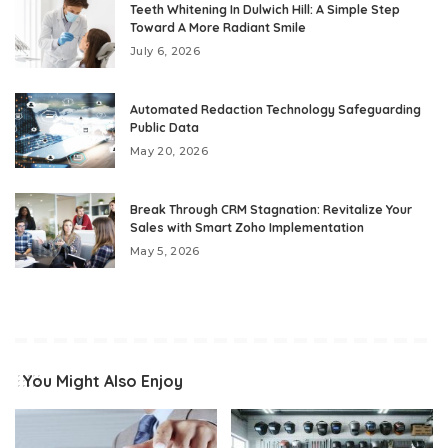
Teeth Whitening In Dulwich Hill: A Simple Step
Toward A More Radiant Smile
July 6, 2026
Automated Redaction Technology Safeguarding
Public Data
May 20, 2026
Break Through CRM Stagnation: Revitalize Your
Sales with Smart Zoho Implementation
May 5, 2026
You Might Also Enjoy