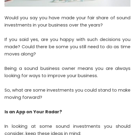
Would you say you have made your fair share of sound
investments in your business over the years?
If you said yes, are you happy with such decisions you
made? Could there be some you still need to do as time
moves along?
Being a sound business owner means you are always
looking for ways to improve your business.
So, what are some investments you could stand to make
moving forward?
Is an App on Your Radar?
In looking at some sound investments you should
consider, keep these ideas in mind: