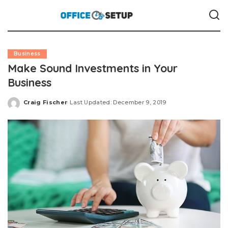
Business
Make Sound Investments in Your
Business
Craig Fischer
Last Updated: December 9, 2019
Posted
by