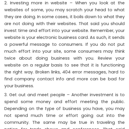
Investing more in website – When you look at the
websites of some, you may scratch your head to what
they are doing. In some cases, it boils down to what they
are not doing with their websites. That said you should
invest time and effort into your website. Remember, your
website is your electronic business card. As such, it sends
a powerful message to consumers. If you do not put
much effort into your site, some consumers may think
twice about doing business with you. Review your
website on a regular basis to see that it is functioning
the right way. Broken links, 404 error messages, hard to
find company contact info and more can be bad for
your business.
Get out and meet people – Another investment is to
spend some money and effort meeting the public.
Depending on the type of business you have, you may
not spend much time or effort going out into the
community. The same may be true in traveling the