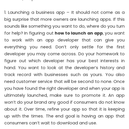
Launching a business app – It should not come as a
big surprise that more owners are launching apps. If this
sounds like something you want to do, where do you turn
for help? In figuring out
how to launch an app
, you want
to work with an app developer that can give you
everything you need. Don’t only settle for the first
developer you may come across. Do your homework to
figure out which developer has your best interests in
hand. You want to look at the developer’s history and
track record with businesses such as yours. You also
need customer service that will be second to none. Once
you have found the right developer and when your app is
ultimately launched, make sure to promote it. An app
won’t do your brand any good if consumers do not know
about it. Over time, refine your app so that it is keeping
up with the times. The end goal is having an app that
consumers can’t wait to download and use.