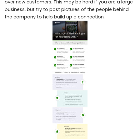
over new customers. This may be hard if you are a large
business, but try to post pictures of the people behind
the company to help build up a connection.