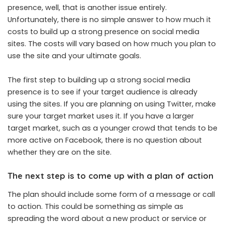
presence, well, that is another issue entirely.
Unfortunately, there is no simple answer to how much it
costs to build up a strong presence on social media
sites. The costs will vary based on how much you plan to
use the site and your ultimate goals.
The first step to building up a strong social media
presence is to see if your target audience is already
using the sites. If you are planning on using Twitter, make
sure your target market uses it. If you have a larger
target market, such as a younger crowd that tends to be
more active on Facebook, there is no question about
whether they are on the site.
The next step is to come up with a plan of action
The plan should include some form of a message or call
to action. This could be something as simple as
spreading the word about a new product or service or