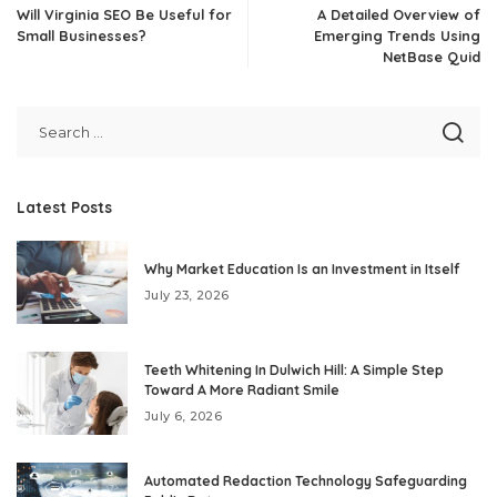
Will Virginia SEO Be Useful for
A Detailed Overview of
Small Businesses?
Emerging Trends Using
NetBase Quid
Latest Posts
Why Market Education Is an Investment in Itself
July 23, 2026
Teeth Whitening In Dulwich Hill: A Simple Step
Toward A More Radiant Smile
July 6, 2026
Automated Redaction Technology Safeguarding