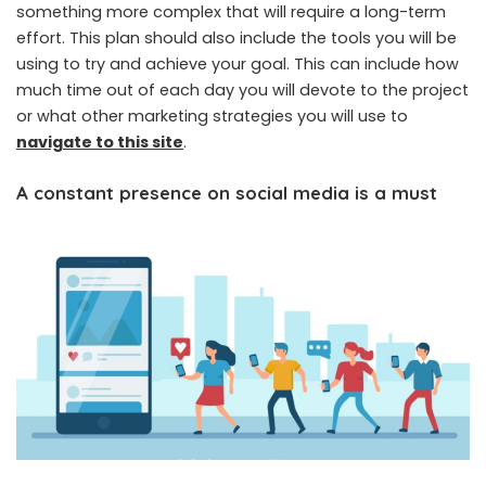
something more complex that will require a long-term
effort. This plan should also include the tools you will be
using to try and achieve your goal. This can include how
much time out of each day you will devote to the project
or what other marketing strategies you will use to
navigate to this site
.
A constant presence on social media is a must