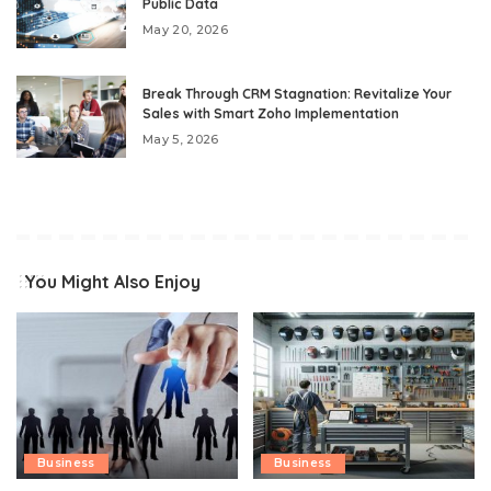
Public Data
May 20, 2026
Break Through CRM Stagnation: Revitalize Your
Sales with Smart Zoho Implementation
May 5, 2026
You Might Also Enjoy
Business
Business