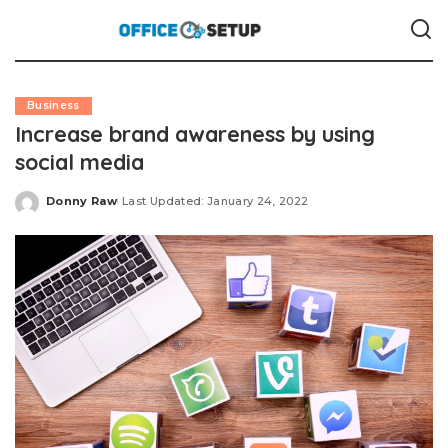
Business
Increase brand awareness by using
social media
Donny Raw
Last Updated: January 24, 2022
Posted
by