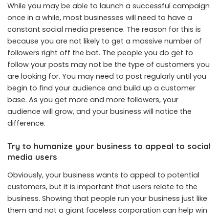
While you may be able to launch a successful campaign
once in a while, most businesses will need to have a
constant social media presence. The reason for this is
because you are not likely to get a massive number of
followers right off the bat. The people you do get to
follow your posts may not be the type of customers you
are looking for. You may need to post regularly until you
begin to find your audience and build up a customer
base. As you get more and more followers, your
audience will grow, and your business will notice the
difference.
Try to humanize your business to appeal to social
media users
Obviously, your business wants to appeal to potential
customers, but it is important that users relate to the
business. Showing that people run your business just like
them and not a giant faceless corporation can help win