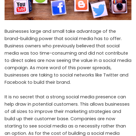
Businesses large and small take advantage of the
brand-building power that social media has to offer.
Business owners who previously believed that social
media was too time-consuming and did not contribute
to direct sales are now seeing the value in a social media
campaign. As more word of this power spreads,
businesses are taking to social networks like Twitter and
Facebook to build their brand.
It is no secret that a strong social media presence can
help draw in potential customers. This allows businesses
of all sizes to improve their marketing strategies and
build up their customer base. Companies are now
starting to see social media as a necessity rather than
an option. As for the cost of building a social media