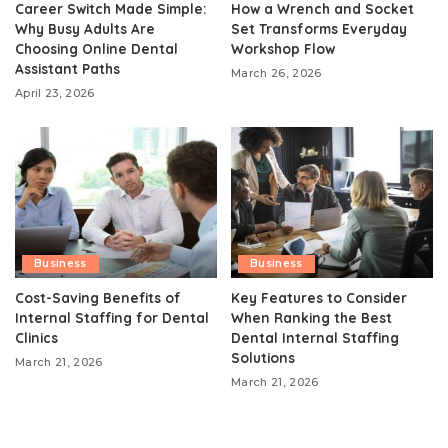
Career Switch Made Simple:
How a Wrench and Socket
Why Busy Adults Are
Set Transforms Everyday
Choosing Online Dental
Workshop Flow
Assistant Paths
March 26, 2026
April 23, 2026
Business
Business
Cost-Saving Benefits of
Key Features to Consider
Internal Staffing for Dental
When Ranking the Best
Clinics
Dental Internal Staffing
Solutions
March 21, 2026
March 21, 2026