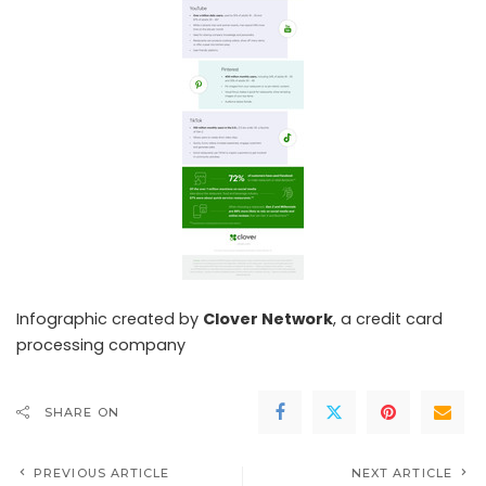
Infographic created by
Clover Network
, a
credit card
processing
company
SHARE ON
PREVIOUS ARTICLE
NEXT ARTICLE