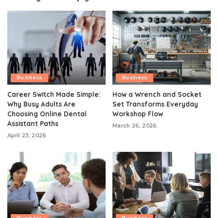
Business
Business
Career Switch Made Simple:
How a Wrench and Socket
Why Busy Adults Are
Set Transforms Everyday
Choosing Online Dental
Workshop Flow
Assistant Paths
March 26, 2026
April 23, 2026