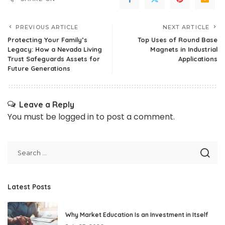
PREVIOUS ARTICLE
NEXT ARTICLE
Protecting Your Family’s
Top Uses of Round Base
Legacy: How a Nevada Living
Magnets in Industrial
Trust Safeguards Assets for
Applications
Future Generations
Leave a Reply
You must be
logged in
to post a comment.
Latest Posts
Why Market Education Is an Investment in Itself