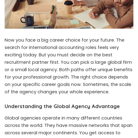
Now you face a big career choice for your future. The
search for international accounting roles feels very
exciting today. But you must decide on the best
recruitment partner first. You can pick a large global firm
or a small local agency. Both paths offer unique benefits
for your professional growth. The right choice depends
on your specific career goals now. Sometimes, the scale
of the agency changes your whole experience.
Understanding the Global Agency Advantage
Global agencies operate in many different countries
across the world. They have massive networks that span
across several major continents. You get access to