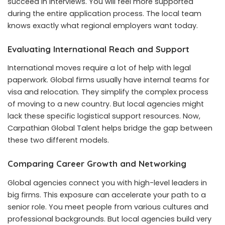
succeed in interviews. You will feel more supported
during the entire application process. The local team
knows exactly what regional employers want today.
Evaluating International Reach and Support
International moves require a lot of help with legal
paperwork. Global firms usually have internal teams for
visa and relocation. They simplify the complex process
of moving to a new country. But local agencies might
lack these specific logistical support resources. Now,
Carpathian Global Talent helps bridge the gap between
these two different models.
Comparing Career Growth and Networking
Global agencies connect you with high-level leaders in
big firms. This exposure can accelerate your path to a
senior role. You meet people from various cultures and
professional backgrounds. But local agencies build very