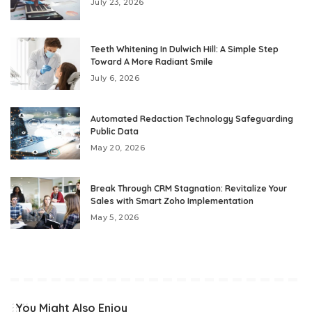
July 23, 2026
Teeth Whitening In Dulwich Hill: A Simple Step
Toward A More Radiant Smile
July 6, 2026
Automated Redaction Technology Safeguarding
Public Data
May 20, 2026
Break Through CRM Stagnation: Revitalize Your
Sales with Smart Zoho Implementation
May 5, 2026
You Might Also Enjoy