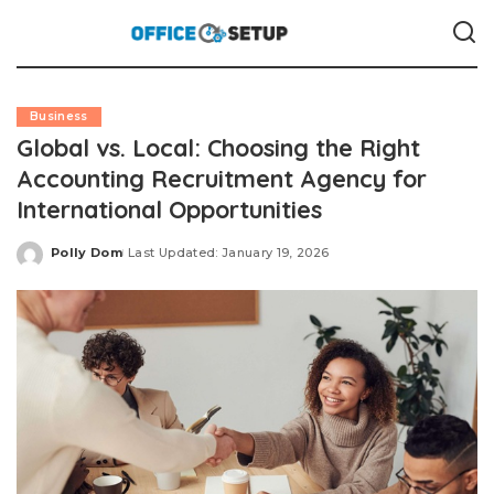
Business
Global vs. Local: Choosing the Right
Accounting Recruitment Agency for
International Opportunities
Polly Dom
Last Updated: January 19, 2026
Posted
by