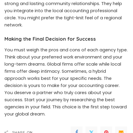
strong and lasting community relationships. They help
you integrate into the local accounting professional
circle. You might prefer the tight-knit feel of a regional
network.
Making the Final Decision for Success
You must weigh the pros and cons of each agency type.
Think about your preferred work environment and your
long-term dreams. Global firms offer scale while local
firms offer deep intimacy. Sometimes, a hybrid
approach works best for your specific needs. The
decision is yours to make for your accounting career.
You deserve a partner who truly cares about your
success. Start your journey by researching the best
agencies in your field. This choice is the first step toward
your global dream.
SHARE ON