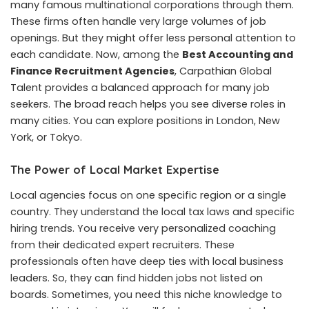
many famous multinational corporations through them.
These firms often handle very large volumes of job
openings. But they might offer less personal attention to
each candidate. Now, among the
Best Accounting and
Finance Recruitment Agencies
, Carpathian Global
Talent provides a balanced approach for many job
seekers. The broad reach helps you see diverse roles in
many cities. You can explore positions in London, New
York, or Tokyo.
The Power of Local Market Expertise
Local agencies focus on one specific region or a single
country. They understand the local tax laws and specific
hiring trends. You receive very personalized coaching
from their dedicated expert recruiters. These
professionals often have deep ties with local business
leaders. So, they can find hidden jobs not listed on
boards. Sometimes, you need this niche knowledge to