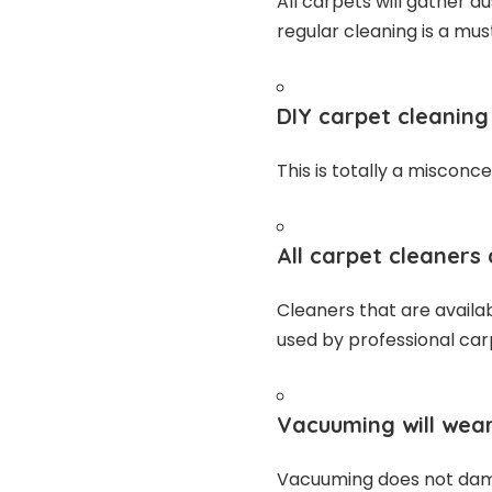
All carpets will gather d
regular cleaning is a mus
DIY carpet cleaning 
This is totally a misconce
All carpet cleaners 
Cleaners that are availa
used by professional car
Vacuuming will wear
Vacuuming does not dama