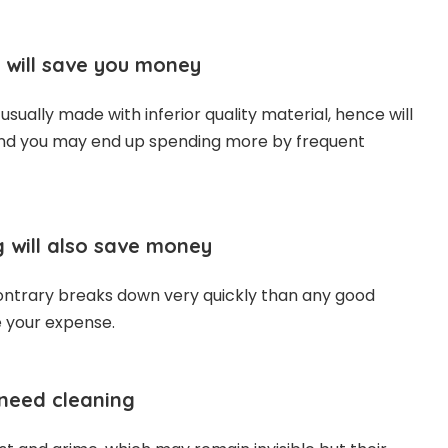
 will save you money
sually made with inferior quality material, hence will
and you may end up spending more by frequent
 will also save money
ntrary breaks down very quickly than any good
e your expense.
 need cleaning