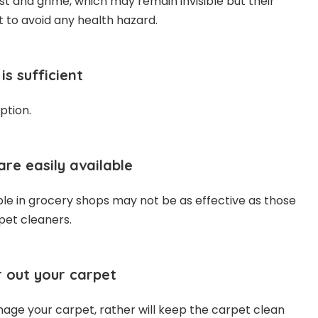
ust and grime, which may remain invisible but their
t to avoid any health hazard.
is sufficient
ption.
are easily available
ble in grocery shops may not be as effective as those
pet cleaners.
 out your carpet
ge your carpet, rather will keep the carpet clean