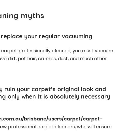
aning myths
l replace your regular vacuuming
r carpet professionally cleaned, you must vacuum
ove dirt, pet hair, crumbs, dust, and much other
 ruin your carpet’s original look and
ng only when it is absolutely necessary
n.com.au/brisbane/users/carpet/carpet-
ew professional carpet cleaners, who will ensure