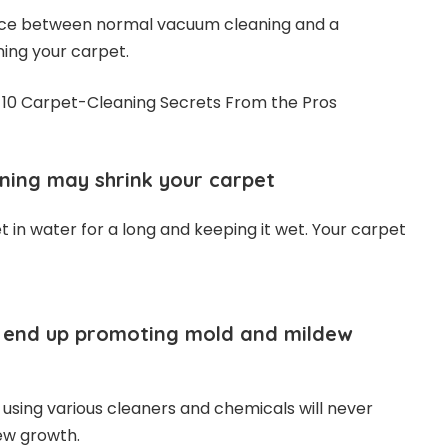
rence between normal vacuum cleaning and a
ning your carpet.
ning may shrink your carpet
 in water for a long and keeping it wet. Your carpet
ll end up promoting mold and mildew
 using various cleaners and chemicals will never
ew growth.