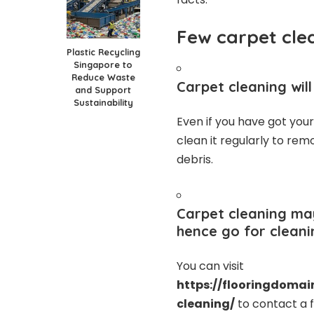
Few carpet cle
Plastic Recycling
Singapore to
Reduce Waste
Carpet cleaning wil
and Support
Sustainability
Even if you have got you
clean it regularly to rem
debris.
Carpet cleaning may
hence go for cleani
You can visit
https://flooringdomai
cleaning/
to contact a f