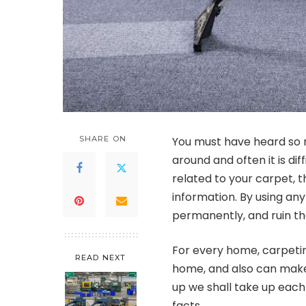
SHARE ON
You must have heard so 
around and often it is dif
related to your carpet, 
information. By using a
permanently, and ruin th
For every home, carpetin
READ NEXT
home, and also can make
up we shall take up eac
facts.