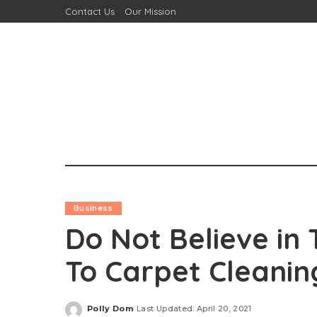
Contact Us
Our Mission
Business
Do Not Believe in
To Carpet Cleanin
Polly Dom
Last Updated: April 20, 2021
Posted