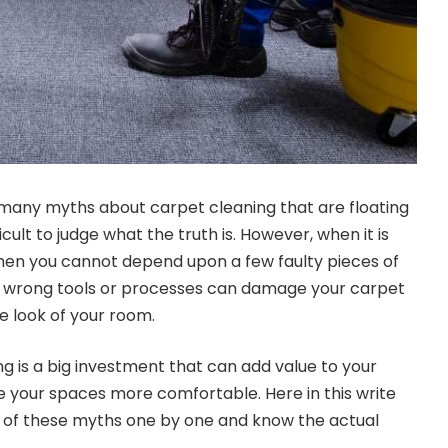
many myths about carpet cleaning that are floating
ficult to judge what the truth is. However, when it is
then you cannot depend upon a few faulty pieces of
ny wrong tools or processes can damage your carpet
e look of your room.
g is a big investment that can add value to your
 your spaces more comfortable. Here in this write
h of these myths one by one and know the actual