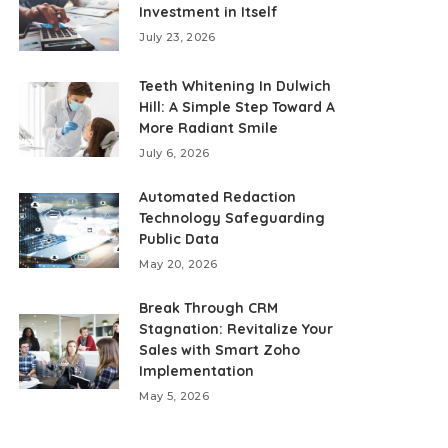
Investment in Itself
July 23, 2026
Teeth Whitening In Dulwich
Hill: A Simple Step Toward A
More Radiant Smile
July 6, 2026
Automated Redaction
Technology Safeguarding
Public Data
May 20, 2026
Break Through CRM
Stagnation: Revitalize Your
Sales with Smart Zoho
Implementation
May 5, 2026