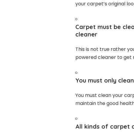
your carpet’s original loo
Carpet must be clea
cleaner
This is not true rather y
powered cleaner to get r
You must only clean
You must clean your carp
maintain the good health
All kinds of carpet