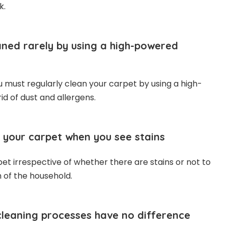
k.
ned rarely by using a high-powered
ou must regularly clean your carpet by using a high-
id of dust and allergens.
 your carpet when you see stains
et irrespective of whether there are stains or not to
 of the household.
 cleaning processes have no difference