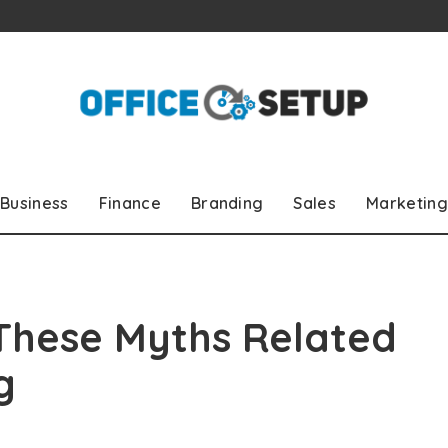
Business
Finance
Branding
Sales
Marketing
 These Myths Related
g