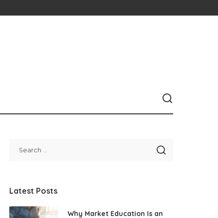
Latest Posts
Why Market Education Is an