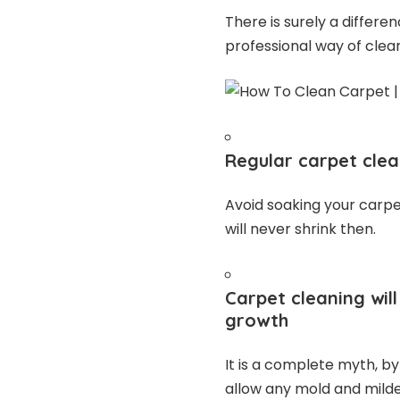
There is surely a diffe
professional way of clea
Regular carpet clea
Avoid soaking your carpet
will never shrink then.
Carpet cleaning wi
growth
It is a complete myth, by
allow any mold and mild