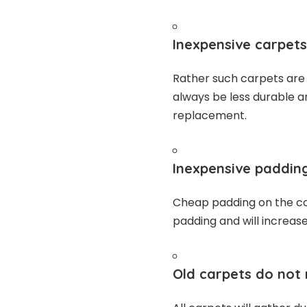
Inexpensive carpets
Rather such carpets are u
always be less durable 
replacement.
Inexpensive padding
Cheap padding on the co
padding and will increas
Old carpets do not