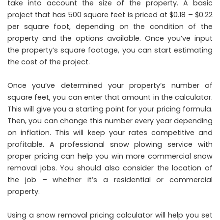
take into account the size of the property. A basic
project that has 500 square feet is priced at $0.18 – $0.22
per square foot, depending on the condition of the
property and the options available. Once you’ve input
the property’s square footage, you can start estimating
the cost of the project.
Once you’ve determined your property’s number of
square feet, you can enter that amount in the calculator.
This will give you a starting point for your pricing formula.
Then, you can change this number every year depending
on inflation. This will keep your rates competitive and
profitable. A professional snow plowing service with
proper pricing can help you win more commercial snow
removal jobs. You should also consider the location of
the job – whether it’s a residential or commercial
property.
Using a snow removal pricing calculator will help you set