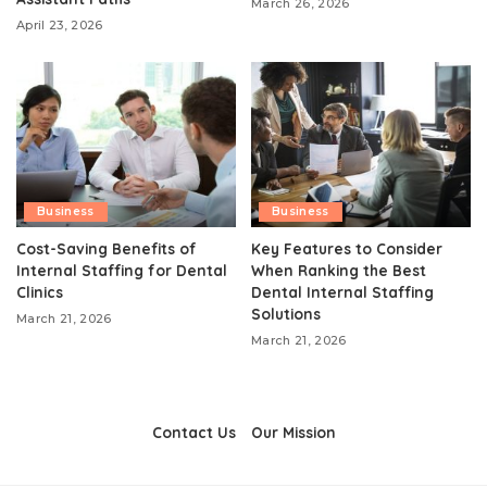
March 26, 2026
April 23, 2026
Business
Business
Cost-Saving Benefits of
Key Features to Consider
Internal Staffing for Dental
When Ranking the Best
Clinics
Dental Internal Staffing
Solutions
March 21, 2026
March 21, 2026
Contact Us
Our Mission