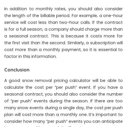
In addition to monthly rates, you should also consider
the length of the billable period. For example, a one-hour
service will cost less than two-hour calls. If the contract
is for a full season, a company should charge more than
a seasonal contract. This is because it costs more for
the first visit than the second. Similarly, a subscription will
cost more than a monthly payment, so it is essential to
factor in this information.
Conclusion
A good snow removal pricing calculator will be able to
calculate the cost per “per push” event. If you have a
seasonal contract, you should also consider the number
of “per push” events during the season. If there are too
many snow events during a single day, the cost per push
plan will cost more than a monthly one. It’s important to
consider how many “per push” events you can anticipate