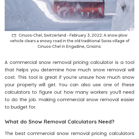
Cinuos-Chel, Switzerland - February 3, 2022: A snow plow
vehicle clears a snowy road in the old traditional Swiss village of
Cinuos-Chel in Engadine, Grisons.
A commercial snow removal pricing calculator is a tool
that helps you determine how much snow removal will
cost. This tool is great if you’re unsure how much snow
your property will get. You can also use one of these
calculators to figure out how many workers you’ll need
to do the job. making
commercial snow removal
easier
to budget for.
What do Snow Removal Calculators Need?
The best commercial snow removal pricing calculators