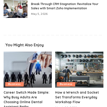
Break Through CRM Stagnation: Revitalize Your
Sales with Smart Zoho Implementation
May 5, 2026
You Might Also Enjoy
Business
Business
Career Switch Made Simple:
How a Wrench and Socket
Why Busy Adults Are
Set Transforms Everyday
Choosing Online Dental
Workshop Flow
Assistant Paths