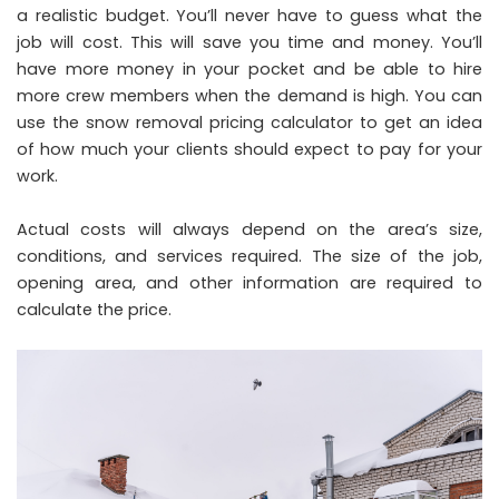
a realistic budget. You’ll never have to guess what the
job will cost. This will save you time and money. You’ll
have more money in your pocket and be able to hire
more crew members when the demand is high. You can
use the snow removal pricing calculator to get an idea
of how much your clients should expect to pay for your
work.
Actual costs will always depend on the area’s size,
conditions, and services required. The size of the job,
opening area, and other information are required to
calculate the price.