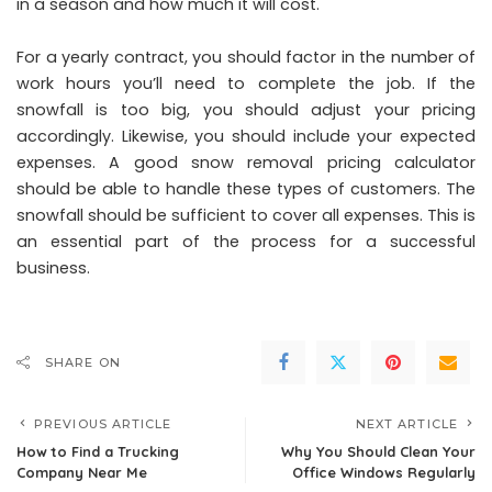
in a season and how much it will cost.
For a yearly contract, you should factor in the number of
work hours you’ll need to complete the job. If the
snowfall is too big, you should adjust your pricing
accordingly. Likewise, you should include your expected
expenses. A good snow removal pricing calculator
should be able to handle these types of customers. The
snowfall should be sufficient to cover all expenses. This is
an essential part of the process for a successful
business.
SHARE ON
PREVIOUS ARTICLE
NEXT ARTICLE
How to Find a Trucking
Why You Should Clean Your
Company Near Me
Office Windows Regularly