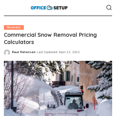
Business
Commercial Snow Removal Pricing
Calculators
Paul Petersen
Last Updated: April 22, 2022
Posted
by