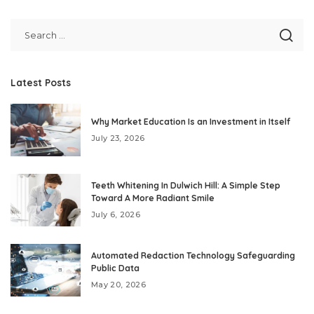
Latest Posts
Why Market Education Is an Investment in Itself
July 23, 2026
Teeth Whitening In Dulwich Hill: A Simple Step
Toward A More Radiant Smile
July 6, 2026
Automated Redaction Technology Safeguarding
Public Data
May 20, 2026