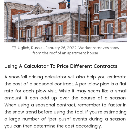
Uglich, Russia – January 26, 2022. Worker removes snow
from the roof of an apartment house
Using A Calculator To Price Different Contracts
A snowfall pricing calculator will also help you estimate
the cost of a seasonal contract. A per-plow plan is a flat
rate for each plow visit. While it may seem like a small
amount, it can add up over the course of a season.
When using a seasonal contract, remember to factor in
the snow trend before using the tool. If you’re estimating
a large number of “per push” events during a season,
you can then determine the cost accordingly.