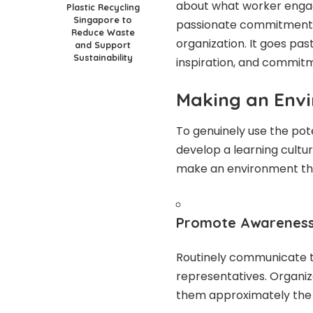
about what worker enga
Plastic Recycling
Singapore to
passionate commitment a
Reduce Waste
organization. It goes pas
and Support
Sustainability
inspiration, and commit
Making an Env
To genuinely use the poten
develop a learning cultur
make an environment th
Promote Awarenes
Routinely communicate the
representatives. Organiz
them approximately the