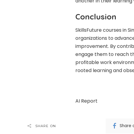
another in their learnin
Conclusion
SkillsFuture courses in S
organizations to advan
improvement. By contribu
engage them to reach the
profitable work environme
rooted learning and obse
AI Report
Share 
SHARE ON