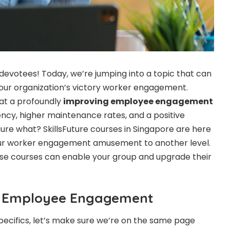
R devotees! Today, we’re jumping into a topic that can
our organization’s victory worker engagement.
hat a profoundly
improving employee engagement
ency, higher maintenance rates, and a positive
ure what? SkillsFuture courses in Singapore are here
 your worker engagement amusement to another level.
ese courses can enable your group and upgrade their
t!
g Employee Engagement
pecifics, let’s make sure we’re on the same page