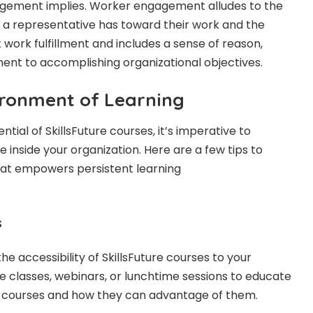
gement implies. Worker engagement alludes to the
 representative has toward their work and the
t work fulfillment and includes a sense of reason,
ment to accomplishing organizational objectives.
ironment of Learning
tial of SkillsFuture courses, it’s imperative to
e inside your organization. Here are a few tips to
at empowers persistent learning
s
 accessibility of SkillsFuture courses to your
e classes, webinars, or lunchtime sessions to educate
 courses and how they can advantage of them.