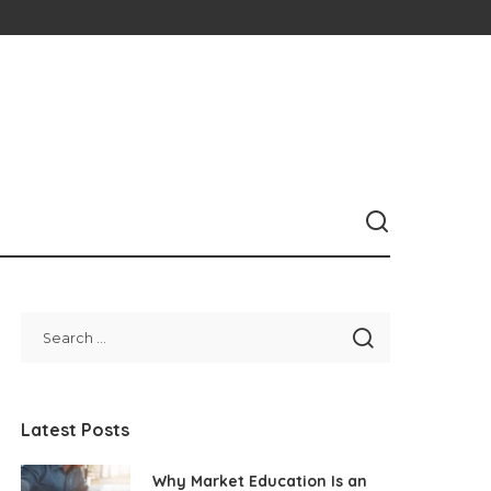
Latest Posts
Why Market Education Is an