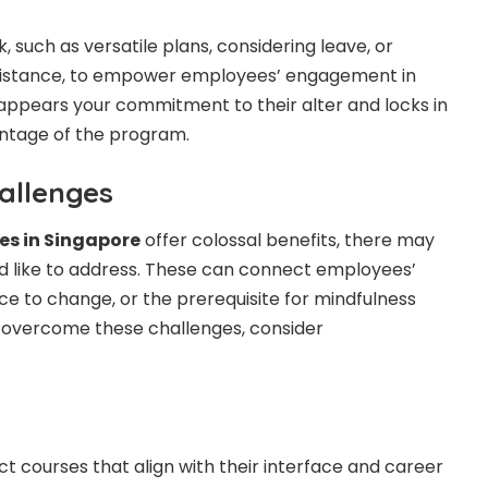
 such as versatile plans, considering leave, or
sistance, to empower employees’ engagement in
s appears your commitment to their alter and locks in
antage of the program.
allenges
ses in Singapore
offer colossal benefits, there may
d like to address. These can connect employees’
ce to change, or the prerequisite for mindfulness
 overcome these challenges, consider
t courses that align with their interface and career