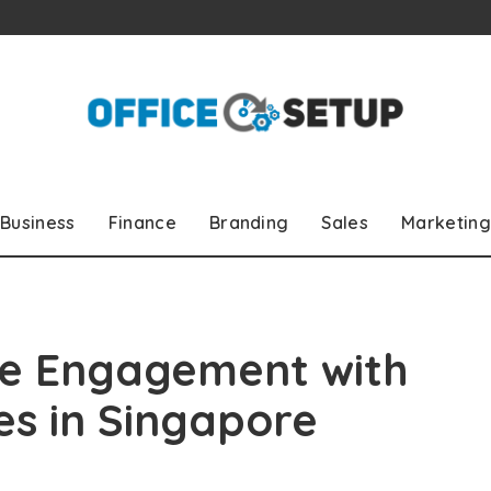
Business
Finance
Branding
Sales
Marketing
e Engagement with
ses in Singapore