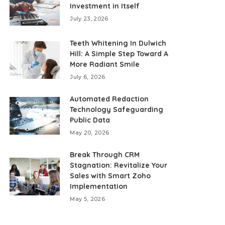
Investment in Itself
July 23, 2026
Teeth Whitening In Dulwich
Hill: A Simple Step Toward A
More Radiant Smile
July 6, 2026
Automated Redaction
Technology Safeguarding
Public Data
May 20, 2026
Break Through CRM
Stagnation: Revitalize Your
Sales with Smart Zoho
Implementation
May 5, 2026