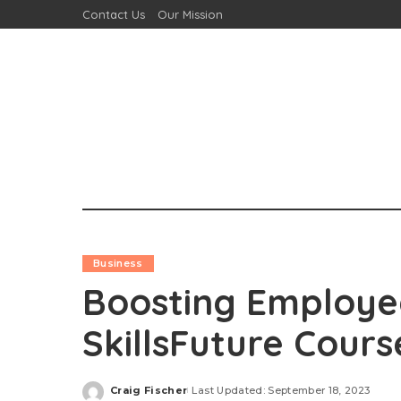
Contact Us
Our Mission
Business
Boosting Employe
SkillsFuture Cour
Craig Fischer
Last Updated: September 18, 2023
Posted