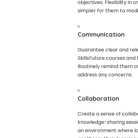
objectives. Flexibility i
simpler for them to modi
Communication
Guarantee clear and rel
SkillsFuture courses and
Routinely remind them o
address any concerns.
Collaboration
Create a sense of coll
knowledge-sharing sessi
an environment where la