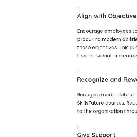
Align with Objective
Encourage employees to 
procuring modern abiliti
those objectives. This g
their individual and care
Recognize and Re
Recognize and celebrate 
SkillsFuture courses. Re
to the organization thro
Give Support