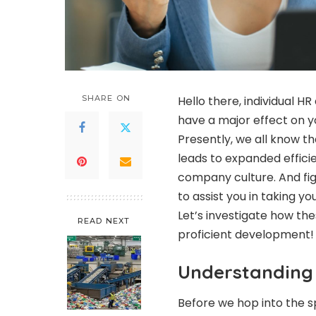
SHARE ON
Hello there, individual H
have a major effect on y
Presently, we all know t
leads to expanded effici
company culture. And fig
to assist you in taking
Let’s investigate how th
READ NEXT
proficient developmen
Understandin
Before we hop into the s