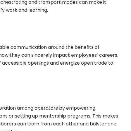
n orchestrating and transport modes can make it
fy work and learning.
iable communication around the benefits of
 how they can sincerely impact employees’ careers.
f accessible openings and energize open trade to
aboration among operators by empowering
ons or setting up mentorship programs. This makes
borers can learn from each other and bolster one