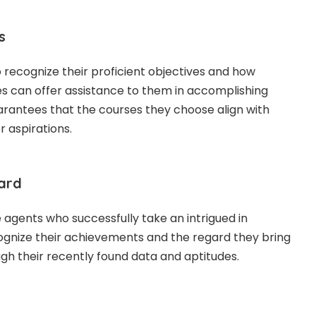
s
recognize their proficient objectives and how
es can offer assistance to them in accomplishing
uarantees that the courses they choose align with
er aspirations.
ward
agents who successfully take an intrigued in
cognize their achievements and the regard they bring
ugh their recently found data and aptitudes.