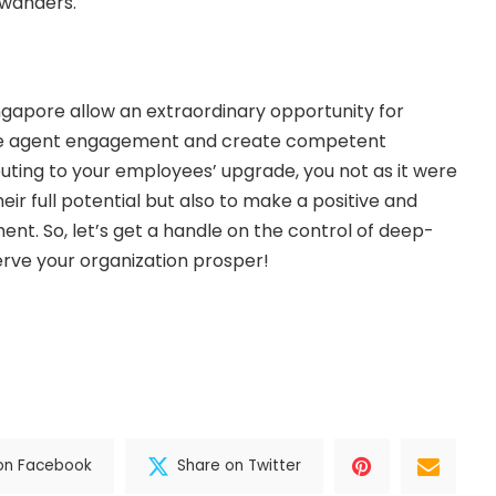
g wanders.
ingapore allow an extraordinary opportunity for
ce agent engagement and create competent
ting to your employees’ upgrade, you not as it were
ir full potential but also to make a positive and
nt. So, let’s get a handle on the control of deep-
rve your organization prosper!
on Facebook
Share on Twitter