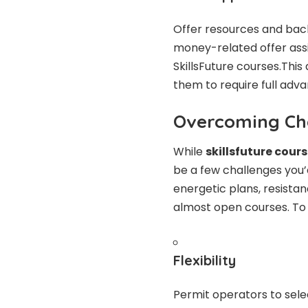
Offer resources and back,
money-related offer as
SkillsFuture courses.Thi
them to require full adv
Overcoming Ch
While
skillsfuture cour
be a few challenges you’
energetic plans, resistan
almost open courses. To
Flexibility
Permit operators to selec