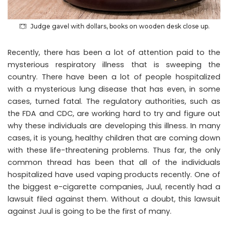
Judge gavel with dollars, books on wooden desk close up.
Recently, there has been a lot of attention paid to the
mysterious respiratory illness that is sweeping the
country. There have been a lot of people hospitalized
with a mysterious lung disease that has even, in some
cases, turned fatal. The regulatory authorities, such as
the FDA and CDC, are working hard to try and figure out
why these individuals are developing this illness. In many
cases, it is young, healthy children that are coming down
with these life-threatening problems. Thus far, the only
common thread has been that all of the individuals
hospitalized have used vaping products recently. One of
the biggest e-cigarette companies, Juul, recently had a
lawsuit filed against them. Without a doubt, this
lawsuit
against Juul
is going to be the first of many.