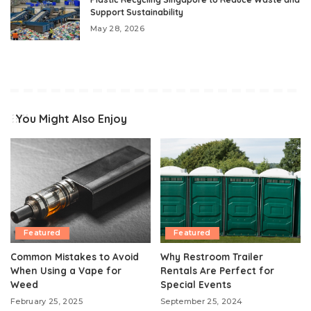
Support Sustainability
May 28, 2026
You Might Also Enjoy
Featured
Featured
Common Mistakes to Avoid
Why Restroom Trailer
When Using a Vape for
Rentals Are Perfect for
Weed
Special Events
February 25, 2025
September 25, 2024