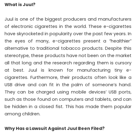
What is Juul?
Juul is one of the biggest producers and manufacturers
of electronic cigarettes in the world. These e-cigarettes
have skyrocketed in popularity over the past few years. In
the eyes of many, e-cigarettes present a “healthier”
alternative to traditional tobacco products. Despite this
stereotype, these products have not been on the market
all that long and the research regarding them is cursory
at best. Juul is known for manufacturing tiny e-
cigarettes. Furthermore, their products often look like a
USB drive and can fit in the palm of someone’s hand.
They can be charged using mobile devices’ USB ports,
such as those found on computers and tablets, and can
be hidden in a closed fist. This has made them popular
among children.
Why Has a Lawsuit Against Juul Been Filed?