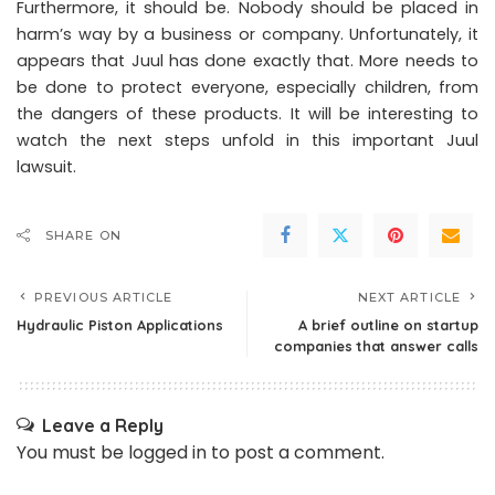
Furthermore, it should be. Nobody should be placed in
harm’s way by a business or company. Unfortunately, it
appears that Juul has done exactly that. More needs to
be done to protect everyone, especially children, from
the dangers of these products. It will be interesting to
watch the next steps unfold in this important Juul
lawsuit.
SHARE ON
PREVIOUS ARTICLE
NEXT ARTICLE
Hydraulic Piston Applications
A brief outline on startup
companies that answer calls
Leave a Reply
You must be
logged in
to post a comment.