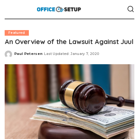
Featured
An Overview of the Lawsuit Against Juul
Paul Petersen
Last Updated: January 7, 2020
Posted
by