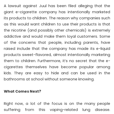
A lawsuit against Juul has been filed alleging that the
giant e-cigarette company has intentionally marketed
its products to children. The reason why companies such
as this would want children to use their products is that
the nicotine (and possibly other chemicals) is extremely
addictive and would make them loyal customers. Some
of the concerns that people, including parents, have
raised include that the company has made its e-liquid
products sweet-flavored, almost intentionally marketing
them to children. Furthermore, it’s no secret that the e-
cigarettes themselves have become popular among
kids. They are easy to hide and can be used in the
bathrooms at school without someone knowing.
What Comes Next?
Right now, a lot of the focus is on the many people
suffering from this vaping-related lung disease.