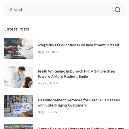
Latest Posts
Why Market Education Is an Investment in Itself
July 23, 2026
Teeth Whitening In Dulwich Hill: A Simple Step
Toward A More Radiant Smile
July 6, 2026
AR Management Services for Retail Businesses
with Late-Paying Customers
July 1, 2026
Plastic Recycling Singapore to Reduce Waste and