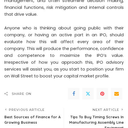
management, and often streamline decision making,
financial functions, risk mitigation and internal controls
that drive value.
Anyone who is thinking about going public with their
company, or having an active part in an IPO, should
evaluate how this will affect every area of their
company. This will produce the performance, confidence
and competence to maximize the IPO’s value.
Irrespective of how you approach this, IPO advisory
services will assist you, as you start to position your firm
on Wall Street to boost your capital market profile.
SHARE ON
PREVIOUS ARTICLE
NEXT ARTICLE
Best Sources of Finance for A
Tips To Buy Timing Screws In
Growing Business
Manufacturing Assembly Line
Equipment