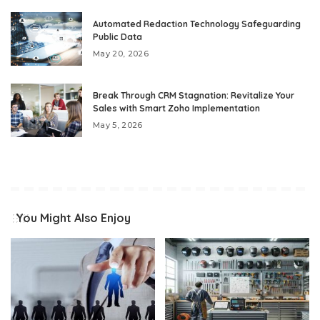
Automated Redaction Technology Safeguarding
Public Data
May 20, 2026
Break Through CRM Stagnation: Revitalize Your
Sales with Smart Zoho Implementation
May 5, 2026
You Might Also Enjoy