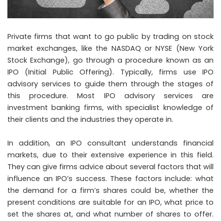
Private firms that want to go public by trading on stock
market exchanges, like the NASDAQ or NYSE (New York
Stock Exchange), go through a procedure known as an
IPO (Initial Public Offering). Typically, firms use IPO
advisory services to guide them through the stages of
this procedure. Most IPO advisory services are
investment banking firms, with specialist knowledge of
their clients and the industries they operate in.
In addition, an
IPO consultant
understands financial
markets, due to their extensive experience in this field.
They can give firms advice about several factors that will
influence an IPO’s success. These factors include: what
the demand for a firm’s shares could be, whether the
present conditions are suitable for an IPO, what price to
set the shares at, and what number of shares to offer.