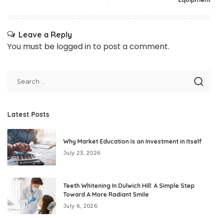
Leave a Reply
You must be
logged in
to post a comment.
Latest Posts
Why Market Education Is an Investment in Itself
July 23, 2026
Teeth Whitening In Dulwich Hill: A Simple Step
Toward A More Radiant Smile
July 6, 2026