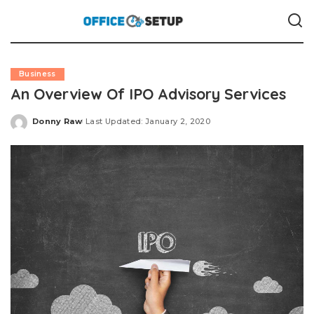
Business
An Overview Of IPO Advisory Services
Donny Raw
Last Updated: January 2, 2020
Posted
by