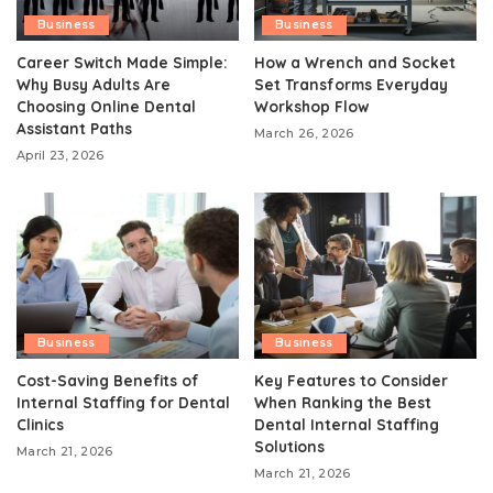
Business
Business
Career Switch Made Simple:
How a Wrench and Socket
Why Busy Adults Are
Set Transforms Everyday
Choosing Online Dental
Workshop Flow
Assistant Paths
March 26, 2026
April 23, 2026
Business
Business
Cost-Saving Benefits of
Key Features to Consider
Internal Staffing for Dental
When Ranking the Best
Clinics
Dental Internal Staffing
Solutions
March 21, 2026
March 21, 2026