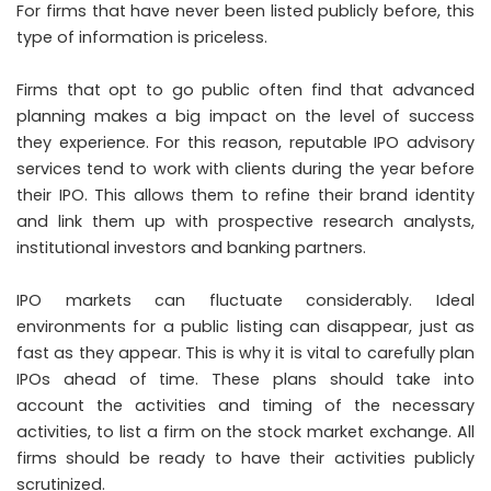
For firms that have never been listed publicly before, this
type of information is priceless.
Firms that opt to go public often find that advanced
planning makes a big impact on the level of success
they experience. For this reason, reputable IPO advisory
services tend to work with clients during the year before
their IPO. This allows them to refine their brand identity
and link them up with prospective research analysts,
institutional investors and banking partners.
IPO markets can fluctuate considerably. Ideal
environments for a public listing can disappear, just as
fast as they appear. This is why it is vital to carefully plan
IPOs ahead of time. These plans should take into
account the activities and timing of the necessary
activities, to list a firm on the stock market exchange. All
firms should be ready to have their activities publicly
scrutinized.