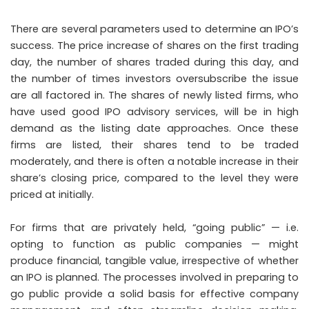
There are several parameters used to determine an IPO’s
success. The price increase of shares on the first trading
day, the number of shares traded during this day, and
the number of times investors oversubscribe the issue
are all factored in. The shares of newly listed firms, who
have used good IPO advisory services, will be in high
demand as the listing date approaches. Once these
firms are listed, their shares tend to be traded
moderately, and there is often a notable increase in their
share’s closing price, compared to the level they were
priced at initially.
For firms that are privately held, “going public” — i.e.
opting to function as public companies — might
produce financial, tangible value, irrespective of whether
an IPO is planned. The processes involved in preparing to
go public provide a solid basis for effective company