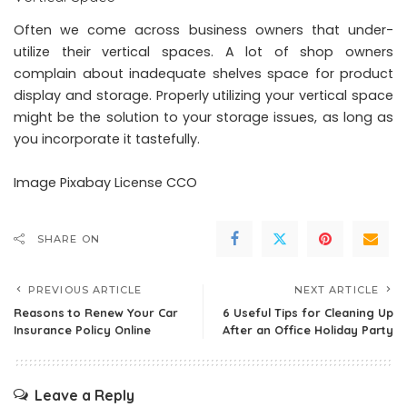
Often we come across business owners that under-
utilize their vertical spaces. A lot of shop owners
complain about inadequate shelves space for product
display and storage. Properly utilizing your vertical space
might be the solution to your storage issues, as long as
you incorporate it tastefully.
Image
Pixabay
License CCO
SHARE ON
PREVIOUS ARTICLE
NEXT ARTICLE
Reasons to Renew Your Car
6 Useful Tips for Cleaning Up
Insurance Policy Online
After an Office Holiday Party
Leave a Reply