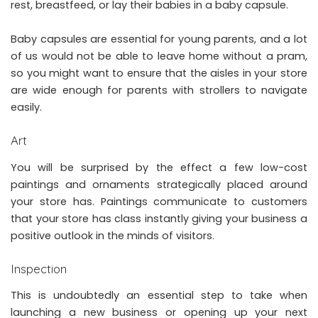
rest, breastfeed, or lay their babies in a baby capsule.
Baby capsules are essential
for young parents, and a lot
of us would not be able to leave home without a pram,
so you might want to ensure that the aisles in your store
are wide enough for parents with strollers to navigate
easily.
Art
You will be surprised by the effect a few low-cost
paintings and ornaments strategically placed around
your store has. Paintings communicate to customers
that your store has class instantly giving your business a
positive outlook in the minds of visitors.
Inspection
This is undoubtedly an essential step to take when
launching a new business or opening up your next