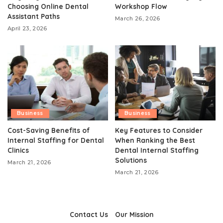
Choosing Online Dental
Workshop Flow
Assistant Paths
March 26, 2026
April 23, 2026
Business
Business
Cost-Saving Benefits of
Key Features to Consider
Internal Staffing for Dental
When Ranking the Best
Clinics
Dental Internal Staffing
Solutions
March 21, 2026
March 21, 2026
Contact Us
Our Mission