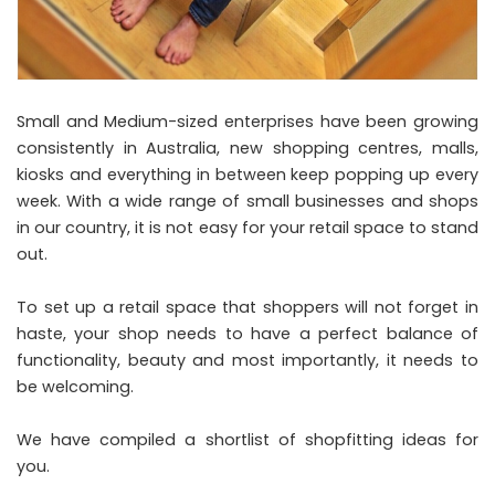
Small and Medium-sized enterprises have been growing
consistently in Australia, new shopping centres, malls,
kiosks and everything in between keep popping up every
week. With a wide range of small businesses and shops
in our country, it is not easy for your retail space to stand
out.
To set up a retail space that shoppers will not forget in
haste, your shop needs to have a perfect balance of
functionality, beauty and most importantly, it needs to
be welcoming.
We have compiled a shortlist of shopfitting ideas for
you.