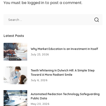
You must be
logged in
to post a comment.
Latest Posts
Why Market Education Is an Investment in Itself
July 23, 2026
Teeth Whitening In Dulwich Hill: A Simple Step
Toward A More Radiant Smile
July 6, 2026
Automated Redaction Technology Safeguarding
Public Data
May 20, 2026