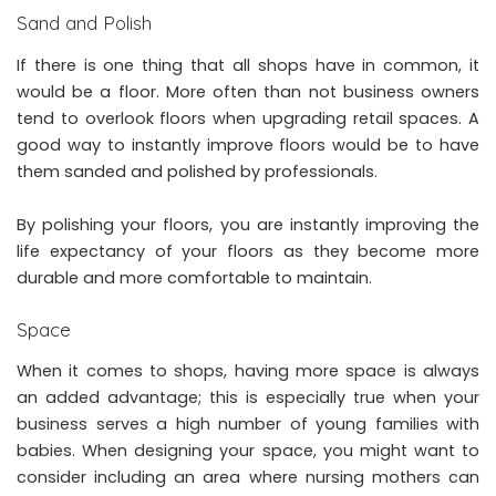
Sand and Polish
If there is one thing that all shops have in common, it
would be a floor. More often than not business owners
tend to overlook floors when upgrading retail spaces. A
good way to instantly improve floors would be to have
them
sanded and polished by professionals
.
By polishing your floors, you are instantly improving the
life expectancy of your floors as they become more
durable and more comfortable to maintain.
Space
When it comes to shops, having more space is always
an added advantage; this is especially true when your
business serves a high number of young families with
babies. When designing your space, you might want to
consider including an area where nursing mothers can