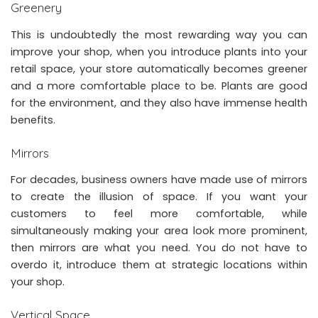
Greenery
This is undoubtedly the most rewarding way you can
improve your shop, when you introduce plants into your
retail space, your store automatically becomes greener
and a more comfortable place to be. Plants are good
for the environment, and they also have immense health
benefits.
Mirrors
For decades, business owners have made use of mirrors
to create the illusion of space. If you want your
customers to feel more comfortable, while
simultaneously making your area look more prominent,
then mirrors are what you need. You do not have to
overdo it, introduce them at strategic locations within
your shop.
Vertical Space