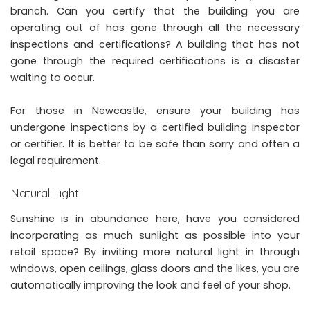
branch. Can you certify that the building you are
operating out of has gone through all the necessary
inspections and certifications? A building that has not
gone through the required certifications is a disaster
waiting to occur.
For those in Newcastle, ensure your building has
undergone inspections by a certified building inspector
or certifier. It is better to be safe than sorry and often a
legal requirement.
Natural Light
Sunshine is in abundance here, have you considered
incorporating as much sunlight as possible into your
retail space? By inviting more natural light in through
windows, open ceilings, glass doors and the likes, you are
automatically improving the look and feel of your shop.