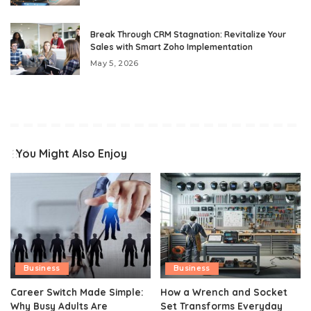
Break Through CRM Stagnation: Revitalize Your
Sales with Smart Zoho Implementation
May 5, 2026
You Might Also Enjoy
Business
Business
Career Switch Made Simple:
How a Wrench and Socket
Why Busy Adults Are
Set Transforms Everyday