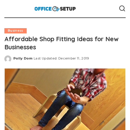
Business
Affordable Shop Fitting Ideas for New
Businesses
Polly Dom
Last Updated: December 11, 2019
Posted
by