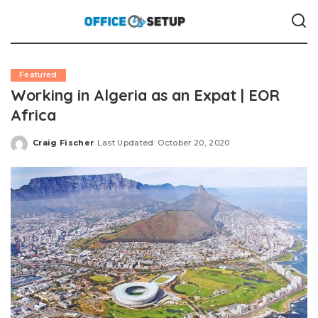
Featured
Working in Algeria as an Expat | EOR
Africa
Craig Fischer
Last Updated: October 20, 2020
Posted
by