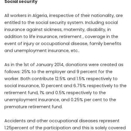
Social security
All workers in Algeria, irrespective of their nationality, are
entitled to the social security system. Including social
insurance against sickness, maternity, disability, in
addition to life insurance, retirement , coverage in the
event of injury or occupational disease, family benefits
and unemployment insurance, etc..
As in the 1st of January 2014, donations were created as
follows: 25% to the employer and 9 percent for the
worker. Both contribute 12.5% and 1.5% respectively to
social insurance, 10 percent and 6.75% respectively to the
retirement fund, 1% and 0.5% respectively to the
unemployment insurance, and 0.25% per cent to the
premature retirement fund.
Accidents and other occupational diseases represent
1.25percent of the participation and this is solely covered