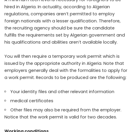
hired in Algeria. In actuality, according to Algerian
regulations, companies aren’t permitted to employ
foreign nationals with a lesser qualification. Therefore,
the recruiting agency should be sure the candidate
fulfills the requirements set by Algerian government and
his qualifications and abilities aren’t available locally.
You will then require a temporary work permit which is
issued by the appropriate authority in Algeria. Note that
employers generally deal with the formalities to apply for
a work permit. Records to be produced are the following:
Your identity files and other relevant information
medical certificates
Other files may also be required from the employer.
Notice that the work permit is valid for two decades.
Working conditions