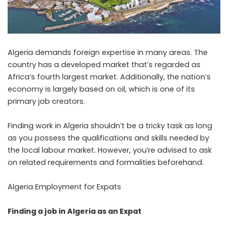
Algeria demands foreign expertise in many areas. The
country has a developed market that’s regarded as
Africa’s fourth largest market. Additionally, the nation’s
economy is largely based on oil, which is one of its
primary job creators.
Finding work in Algeria shouldn’t be a tricky task as long
as you possess the qualifications and skills needed by
the local labour market. However, you’re advised to ask
on related requirements and formalities beforehand.
Algeria Employment for Expats
Finding a job in Algeria as an Expat