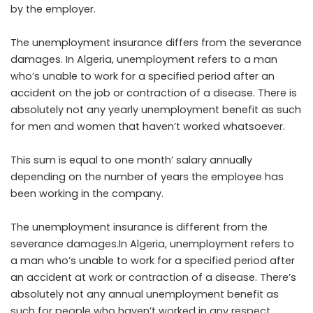
by the employer.
The unemployment insurance differs from the severance
damages. In Algeria, unemployment refers to a man
who’s unable to work for a specified period after an
accident on the job or contraction of a disease. There is
absolutely not any yearly unemployment benefit as such
for men and women that haven’t worked whatsoever.
This sum is equal to one month’ salary annually
depending on the number of years the employee has
been working in the company.
The unemployment insurance is different from the
severance damages.In Algeria, unemployment refers to
a man who’s unable to work for a specified period after
an accident at work or contraction of a disease. There’s
absolutely not any annual unemployment benefit as
such for people who haven’t worked in any respect.