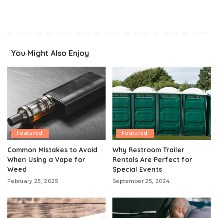
You Might Also Enjoy
Featured
Featured
Common Mistakes to Avoid
Why Restroom Trailer
When Using a Vape for
Rentals Are Perfect for
Weed
Special Events
February 25, 2025
September 25, 2024