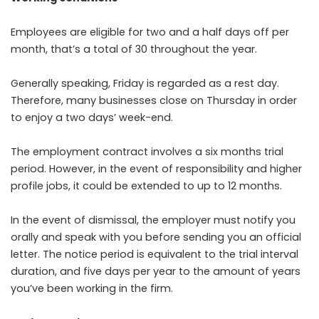
Employees are eligible for two and a half days off per
month, that’s a total of 30 throughout the year.
Generally speaking, Friday is regarded as a rest day.
Therefore, many businesses close on Thursday in order
to enjoy a two days’ week-end.
The employment contract involves a six months trial
period. However, in the event of responsibility and higher
profile jobs, it could be extended to up to 12 months.
In the event of dismissal, the employer must notify you
orally and speak with you before sending you an official
letter. The notice period is equivalent to the trial interval
duration, and five days per year to the amount of years
you’ve been working in the firm.