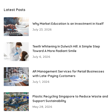
Latest Posts
Why Market Education Is an Investment in Itself
July 23, 2026
Teeth Whitening In Dulwich Hill: A Simple Step
Toward A More Radiant Smile
July 6, 2026
AR Management Services for Retail Businesses
with Late-Paying Customers
July 1, 2026
Plastic Recycling Singapore to Reduce Waste and
Support Sustainability
May 28, 2026