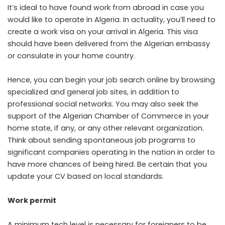
It’s ideal to have found work from abroad in case you
would like to operate in Algeria. In actuality, you’ll need to
create a work visa on your arrival in Algeria. This visa
should have been delivered from the Algerian embassy
or consulate in your home country.
Hence, you can begin your job search online by browsing
specialized and general job sites, in addition to
professional social networks. You may also seek the
support of the Algerian Chamber of Commerce in your
home state, if any, or any other relevant organization.
Think about sending spontaneous job programs to
significant companies operating in the nation in order to
have more chances of being hired. Be certain that you
update your CV based on local standards.
Work permit
A minimum tech level is necessary for foreigners to be