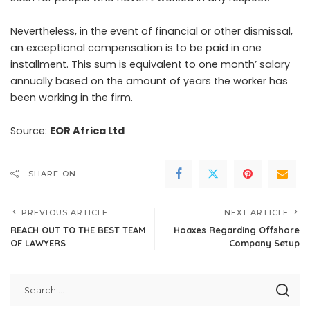
Nevertheless, in the event of financial or other dismissal,
an exceptional compensation is to be paid in one
installment. This sum is equivalent to one month’ salary
annually based on the amount of years the worker has
been working in the firm.
Source:
EOR Africa Ltd
SHARE ON
PREVIOUS ARTICLE
NEXT ARTICLE
REACH OUT TO THE BEST TEAM
Hoaxes Regarding Offshore
OF LAWYERS
Company Setup