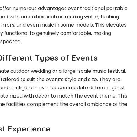
 offer numerous advantages over traditional portable
ped with amenities such as running water, flushing
 mirrors, and even music in some models. This elevates
y functional to genuinely comfortable, making
espected.
 Different Types of Events
ate outdoor wedding or a large-scale music festival,
tailored to suit the event’s style and size. They are
es and configurations to accommodate different guest
ustomized with décor to match the event theme. This
 the facilities complement the overall ambiance of the
t Experience