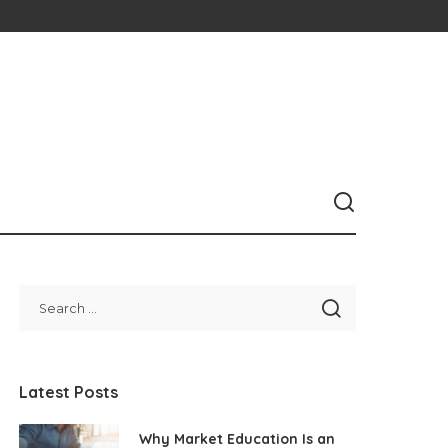
Latest Posts
Why Market Education Is an