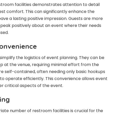
stroom facilities demonstrates attention to detail
est comfort. This can significantly enhance the
eave a lasting positive impression. Guests are more
peak positively about an event where their needs
ssed.
Convenience
simplify the logistics of event planning. They can be
up at the venue, requiring minimal effort from the
are self-contained, often needing only basic hookups
 to operate efficiently. This convenience allows event
r critical aspects of the event.
ing
te number of restroom facilities is crucial for the