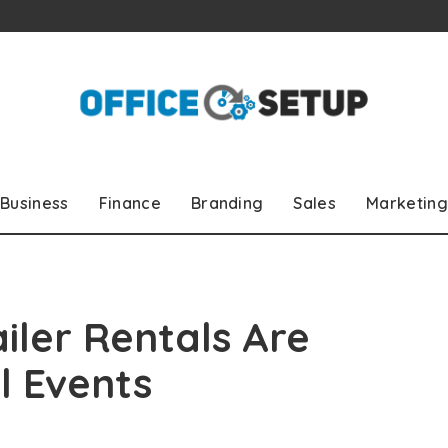
Business
Finance
Branding
Sales
Marketing
ler Rentals Are
l Events