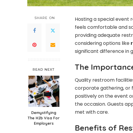
SHARE ON
Hosting a special event 
feels comfortable and sat
providing adequate restro
considering options like
significant difference in
The Importance
READ NEXT
Quality restroom faciliti
corporate gathering, or 
positively on the event o
the occasion. Guests app
met with care.
Demystifying
The H2b Visa For
Employers
Benefits of Res