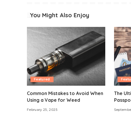
You Might Also Enjoy
Featured
Featu
Common Mistakes to Avoid When
The Ult
Using a Vape for Weed
Passpor
February 25, 2025
Septembe