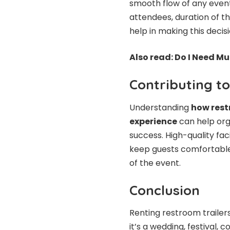
smooth flow of any event
attendees, duration of t
help in making this decisi
Also read:
Do I Need Mu
Contributing t
Understanding
how rest
experience
can help orga
success. High-quality fac
keep guests comfortable,
of the event.
Conclusion
Renting restroom trailers
it’s a wedding, festival,