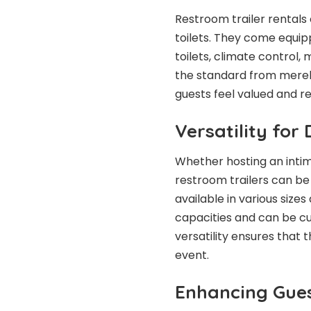
Restroom trailer rentals
toilets. They come equip
toilets, climate control,
the standard from merel
guests feel valued and r
Versatility for
Whether hosting an intim
restroom trailers can be 
available in various siz
capacities and can be c
versatility ensures that
event.
Enhancing Gues