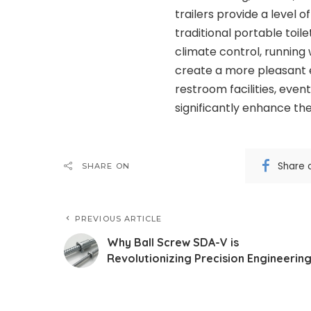
trailers provide a level 
traditional portable toil
climate control, running 
create a more pleasant e
restroom facilities, event
significantly enhance th
Share 
SHARE ON
PREVIOUS ARTICLE
Why Ball Screw SDA-V is
Revolutionizing Precision Engineerin