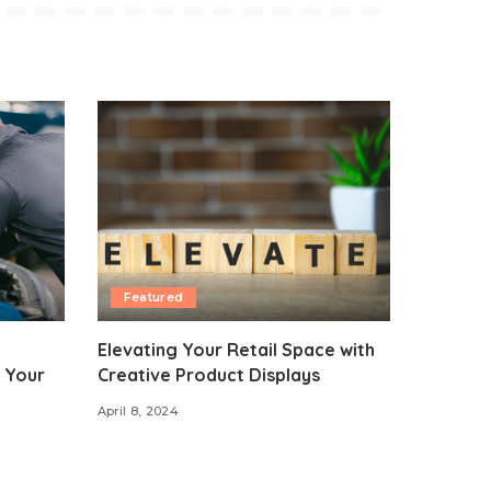
Featured
Elevating Your Retail Space with
 Your
Creative Product Displays
April 8, 2024