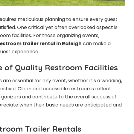
requires meticulous planning to ensure every guest
isfied. One critical yet often overlooked aspect is
om facilities. For those organizing events,
restroom trailer rental in Raleigh
can make a
 guest experience.
 of Quality Restroom Facilities
es are essential for any event, whether it’s a wedding,
festival. Clean and accessible restrooms reflect
rganizers and contribute to the overall success of
reciate when their basic needs are anticipated and
troom Trailer Rentals