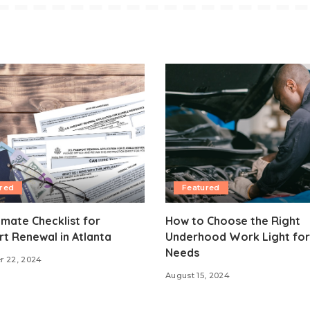
red
Featured
imate Checklist for
How to Choose the Right
t Renewal in Atlanta
Underhood Work Light for
Needs
r 22, 2024
August 15, 2024