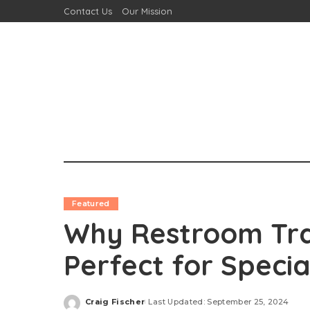
Contact Us
Our Mission
Featured
Why Restroom Trai
Perfect for Specia
Craig Fischer
Last Updated: September 25, 2024
Posted