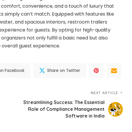
of comfort, convenience, and a touch of luxury that
ets simply can’t match. Equipped with features like
water, and spacious interiors, restroom trailers
xperience for guests. By opting for high-quality
 organizers not only fulfill a basic need but also
e overall guest experience.
on Facebook
Share on Twitter
NEXT ARTICLE
Streamlining Success: The Essential
Role of Compliance Management
g
Software in India