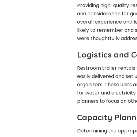
Providing high-quality re
and consideration for gu
overall experience and l
likely to remember and s
were thoughtfully addre
Logistics and 
Restroom trailer rentals 
easily delivered and set 
organizers. These units 
for water and electricity
planners to focus on othe
Capacity Plann
Determining the appropria