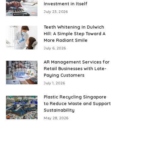
Investment in Itself
July 23, 2026
Teeth Whitening In Dulwich
Hill: A Simple Step Toward A
More Radiant Smile
July 6, 2026
AR Management Services for
Retail Businesses with Late-
Paying Customers
July 1, 2026
Plastic Recycling Singapore
to Reduce Waste and Support
Sustainability
May 28, 2026