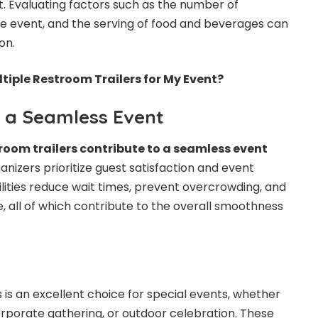
. Evaluating factors such as the number of
he event, and the serving of food and beverages can
on.
ltiple Restroom Trailers for My Event?
o a Seamless Event
room trailers contribute to a seamless event
nizers prioritize guest satisfaction and event
ilities reduce wait times, prevent overcrowding, and
 all of which contribute to the overall smoothness
 is an excellent choice for special events, whether
 corporate gathering, or outdoor celebration. These