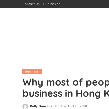
Contact Us
Our Mission
Business
Why most of people
business in Hong 
Polly Dom
Last Updated: April 25, 2020
Posted