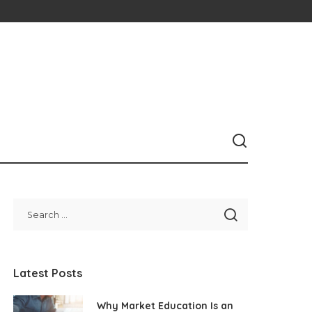
Latest Posts
Why Market Education Is an