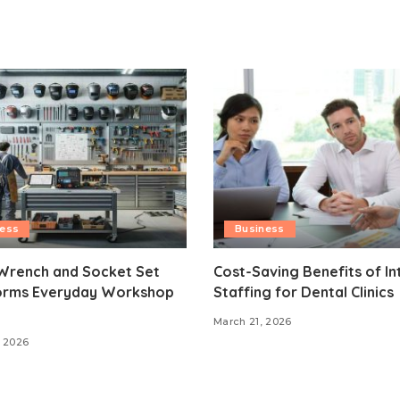
ness
Business
Wrench and Socket Set
Cost-Saving Benefits of In
orms Everyday Workshop
Staffing for Dental Clinics
March 21, 2026
 2026