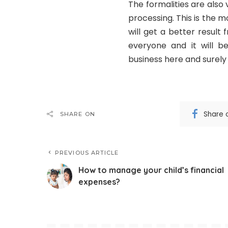
The formalities are also
processing. This is the
will get a better result
everyone and it will b
business here and surely y
Share 
SHARE ON
PREVIOUS ARTICLE
How to manage your child’s financial
expenses?