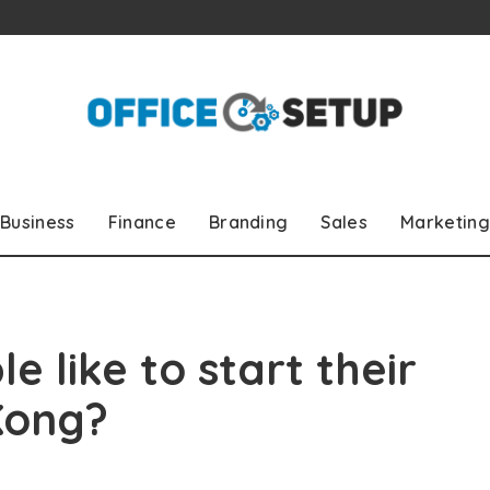
Business
Finance
Branding
Sales
Marketing
 like to start their
Kong?