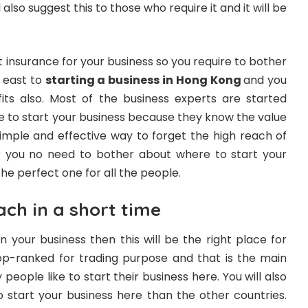
also suggest this to those who require it and it will be
t insurance for your business so you require to bother
y east to
starting a business in Hong Kong
and you
its also. Most of the business experts are started
 to start your business because they know the value
simple and effective way to forget the high reach of
r you no need to bother about where to start your
the perfect one for all the people.
ach in a short time
n your business then this will be the right place for
 top-ranked for trading purpose and that is the main
people like to start their business here. You will also
start your business here than the other countries.