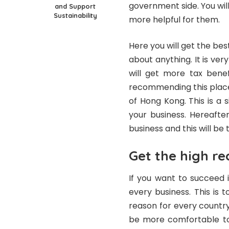
government side. You will 
and Support
Sustainability
more helpful for them.
Here you will get the bes
about anything. It is ver
will get more tax benef
recommending this place
of Hong Kong. This is a 
your business. Hereafte
business and this will be 
Get the high re
If you want to succeed i
every business. This is
reason for every country 
be more comfortable to 