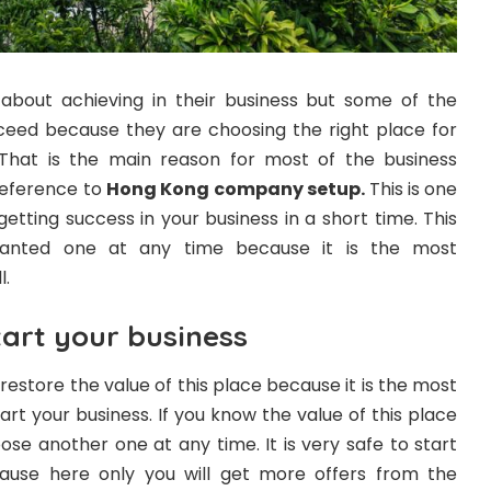
bout achieving in their business but some of the
ceed because they are choosing the right place for
. That is the main reason for most of the business
preference to
Hong Kong company setup
.
This is one
getting success in your business in a short time. This
wanted one at any time because it is the most
l.
tart your business
n restore the value of this place because it is the most
t your business. If you know the value of this place
oose another one at any time. It is very safe to start
ause here only you will get more offers from the