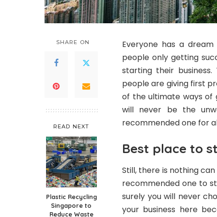
SHARE ON
Everyone has a dream a
people only getting suc
starting their business
people are giving first 
of the ultimate ways of 
will never be the un
recommended one for al
READ NEXT
Best place to s
Still, there is nothing ca
recommended one to star
surely you will never ch
Plastic Recycling
Singapore to
your business here bec
Reduce Waste