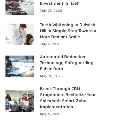
Investment in Itself
July 23, 2026
Teeth Whitening In Dulwich
Hill: A Simple Step Toward A
More Radiant Smile
July 6, 2026
Automated Redaction
Technology Safeguarding
Public Data
May 20, 2026
Break Through CRM
Stagnation: Revitalize Your
Sales with Smart Zoho
Implementation
May 5, 2026