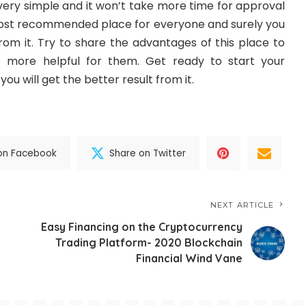
 very simple and it won’t take more time for approval
 most recommended place for everyone and surely you
 from it. Try to share the advantages of this place to
e more helpful for them. Get ready to start your
ou will get the better result from it.
on Facebook
Share on Twitter
NEXT ARTICLE
Easy Financing on the Cryptocurrency
Trading Platform- 2020 Blockchain
Financial Wind Vane