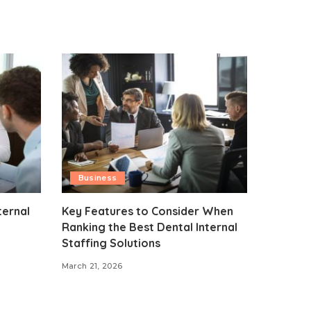
Business
ternal
Key Features to Consider When
Ranking the Best Dental Internal
Staffing Solutions
March 21, 2026