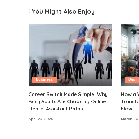
You Might Also Enjoy
Business
Busi
Career Switch Made Simple: Why
How a 
Busy Adults Are Choosing Online
Transf
Dental Assistant Paths
Flow
April 23, 2026
March 26,