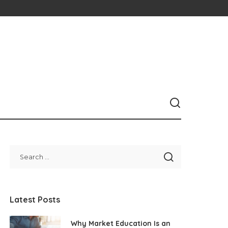
Latest Posts
Why Market Education Is an