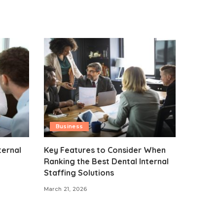
Business
ternal
Key Features to Consider When
Ranking the Best Dental Internal
Staffing Solutions
March 21, 2026