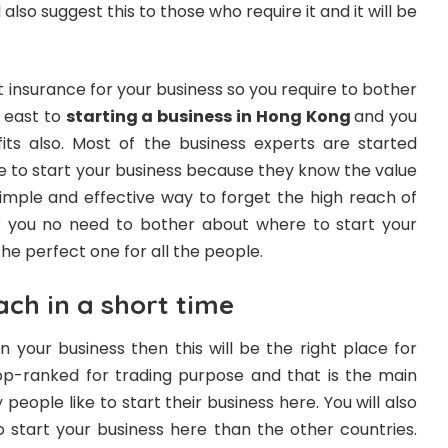
also suggest this to those who require it and it will be
t insurance for your business so you require to bother
y east to
starting a business in Hong Kong
and you
its also. Most of the business experts are started
 to start your business because they know the value
simple and effective way to forget the high reach of
r you no need to bother about where to start your
the perfect one for all the people.
ach in a short time
n your business then this will be the right place for
 top-ranked for trading purpose and that is the main
people like to start their business here. You will also
start your business here than the other countries.