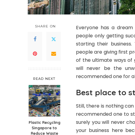
SHARE ON
Everyone has a dream a
people only getting suc
starting their business
people are giving first 
of the ultimate ways of 
will never be the un
recommended one for al
READ NEXT
Best place to s
Still, there is nothing ca
recommended one to star
surely you will never ch
Plastic Recycling
Singapore to
your business here bec
Reduce Waste