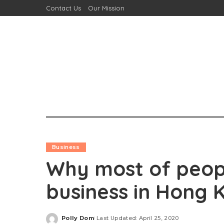
Contact Us
Our Mission
Business
Why most of people
business in Hong 
Polly Dom
Last Updated: April 25, 2020
Posted