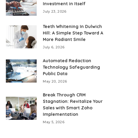
Investment in Itself
July 23, 2026
Teeth Whitening In Dulwich
Hill: A Simple Step Toward A
More Radiant Smile
July 6, 2026
Automated Redaction
Technology Safeguarding
Public Data
May 20, 2026
Break Through CRM
Stagnation: Revitalize Your
Sales with Smart Zoho
Implementation
May 5, 2026