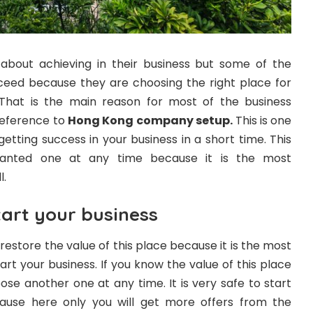
bout achieving in their business but some of the
ceed because they are choosing the right place for
. That is the main reason for most of the business
preference to
Hong Kong company setup
.
This is one
getting success in your business in a short time. This
wanted one at any time because it is the most
l.
tart your business
n restore the value of this place because it is the most
t your business. If you know the value of this place
oose another one at any time. It is very safe to start
ause here only you will get more offers from the