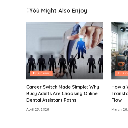
You Might Also Enjoy
Business
Busi
Career Switch Made Simple: Why
How a 
Busy Adults Are Choosing Online
Transf
Dental Assistant Paths
Flow
April 23, 2026
March 26,