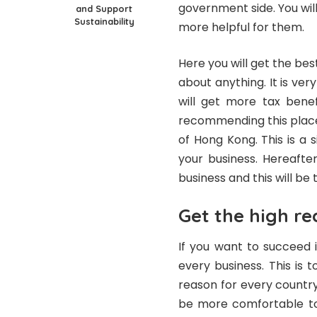
government side. You will 
and Support
Sustainability
more helpful for them.
Here you will get the bes
about anything. It is ver
will get more tax benef
recommending this place
of Hong Kong. This is a 
your business. Hereafte
business and this will be 
Get the high re
If you want to succeed i
every business. This is
reason for every country 
be more comfortable to 