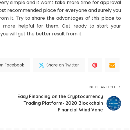
 very simple and it won’t take more time for approval
 most recommended place for everyone and surely you
 from it. Try to share the advantages of this place to
e more helpful for them. Get ready to start your
ou will get the better result from it.
on Facebook
Share on Twitter
NEXT ARTICLE
Easy Financing on the Cryptocurrency
Trading Platform- 2020 Blockchain
Financial Wind Vane