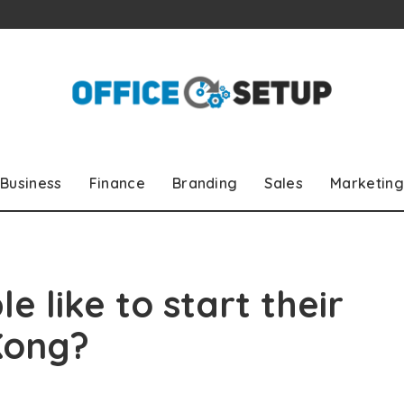
Business
Finance
Branding
Sales
Marketing
 like to start their
Kong?