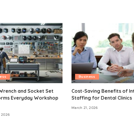
ness
Business
Wrench and Socket Set
Cost-Saving Benefits of In
orms Everyday Workshop
Staffing for Dental Clinics
March 21, 2026
 2026