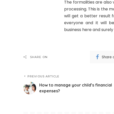
The formalities are also
processing. This is the
will get a better result
everyone and it will b
business here and surely y
Share 
SHARE ON
PREVIOUS ARTICLE
How to manage your child’s financial
expenses?