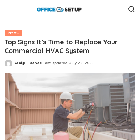
HVAC
Top Signs It’s Time to Replace Your
Commercial HVAC System
Craig Fischer
Last Updated: July 24, 2025
Posted
by