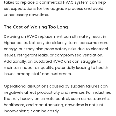
takes to replace a commercial HVAC system
can help
set expectations for the upgrade process and avoid
unnecessary downtime.
The Cost of Waiting Too Long
Delaying an HVAC replacement can ultimately result in
higher costs. Not only do older systems consume more
energy, but they also pose safety risks due to electrical
issues, refrigerant leaks, or compromised ventilation.
Additionally, an outdated HVAC unit can struggle to
maintain indoor air quality, potentially leading to health
issues among staff and customers.
Operational disruptions caused by sudden failures can
negatively affect productivity and revenue. For industries
that rely heavily on climate control, such as restaurants,
healthcare, and manufacturing, downtime is not just
inconvenient; it can be costly.