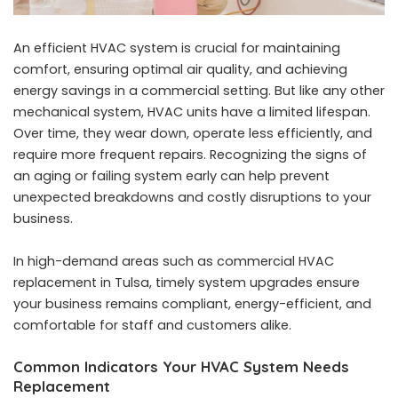
An efficient HVAC system is crucial for maintaining
comfort, ensuring optimal air quality, and achieving
energy savings in a commercial setting. But like any other
mechanical system, HVAC units have a limited lifespan.
Over time, they wear down, operate less efficiently, and
require more frequent repairs. Recognizing the signs of
an aging or failing system early can help prevent
unexpected breakdowns and costly disruptions to your
business.
In high-demand areas such as
commercial HVAC
replacement in Tulsa
, timely system upgrades ensure
your business remains compliant, energy-efficient, and
comfortable for staff and customers alike.
Common Indicators Your HVAC System Needs
Replacement