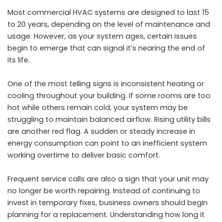
Most commercial HVAC systems are designed to last 15
to 20 years, depending on the level of maintenance and
usage. However, as your system ages, certain issues
begin to emerge that can signal it’s nearing the end of
its life.
One of the most telling signs is inconsistent heating or
cooling throughout your building. If some rooms are too
hot while others remain cold, your system may be
struggling to maintain balanced airflow. Rising utility bills
are another red flag. A sudden or steady increase in
energy consumption can point to an inefficient system
working overtime to deliver basic comfort.
Frequent service calls are also a sign that your unit may
no longer be worth repairing. Instead of continuing to
invest in temporary fixes, business owners should begin
planning for a replacement. Understanding
how long it