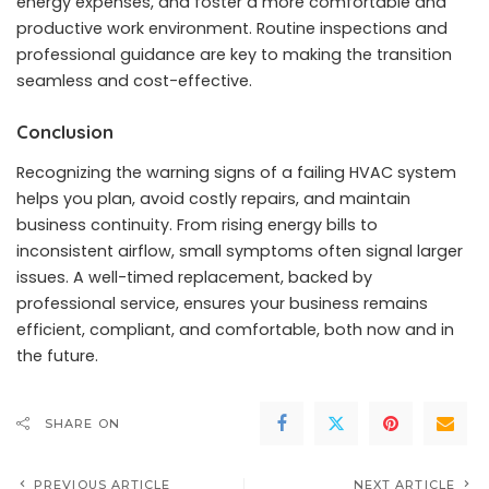
energy expenses, and foster a more comfortable and
productive work environment. Routine inspections and
professional guidance are key to making the transition
seamless and cost-effective.
Conclusion
Recognizing the warning signs of a failing HVAC system
helps you plan, avoid costly repairs, and maintain
business continuity. From rising energy bills to
inconsistent airflow, small symptoms often signal larger
issues. A well-timed replacement, backed by
professional service, ensures your business remains
efficient, compliant, and comfortable, both now and in
the future.
SHARE ON
PREVIOUS ARTICLE
NEXT ARTICLE