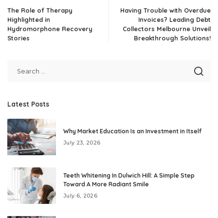
The Role of Therapy
Having Trouble with Overdue
Highlighted in
Invoices? Leading Debt
Hydromorphone Recovery
Collectors Melbourne Unveil
Stories
Breakthrough Solutions!
Latest Posts
Why Market Education Is an Investment in Itself
July 23, 2026
Teeth Whitening In Dulwich Hill: A Simple Step
Toward A More Radiant Smile
July 6, 2026