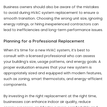
Business owners should also be aware of the
mistakes
to avoid during HVAC system replacement
to ensure a
smooth transition. Choosing the wrong unit size, ignoring
energy ratings, or hiring inexperienced contractors can
lead to inefficiencies and long-term performance issues.
Planning for a Professional Replacement
When it’s time for a new HVAC system, it’s best to
consult with a licensed professional who can assess
your building’s size, usage patterns, and energy goals. A
proper evaluation ensures that your new system is
appropriately sized and equipped with modern features,
such as zoning, smart thermostats, and energy-efficient
components.
By investing in the right replacement at the right time,
businesses can enhance indoor air quality, reduce