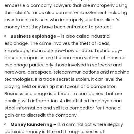
embezzle a company. Lawyers that are improperly using
their client’s funds also commit embezzlement including
investment advisers who improperly use their client’s
money that they have been entrusted to protect.
Business espionage –
is also called industrial
espionage. The crime involves the theft of ideas,
knowledge, technical know-how or data. Technology-
based companies are the
common victims
of industrial
espionage particularly those involved in software and
hardware, aerospace, telecommunications and machine
technologies. If a trade secret is stolen, it can level the
playing field or even tip it in favour of a competitor.
Business espionage is a threat to companies that are
dealing with information. A dissatisfied employee can
steal information and sell it a competitor for financial
gain or to discredit the company.
Money laundering –
is a criminal act where illegally
obtained money is filtered through a series of