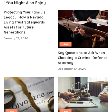
You Might Also Enjoy
Protecting Your Family’s
Legacy: How a Nevada
Living Trust Safeguards
Assets for Future
Generations
January 19, 2026
Law
Key Questions to Ask When
Choosing a Criminal Defense
Attorney
December 19, 2024
Law
Law