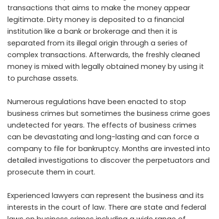
transactions that aims to make the money appear
legitimate. Dirty money is deposited to a financial
institution like a bank or brokerage and then it is
separated from its illegal origin through a series of
complex transactions. Afterwards, the freshly cleaned
money is mixed with legally obtained money by using it
to purchase assets.
Numerous regulations have been enacted to stop
business crimes but sometimes the business crime goes
undetected for years. The effects of business crimes
can be devastating and long-lasting and can force a
company to file for bankruptcy. Months are invested into
detailed investigations to discover the perpetuators and
prosecute them in court.
Experienced lawyers can represent the business and its
interests in the court of law. There are state and federal