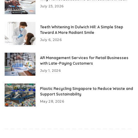
July 23, 2026
Teeth Whitening In Dulwich Hill: A Simple Step
Toward A More Radiant Smile
July 6, 2026
AR Management Services for Retail Businesses
with Late-Paying Customers
July 1, 2026
Plastic Recycling Singapore to Reduce Waste and
Support Sustainability
May 28, 2026