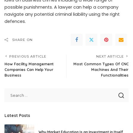
laws on
business crimes
including a wide range of
possible punishments. A lawyer can help a company
navigate any potential criminal liability using the right
defences.
SHARE ON
PREVIOUS ARTICLE
NEXT ARTICLE
How Facility Management
Most Common Types Of CNC
Companies Can Help Your
Machines And Their
Business
Functionalities
Latest Posts
Why Market Education Is an Investment in Itself