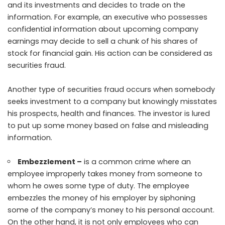
and its investments and decides to trade on the
information. For example, an executive who possesses
confidential information about upcoming company
earnings may decide to sell a chunk of his shares of
stock for financial gain. His action can be considered as
securities fraud.
Another type of securities fraud occurs when somebody
seeks investment to a company but knowingly misstates
his prospects, health and finances. The investor is lured
to put up some money based on false and misleading
information.
Embezzlement –
is a common crime where an
employee improperly takes money from someone to
whom he owes some type of duty. The employee
embezzles the money of his employer by siphoning
some of the company’s money to his personal account.
On the other hand, it is not only employees who can