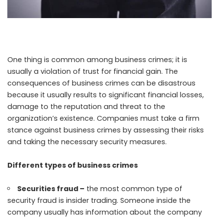
One thing is common among business crimes; it is
usually a violation of trust for financial gain. The
consequences of business crimes can be disastrous
because it usually results to significant financial losses,
damage to the reputation and threat to the
organization’s existence. Companies must take a firm
stance against business crimes by assessing their risks
and taking the necessary security measures.
Different types of business crimes
Securities fraud –
the most common
type of
security fraud
is insider trading. Someone inside the
company usually has information about the company