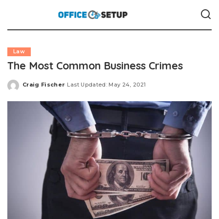
Law
The Most Common Business Crimes
Craig Fischer
Last Updated: May 24, 2021
Posted
by