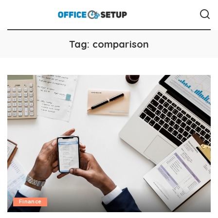
Tag:
comparison
Finance