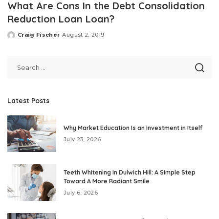
What Are Cons In the Debt Consolidation
Reduction Loan Loan?
Craig Fischer
August 2, 2019
Posted
by
Latest Posts
Why Market Education Is an Investment in Itself
July 23, 2026
Teeth Whitening In Dulwich Hill: A Simple Step
Toward A More Radiant Smile
July 6, 2026