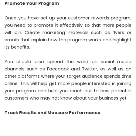
Promote Your Program
Once you have set up your
customer rewards program
,
you need to promote it effectively so that more people
will join. Create marketing materials such as flyers or
emails that explain how the program works and highlight
its benefits.
You should also spread the word on social media
channels such as Facebook and Twitter, as well as on
other platforms where your target audience spends time
online. This will help get more people interested in joining
your program and help you reach out to new potential
customers who may not know about your business yet.
Track Results and Measure Performance