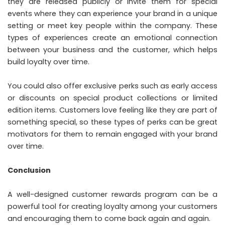
they are released publicly or invite them for special
events where they can experience your brand in a unique
setting or meet key people within the company. These
types of experiences create an emotional connection
between your business and the customer, which helps
build loyalty over time.
You could also offer exclusive perks such as early access
or discounts on special product collections or limited
edition items. Customers love feeling like they are part of
something special, so these types of perks can be great
motivators for them to remain engaged with your brand
over time.
Conclusion
A well-designed customer rewards program can be a
powerful tool for creating loyalty among your customers
and encouraging them to come back again and again.