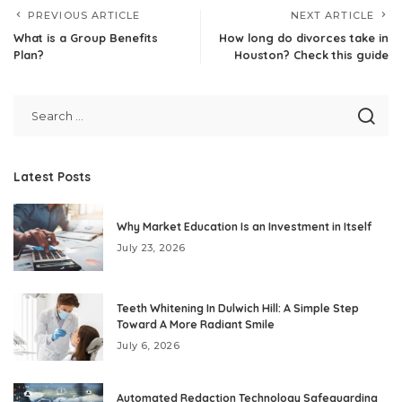
PREVIOUS ARTICLE
NEXT ARTICLE
What is a Group Benefits
How long do divorces take in
Plan?
Houston? Check this guide
Latest Posts
Why Market Education Is an Investment in Itself
July 23, 2026
Teeth Whitening In Dulwich Hill: A Simple Step
Toward A More Radiant Smile
July 6, 2026
Automated Redaction Technology Safeguarding