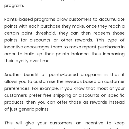
program.
Points-based programs allow customers to accumulate
points with each purchase they make, once they reach a
certain point threshold, they can then redeem those
points for discounts or other rewards. This type of
incentive encourages them to make repeat purchases in
order to build up their points balance, thus increasing
their loyalty over time.
Another benefit of points-based programs is that it
allows you to customise the rewards based on customer
preferences. For example, if you know that most of your
customers prefer free shipping or discounts on specific
products, then you can offer those as rewards instead
of just generic points.
This will give your customers an incentive to keep