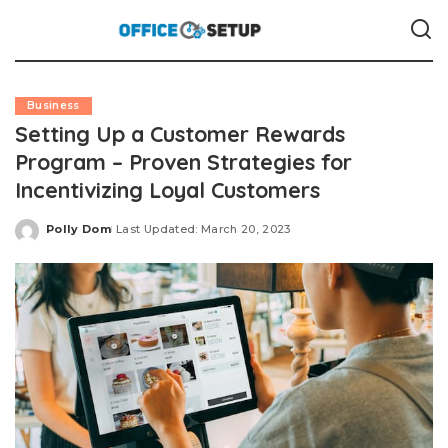
Business
Setting Up a Customer Rewards
Program – Proven Strategies for
Incentivizing Loyal Customers
Polly Dom
Last Updated: March 20, 2023
Posted
by