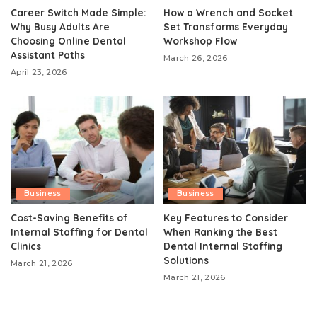
Career Switch Made Simple:
How a Wrench and Socket
Why Busy Adults Are
Set Transforms Everyday
Choosing Online Dental
Workshop Flow
Assistant Paths
March 26, 2026
April 23, 2026
Business
Business
Cost-Saving Benefits of
Key Features to Consider
Internal Staffing for Dental
When Ranking the Best
Clinics
Dental Internal Staffing
Solutions
March 21, 2026
March 21, 2026