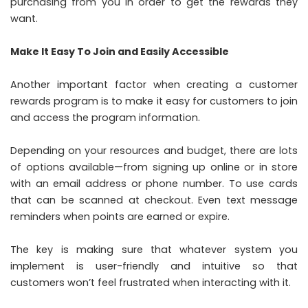
purchasing from you in order to get the rewards they
want.
Make It Easy To Join and Easily Accessible
Another important factor when creating a customer
rewards program is to make it easy for customers to join
and access the program information.
Depending on your resources and budget, there are lots
of options available—from signing up online or in store
with an email address or phone number. To use cards
that can be scanned at checkout. Even text message
reminders when points are earned or expire.
The key is making sure that whatever system you
implement is user-friendly and intuitive so that
customers won’t feel frustrated when interacting with it.