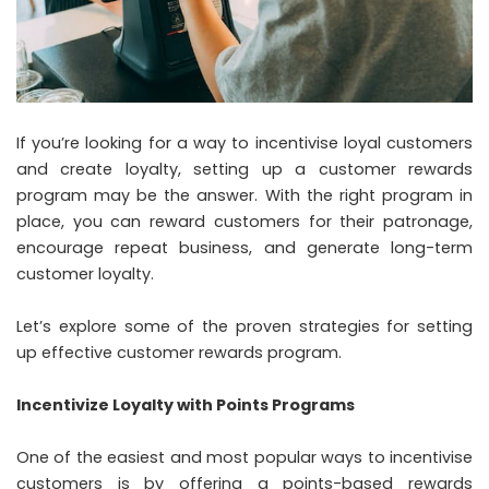
If you’re looking for a way to incentivise loyal customers
and create loyalty, setting up a customer rewards
program may be the answer. With the right program in
place, you can reward customers for their patronage,
encourage repeat business, and generate long-term
customer loyalty.
Let’s explore some of the proven strategies for setting
up effective
customer rewards program
.
Incentivize Loyalty with Points Programs
One of the easiest and most popular ways to incentivise
customers is by offering a points-based rewards