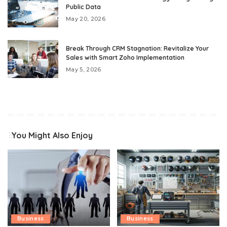
Public Data
May 20, 2026
Break Through CRM Stagnation: Revitalize Your
Sales with Smart Zoho Implementation
May 5, 2026
You Might Also Enjoy
Business
Business