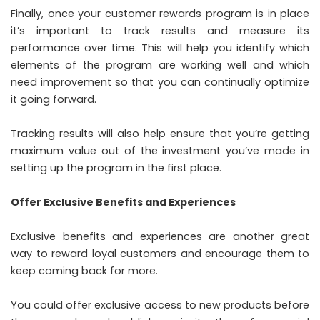
Finally, once your customer rewards program is in place
it’s important to track results and measure its
performance over time. This will help you identify which
elements of the program are working well and which
need improvement so that you can continually optimize
it going forward.
Tracking results will also help ensure that you’re getting
maximum value out of the investment you’ve made in
setting up the program in the first place.
Offer Exclusive Benefits and Experiences
Exclusive benefits and experiences are another great
way to reward loyal customers and encourage them to
keep coming back for more.
You could offer exclusive access to new products before