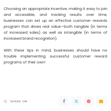
Choosing an appropriate incentive, making it easy to join
and accessible, and tracking results over time,
businesses can set up an effective customer rewards
program that drives real value—both tangible (in terms
of increased sales) as well as intangible (in terms of
increased brand recognition).
With these tips in mind, businesses should have no
trouble implementing successful customer reward
programs of their own!
SHARE ON