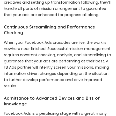
creatives and setting up transformation following, they’ll
handle all parts of mission arrangement to guarantee
that your ads are enhanced for progress all along.
Continuous Streamlining and Performance
Checking
When your Facebook Ads crusades are live, the work is
nowhere near finished. Successful mission management
requires constant checking, analysis, and streamlining to
guarantee that your ads are performing at their best. A
FB Ads partner will intently screen your missions, making
information driven changes depending on the situation
to further develop performance and drive improved
results.
Admittance to Advanced Devices and Bits of
knowledge
Facebook Ads is a perplexing stage with a great many