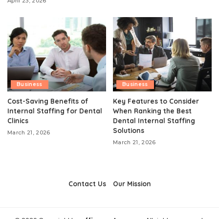
April 23, 2026
Business
Business
Cost-Saving Benefits of
Key Features to Consider
Internal Staffing for Dental
When Ranking the Best
Clinics
Dental Internal Staffing
Solutions
March 21, 2026
March 21, 2026
Contact Us
Our Mission