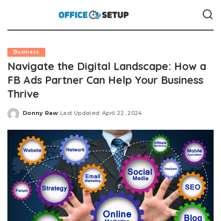
Business
Navigate the Digital Landscape: How a
FB Ads Partner Can Help Your Business
Thrive
Donny Raw
Last Updated: April 22, 2024
Posted
by