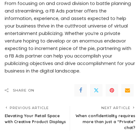
From focusing on and crowd division to battle planning
and streamlining, a FB Ads partner offers the
information, experience, and assets expected to help
your business thrive in the cutthroat universe of virtual
entertainment publicizing. Whether you’re a private
venture hoping to develop or an enormous endeavor
expecting to increment piece of the pie, partnering with
a FB Ads partner can help you accomplish your
publicizing objectives and drive accomplishment for your
business in the digital landscape.
SHARE ON
PREVIOUS ARTICLE
NEXT ARTICLE
Elevating Your Retail Space
When confidentiality requires
with Creative Product Displays
more than just a “Private”
chat?