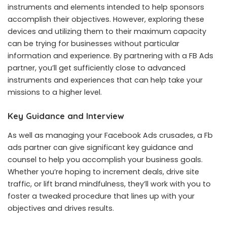
instruments and elements intended to help sponsors
accomplish their objectives. However, exploring these
devices and utilizing them to their maximum capacity
can be trying for businesses without particular
information and experience. By partnering with a FB Ads
partner, you’ll get sufficiently close to advanced
instruments and experiences that can help take your
missions to a higher level.
Key Guidance and Interview
As well as managing your Facebook Ads crusades, a Fb
ads partner can give significant key guidance and
counsel to help you accomplish your business goals.
Whether you’re hoping to increment deals, drive site
traffic, or lift brand mindfulness, they’ll work with you to
foster a tweaked procedure that lines up with your
objectives and drives results.