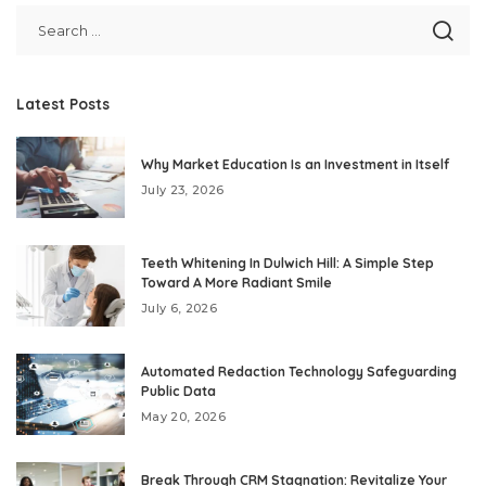
Latest Posts
Why Market Education Is an Investment in Itself
July 23, 2026
Teeth Whitening In Dulwich Hill: A Simple Step
Toward A More Radiant Smile
July 6, 2026
Automated Redaction Technology Safeguarding
Public Data
May 20, 2026
Break Through CRM Stagnation: Revitalize Your