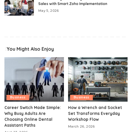
Sales with Smart Zoho Implementation
May 5, 2026
You Might Also Enjoy
Business
Business
Career Switch Made Simple:
How a Wrench and Socket
Why Busy Adults Are
Set Transforms Everyday
Choosing Online Dental
Workshop Flow
Assistant Paths
March 26, 2026