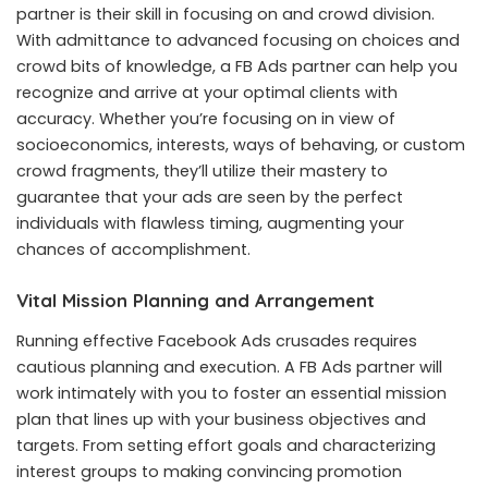
partner is their skill in focusing on and crowd division.
With admittance to advanced focusing on choices and
crowd bits of knowledge, a FB Ads partner can help you
recognize and arrive at your optimal clients with
accuracy. Whether you’re focusing on in view of
socioeconomics, interests, ways of behaving, or custom
crowd fragments, they’ll utilize their mastery to
guarantee that your ads are seen by the perfect
individuals with flawless timing, augmenting your
chances of accomplishment.
Vital Mission Planning and Arrangement
Running effective Facebook Ads crusades requires
cautious planning and execution. A FB Ads partner will
work intimately with you to foster an essential mission
plan that lines up with your business objectives and
targets. From setting effort goals and characterizing
interest groups to making convincing promotion