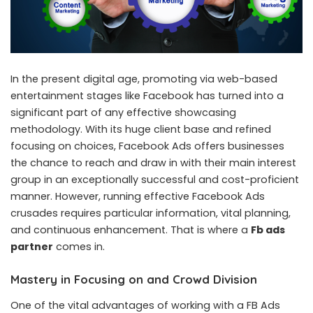
In the present digital age, promoting via web-based
entertainment stages like Facebook has turned into a
significant part of any effective showcasing
methodology. With its huge client base and refined
focusing on choices, Facebook Ads offers businesses
the chance to reach and draw in with their main interest
group in an exceptionally successful and cost-proficient
manner. However, running effective Facebook Ads
crusades requires particular information, vital planning,
and continuous enhancement. That is where a
Fb ads
partner
comes in.
Mastery in Focusing on and Crowd Division
One of the vital advantages of working with a FB Ads