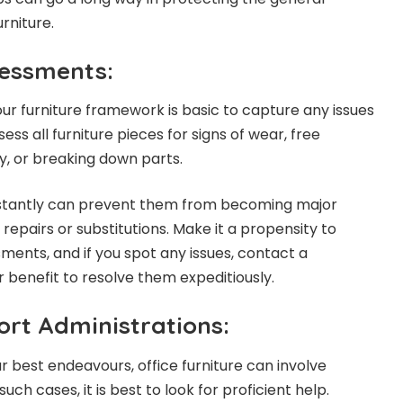
urniture.
essments:
ur furniture framework is basic to capture any issues
ess all furniture pieces for signs of wear, free
y, or breaking down parts.
 instantly can prevent them from becoming major
 repairs or substitutions. Make it a propensity to
ents, and if you spot any issues, contact a
ir benefit to resolve them expeditiously.
ort Administrations:
r best endeavours, office furniture can involve
such cases, it is best to look for proficient help.