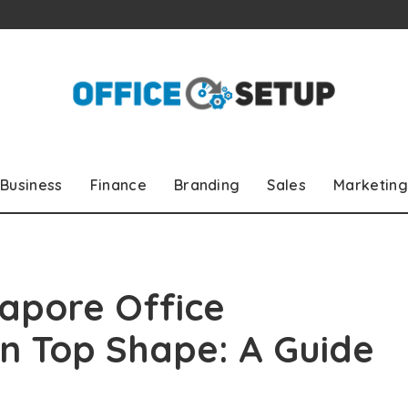
Business
Finance
Branding
Sales
Marketing
apore Office
in Top Shape: A Guide