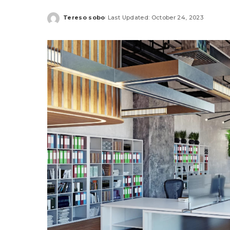
Tereso sobo
Last Updated: October 24, 2023
Posted
by