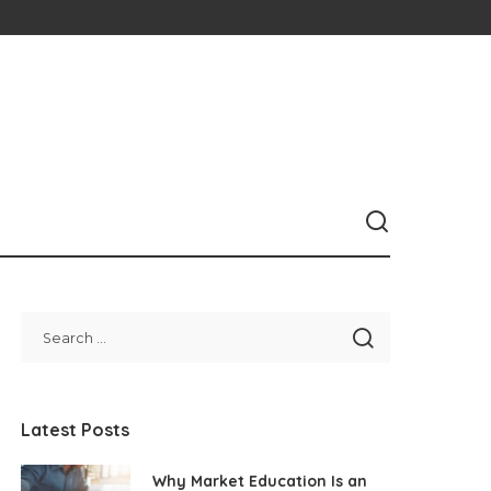
Latest Posts
Why Market Education Is an