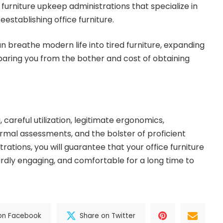
 furniture upkeep administrations that specialize in
reestablishing office furniture.
n breathe modern life into tired furniture, expanding
sparing you from the bother and cost of obtaining
careful utilization, legitimate ergonomics,
mal assessments, and the bolster of proficient
rations, you will guarantee that your office furniture
ardly engaging, and comfortable for a long time to
on Facebook
Share on Twitter