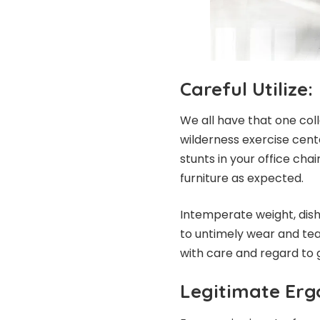
Careful Utilize:
We all have that one col
wilderness exercise cent
stunts in your office chai
furniture as expected.
Intemperate weight, dish
to untimely wear and tear
with care and regard to g
Legitimate Erg