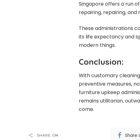
Singapore offers a run of
repairing, repairing, and 
These administrations ca
its life expectancy and 
modern things.
Conclusion:
With customary cleaning, 
preventive measures, nor
furniture upkeep administ
remains utilitarian, outw
come.
Share 
SHARE ON