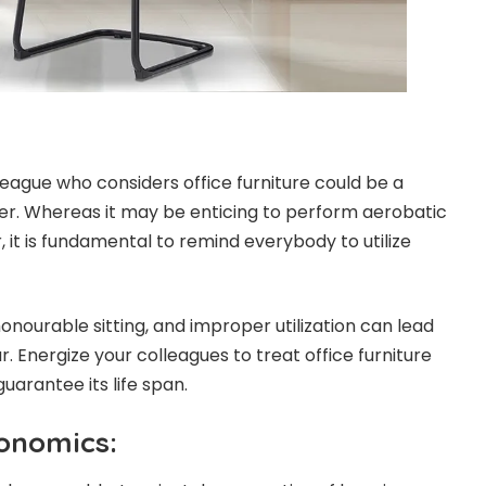
league who considers office furniture could be a
er. Whereas it may be enticing to perform aerobatic
r, it is fundamental to remind everybody to utilize
onourable sitting, and improper utilization can lead
. Energize your colleagues to treat office furniture
uarantee its life span.
onomics: