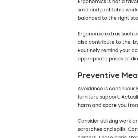
Ergonomics is not a favo
solid and profitable wor
balanced to the right st
Ergonomic extras such as
also contribute to the, b
Routinely remind your co
appropriate poses to dim
Preventive Mea
Avoidance is continuousl
furniture support. Actua
harm and spare you from 
Consider utilizing work 
scratches and spills. Con
casters. These basic ste