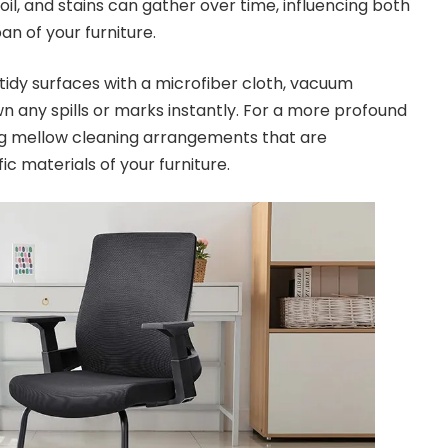
soil, and stains can gather over time, influencing both
an of your furniture.
idy surfaces with a microfiber cloth, vacuum
n any spills or marks instantly. For a more profound
zing mellow cleaning arrangements that are
ic materials of your furniture.