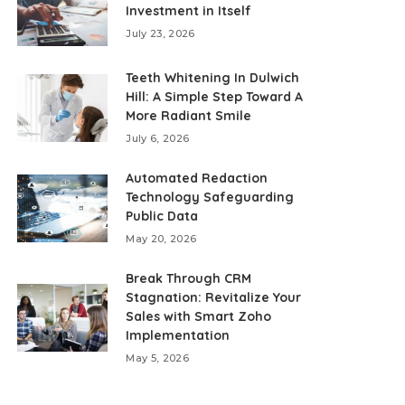
Investment in Itself
July 23, 2026
Teeth Whitening In Dulwich
Hill: A Simple Step Toward A
More Radiant Smile
July 6, 2026
Automated Redaction
Technology Safeguarding
Public Data
May 20, 2026
Break Through CRM
Stagnation: Revitalize Your
Sales with Smart Zoho
Implementation
May 5, 2026