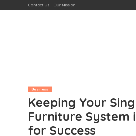
Contact Us
Our Mission
Business
Keeping Your Sing
Furniture System 
for Success