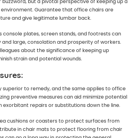
r buzzword, but a pivotal perspective of keeping up a
k environment. Guarantee that office chairs are
ature and give legitimate lumbar back.
 console plates, screen stands, and footrests can
y and large, consolation and prosperity of workers.
lleagues about the significance of keeping up
inish strain and potential wounds.
sures:
y superior to remedy, and the same applies to office
lizing preventive measures can aid minimize potential
exorbitant repairs or substitutions down the line.
area cushions or coasters to protect surfaces from
tribute in chair mats to protect flooring from chair
ps can go a long way in protecting the general