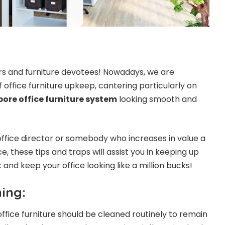
iors and furniture devotees! Nowadays, we are
f office furniture upkeep, cantering particularly on
ore office furniture system
looking smooth and
ffice director or somebody who increases in value a
 these tips and traps will assist you in keeping up
and keep your office looking like a million bucks!
ing:
 office furniture should be cleaned routinely to remain