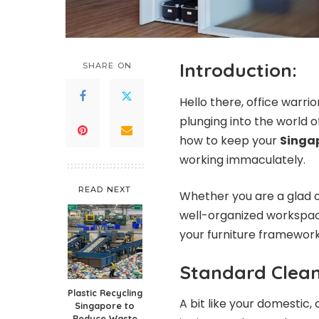
Introduction:
SHARE ON
Hello there, office warr
plunging into the world o
how to keep your
Singap
working immaculately.
READ NEXT
Whether you are a glad o
well-organized workspace,
your furniture framework 
Standard Clean
Plastic Recycling
A bit like your domestic,
Singapore to
Reduce Waste