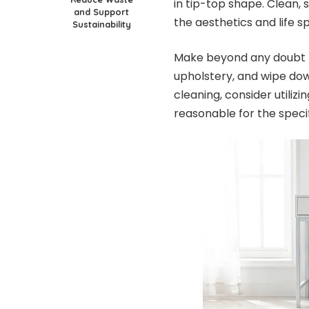
in tip-top shape. Clean, 
and Support
the aesthetics and life sp
Sustainability
Make beyond any doubt t
upholstery, and wipe dow
cleaning, consider utili
reasonable for the specif