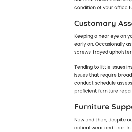
condition of your office f
Customary Ass
Keeping a near eye on yo
early on. Occasionally ass
screws, frayed upholster
Tending to little issues
issues that require broad
conduct schedule assessm
proficient furniture repa
Furniture Supp
Now and then, despite ou
critical wear and tear. In 