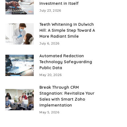
Investment in Itself
July 23, 2026
Teeth Whitening In Dulwich
Hill: A Simple Step Toward A
More Radiant Smile
July 6, 2026
Automated Redaction
Technology Safeguarding
Public Data
May 20, 2026
Break Through CRM
Stagnation: Revitalize Your
Sales with Smart Zoho
Implementation
May 5, 2026