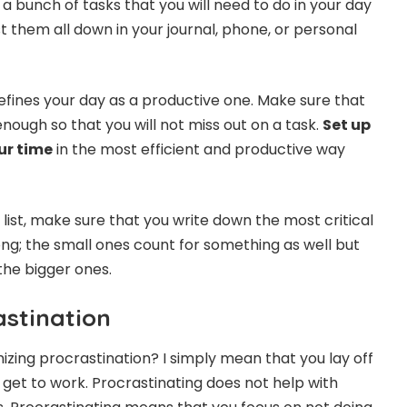
a bunch of tasks that you will need to do in your day
ist them all down in your journal, phone, or personal
defines your day as a productive one. Make sure that
 enough so that you will not miss out on a task.
Set up
ur time
in the most efficient and productive way
list, make sure that you write down the most critical
ng; the small ones count for something as well but
the bigger ones.
astination
zing procrastination? I simply mean that you lay off
 get to work. Procrastinating does not help with