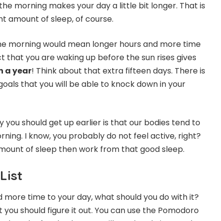
 the morning makes your day a little bit longer. That is
ht amount of sleep, of course.
 the morning would mean longer hours and more time
t that you are waking up before the sun rises gives
n a year
! Think about that extra fifteen days. There is
oals that you will be able to knock down in your
you should get up earlier is that our bodies tend to
ning. I know, you probably do not feel active, right?
t amount of sleep then work from that good sleep.
List
more time to your day, what should you do with it?
t you should figure it out. You can use the Pomodoro