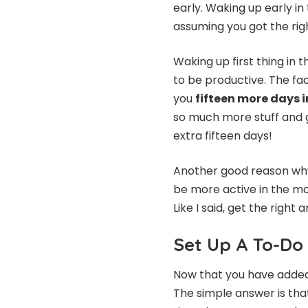
early. Waking up early in
assuming you got the rig
Waking up first thing in
to be productive. The fac
you
fifteen more days i
so much more stuff and g
extra fifteen days!
Another good reason why 
be more active in the mor
Like I said, get the righ
Set Up A To-Do 
Now that you have added 
The simple answer is tha