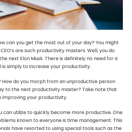
How can you get the most out of your day? You might
EO’s are such productivity masters. Well, you do
he next Elon Musk. There is definitely no need for a
 is simply to increase your productivity.
t? How do you morph from an unproductive person
ay to the next productivity master? Take note that
o improving your productivity.
u can utilize to quickly become more productive. One
blems known to everyone is time management. This
onals have resorted to using special tools such as the