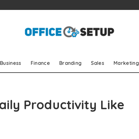
Business
Finance
Branding
Sales
Marketing
ily Productivity Like