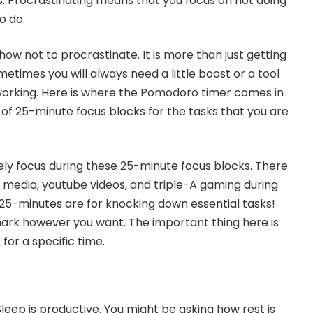
. Procrastinating means that you focus on not doing
o do.
ow not to procrastinate. It is more than just getting
etimes you will always need a little boost or a tool
working. Here is where the Pomodoro timer comes in
 of 25-minute focus blocks for the tasks that you are
ely focus during these 25-minute focus blocks. There
l media, youtube videos, and triple-A gaming during
 25-minutes are for knocking down essential tasks!
ark however you want. The important thing here is
for a specific time.
 Sleep is productive. You might be asking how rest is