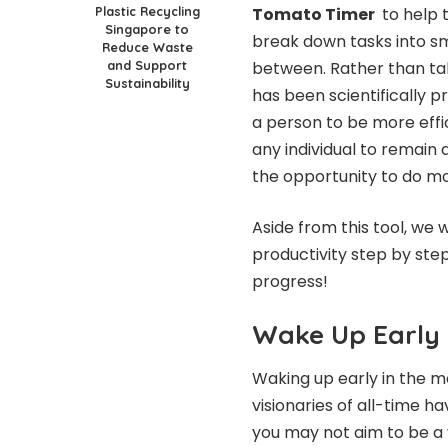
Plastic Recycling
Tomato Timer
to help t
Singapore to
break down tasks into sma
Reduce Waste
and Support
between. Rather than taki
Sustainability
has been scientifically 
a person to be more effic
any individual to remain 
the opportunity to do m
Aside from this tool, we
productivity step by step
progress!
Wake Up Early
Waking up early in the mo
visionaries of all-time 
you may not aim to be a 