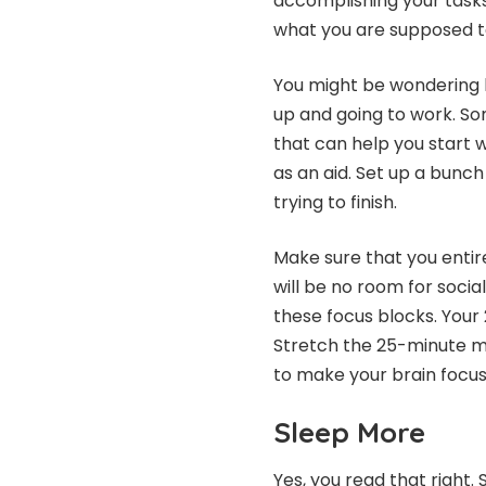
accomplishing your tasks
what you are supposed t
You might be wondering h
up and going to work. Som
that can help you start 
as an aid. Set up a bunch
trying to finish.
Make sure that you entir
will be no room for socia
these focus blocks. Your
Stretch the 25-minute m
to make your brain focus 
Sleep More
Yes, you read that right.