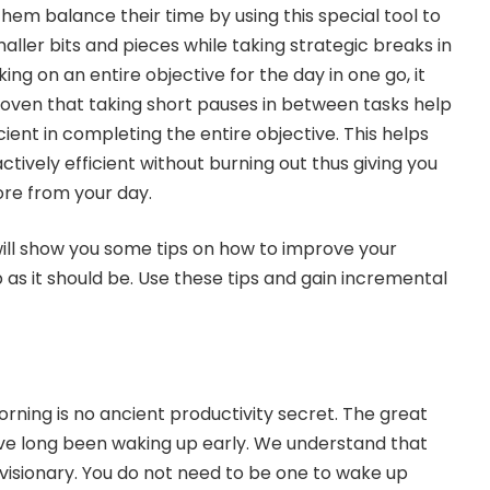
hem balance their time by using this special tool to
ller bits and pieces while taking strategic breaks in
ng on an entire objective for the day in one go, it
proven that taking short pauses in between tasks help
ient in completing the entire objective. This helps
actively efficient without burning out thus giving you
ore from your day.
 will show you some tips on how to improve your
 as it should be. Use these tips and gain incremental
rning is no ancient productivity secret. The great
have long been waking up early. We understand that
visionary. You do not need to be one to wake up