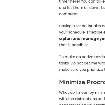
timer here! You can take 
and list them all down. L
computer.
Having a to-do list also 
your schedule is flexible
a plan and manage yo
that is possible!
To make an active to-do 
tasks. Do not get me wro
make sure you prioritize 
Minimize Procr
What do I mean by minimi
with the distractions and