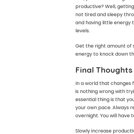
productive? Well, gettin
not tired and sleepy thro
and having little energy 
levels.
Get the right amount of
energy to knock down th
Final Thoughts
In a world that changes f
is nothing wrong with tr
essential thing is that y
your own pace. Always r
overnight. You will have t
Slowly increase productivi