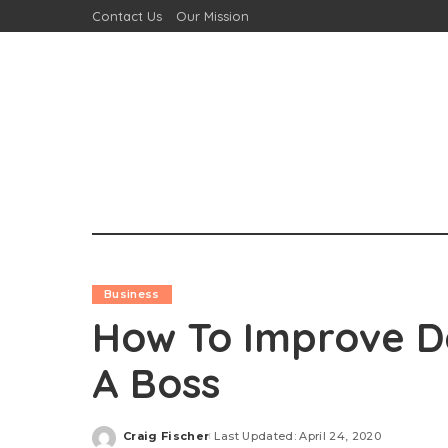
Contact Us
Our Mission
Business
How To Improve Da
A Boss
Craig Fischer
Last Updated: April 24, 2020
Posted