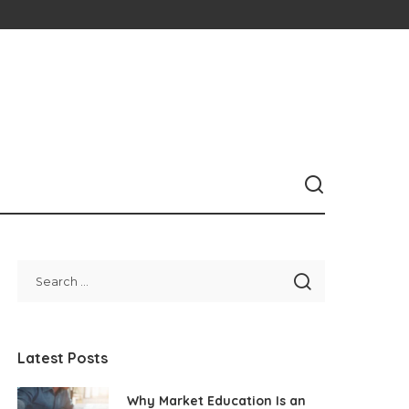
Latest Posts
Why Market Education Is an