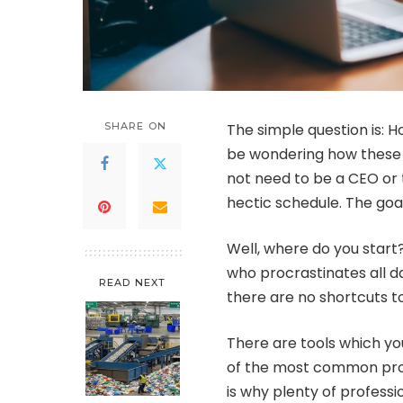
SHARE ON
The simple question is: 
be wondering how these C
not need to be a CEO or t
hectic schedule. The goal
Well, where do you star
who procrastinates all d
READ NEXT
there are no shortcuts t
There are tools which yo
of the most common pro
is why plenty of professi