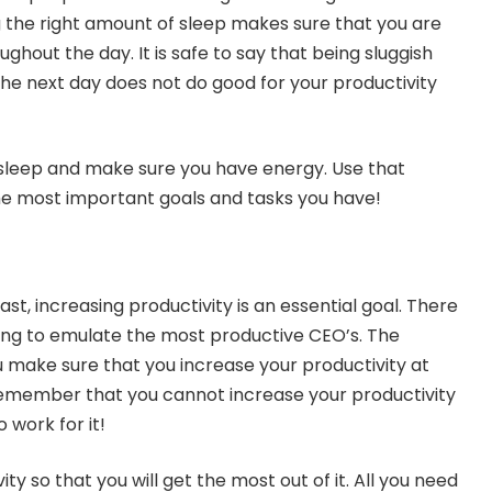
g the right amount of sleep makes sure that you are
ughout the day. It is safe to say that being sluggish
the next day does not do good for your productivity
 sleep and make sure you have energy. Use that
e most important goals and tasks you have!
ast, increasing productivity is an essential goal. There
ying to emulate the most productive CEO’s. The
ou make sure that you increase your productivity at
emember that you cannot increase your productivity
o work for it!
ty so that you will get the most out of it. All you need