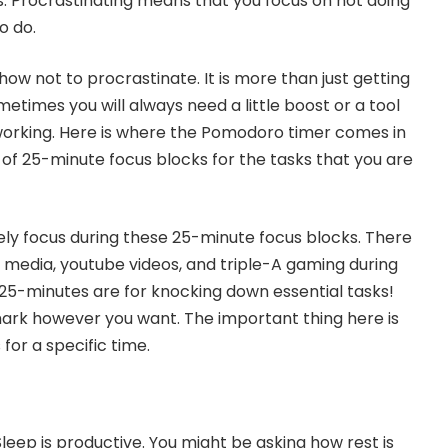
. Procrastinating means that you focus on not doing
o do.
ow not to procrastinate. It is more than just getting
etimes you will always need a little boost or a tool
working. Here is where the Pomodoro timer comes in
 of 25-minute focus blocks for the tasks that you are
ely focus during these 25-minute focus blocks. There
l media, youtube videos, and triple-A gaming during
 25-minutes are for knocking down essential tasks!
ark however you want. The important thing here is
for a specific time.
 Sleep is productive. You might be asking how rest is