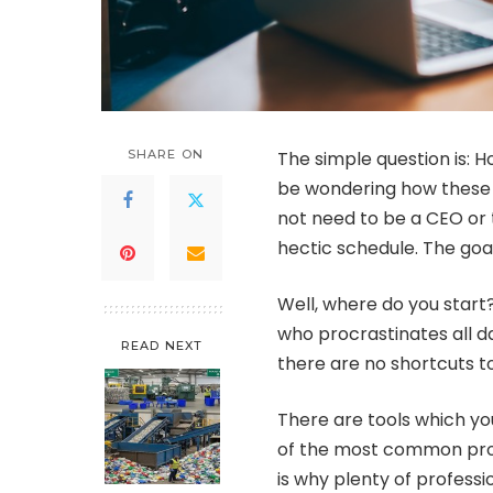
SHARE ON
The simple question is: 
be wondering how these C
not need to be a CEO or t
hectic schedule. The goal
Well, where do you star
who procrastinates all d
READ NEXT
there are no shortcuts t
There are tools which yo
of the most common pro
is why plenty of professi