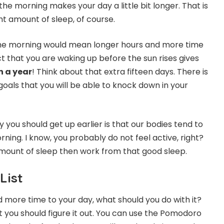
 the morning makes your day a little bit longer. That is
ht amount of sleep, of course.
 the morning would mean longer hours and more time
t that you are waking up before the sun rises gives
n a year
! Think about that extra fifteen days. There is
oals that you will be able to knock down in your
you should get up earlier is that our bodies tend to
ning. I know, you probably do not feel active, right?
t amount of sleep then work from that good sleep.
List
more time to your day, what should you do with it?
t you should figure it out. You can use the Pomodoro