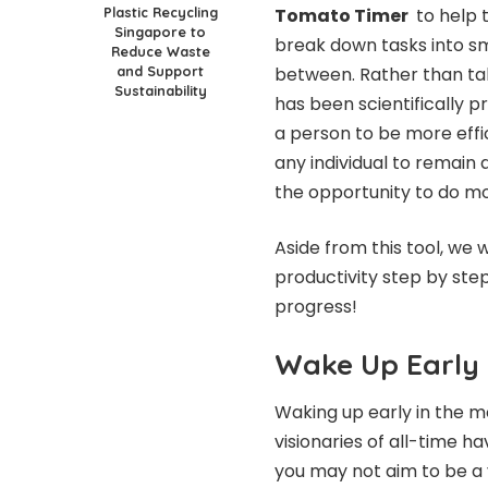
Plastic Recycling
Tomato Timer
to help t
Singapore to
break down tasks into sma
Reduce Waste
and Support
between. Rather than taki
Sustainability
has been scientifically 
a person to be more effic
any individual to remain 
the opportunity to do m
Aside from this tool, we
productivity step by step
progress!
Wake Up Early
Waking up early in the mo
visionaries of all-time 
you may not aim to be a 