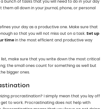
a bunch of tasks that you will need to do in your day
ist them all down in your journal, phone, or personal
defines your day as a productive one. Make sure that
 enough so that you will not miss out on a task.
Set up
ur time
in the most efficient and productive way
list, make sure that you write down the most critical
ng; the small ones count for something as well but
the bigger ones.
astination
zing procrastination? I simply mean that you lay off
 get to work. Procrastinating does not help with