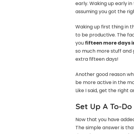
early. Waking up early in
assuming you got the rig
Waking up first thing in
to be productive. The fac
you
fifteen more days i
so much more stuff and g
extra fifteen days!
Another good reason why 
be more active in the mor
Like I said, get the righ
Set Up A To-Do 
Now that you have added 
The simple answer is tha