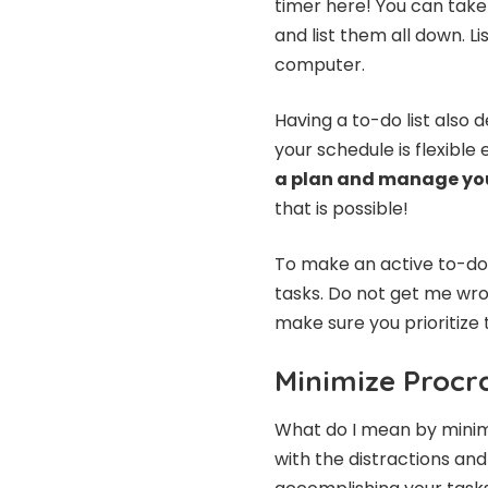
timer here! You can take 
and list them all down. L
computer.
Having a to-do list also 
your schedule is flexible
a plan and manage yo
that is possible!
To make an active to-do 
tasks. Do not get me wro
make sure you prioritize 
Minimize Procr
What do I mean by minimi
with the distractions and