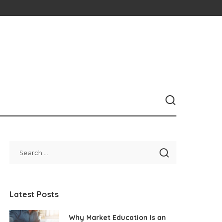
Latest Posts
Why Market Education Is an