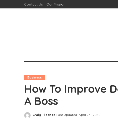
Contact Us
Our Mission
Business
How To Improve Da
A Boss
Craig Fischer
Last Updated: April 24, 2020
Posted