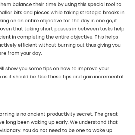
hem balance their time by using this special tool to
ller bits and pieces while taking strategic breaks in
ng on an entire objective for the day in one go, it
proven that taking short pauses in between tasks help
ient in completing the entire objective. This helps
actively efficient without burning out thus giving you
ore from your day.
 will show you some tips on how to improve your
 as it should be. Use these tips and gain incremental
rning is no ancient productivity secret. The great
have long been waking up early. We understand that
visionary. You do not need to be one to wake up