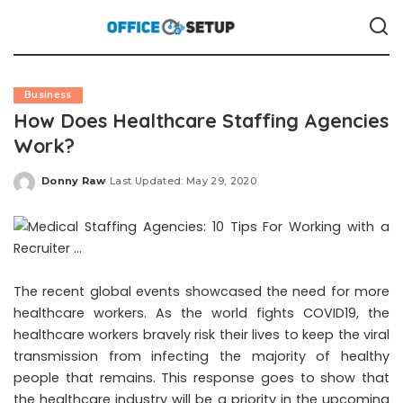
Business
How Does Healthcare Staffing Agencies
Work?
Donny Raw
Last Updated: May 29, 2020
Posted
by
The recent global events showcased the need for more
healthcare workers. As the world fights COVID19, the
healthcare workers bravely risk their lives to keep the viral
transmission from infecting the majority of healthy
people that remains. This response goes to show that
the healthcare industry will be a priority in the upcoming