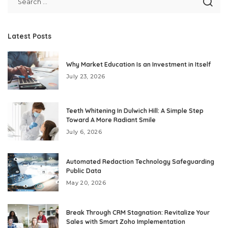
Latest Posts
Why Market Education Is an Investment in Itself
July 23, 2026
Teeth Whitening In Dulwich Hill: A Simple Step
Toward A More Radiant Smile
July 6, 2026
Automated Redaction Technology Safeguarding
Public Data
May 20, 2026
Break Through CRM Stagnation: Revitalize Your
Sales with Smart Zoho Implementation