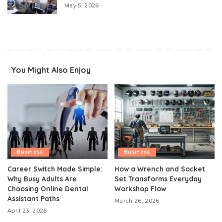
May 5, 2026
You Might Also Enjoy
Business
Business
Career Switch Made Simple:
How a Wrench and Socket
Why Busy Adults Are
Set Transforms Everyday
Choosing Online Dental
Workshop Flow
Assistant Paths
March 26, 2026
April 23, 2026