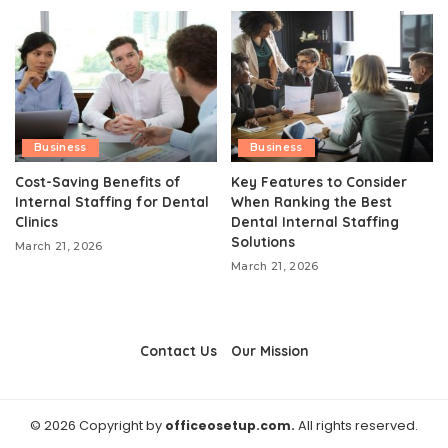
Business
Business
Cost-Saving Benefits of
Key Features to Consider
Internal Staffing for Dental
When Ranking the Best
Clinics
Dental Internal Staffing
Solutions
March 21, 2026
March 21, 2026
Contact Us
Our Mission
© 2026 Copyright by
officeosetup.com.
All rights reserved.