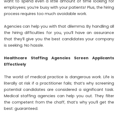
want to spend even a little amount of time looking for
employees; you’re busy with your patients! Plus, the hiring
process requires too much avoidable work.
Agencies can help you with that dilemma. By handling all
the hiring difficulties for you, you’ll have an assurance
that they’ll give you the best candidates your company
is seeking. No hassle.
Healthcare Staffing Agencies Screen Applicants
Effectively
The world of medical practice is dangerous work. Life is
literally at risk if a practitioner fails; that’s why screening
potential candidates are considered a significant task.
Medical staffing agencies can help you out. They filter
the competent from the chaff, that’s why you’ll get the
best: guaranteed.