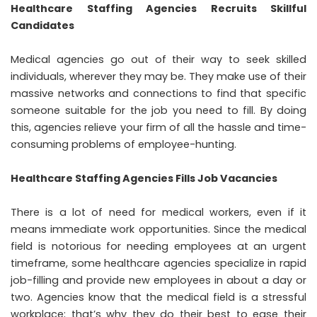
Healthcare Staffing Agencies Recruits Skillful
Candidates
Medical agencies go out of their way to seek skilled
individuals, wherever they may be. They make use of their
massive networks and connections to find that specific
someone suitable for the job you need to fill. By doing
this, agencies relieve your firm of all the hassle and time-
consuming problems of employee-hunting.
Healthcare Staffing Agencies Fills Job Vacancies
There is a lot of need for medical workers, even if it
means immediate work opportunities. Since the medical
field is notorious for needing employees at an urgent
timeframe, some healthcare agencies specialize in rapid
job-filling and provide new employees in about a day or
two. Agencies know that the medical field is a stressful
workplace; that’s why they do their best to ease their