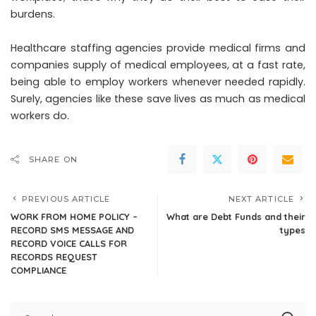
burdens.
Healthcare staffing agencies provide
medical firms and
companies
supply of medical employees, at a fast rate,
being able to employ workers whenever needed rapidly.
Surely, agencies like these save lives as much as medical
workers do.
SHARE ON
PREVIOUS ARTICLE
NEXT ARTICLE
WORK FROM HOME POLICY –
What are Debt Funds and their
RECORD SMS MESSAGE AND
types
RECORD VOICE CALLS FOR
RECORDS REQUEST
COMPLIANCE