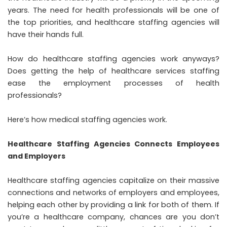
years. The need for health professionals will be one of
the top priorities, and healthcare staffing agencies will
have their hands full.
How do healthcare staffing agencies work anyways?
Does getting the help of
healthcare services staffing
ease the employment processes of health
professionals?
Here’s how medical staffing agencies work.
Healthcare Staffing Agencies Connects Employees
and Employers
Healthcare staffing agencies capitalize on their massive
connections and networks of employers and employees,
helping each other by providing a link for both of them. If
you’re a healthcare company, chances are you don’t