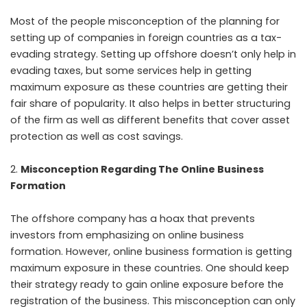
Most of the people misconception of the planning for
setting up of companies in foreign countries as a tax-
evading strategy. Setting up offshore doesn’t only help in
evading taxes, but some services help in getting
maximum exposure as these countries are getting their
fair share of popularity. It also helps in better structuring
of the firm as well as different benefits that cover asset
protection as well as cost savings.
Misconception Regarding The Online Business
Formation
The offshore company has a hoax that prevents
investors from emphasizing on online business
formation. However, online business formation is getting
maximum exposure in these countries. One should keep
their strategy ready to gain online exposure before the
registration of the business. This misconception can only