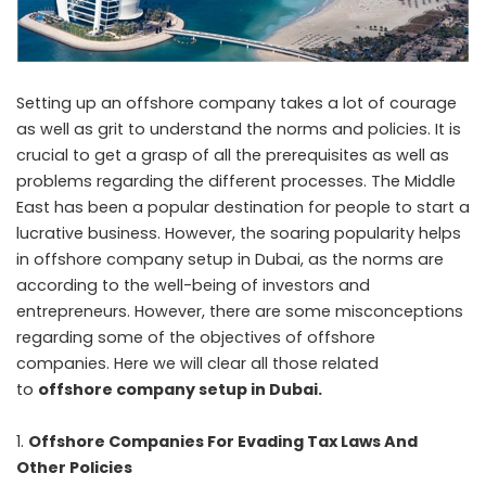
Setting up an offshore company takes a lot of courage
as well as grit to understand the norms and policies. It is
crucial to get a grasp of all the prerequisites as well as
problems regarding the different processes. The Middle
East has been a popular destination for people to start a
lucrative business. However, the soaring popularity helps
in offshore company setup in Dubai, as the norms are
according to the well-being of investors and
entrepreneurs. However, there are some misconceptions
regarding some of the objectives of offshore
companies. Here we will clear all those related
to
offshore company setup in Dubai
.
Offshore Companies For Evading Tax Laws And
Other Policies