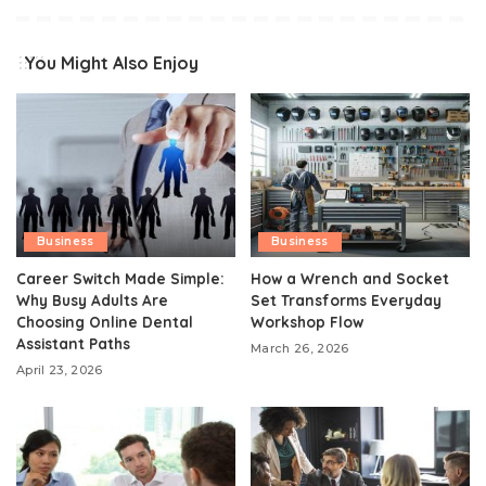
You Might Also Enjoy
Business
Business
Career Switch Made Simple:
How a Wrench and Socket
Why Busy Adults Are
Set Transforms Everyday
Choosing Online Dental
Workshop Flow
Assistant Paths
March 26, 2026
April 23, 2026