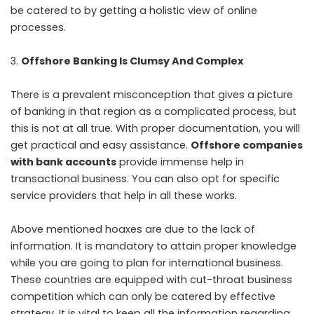
be catered to by getting a holistic view of online
processes.
Offshore Banking Is Clumsy And Complex
There is a prevalent misconception that gives a picture
of banking in that region as a complicated process, but
this is not at all true. With proper documentation, you will
get practical and easy assistance.
Offshore companies
with bank accounts
provide immense help in
transactional business. You can also opt for specific
service providers that help in all these works.
Above mentioned hoaxes are due to the lack of
information. It is mandatory to attain proper knowledge
while you are going to plan for international business.
These countries are equipped with cut-throat business
competition which can only be catered by effective
strategy. It is vital to keep all the information regarding