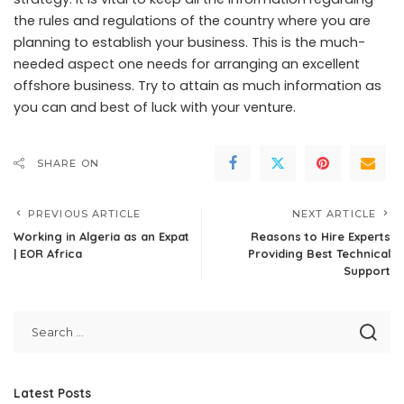
the rules and regulations of the country where you are
planning to establish your business. This is the much-
needed aspect one needs for arranging an excellent
offshore business. Try to attain as much information as
you can and best of luck with your venture.
SHARE ON
PREVIOUS ARTICLE
NEXT ARTICLE
Working in Algeria as an Expat
Reasons to Hire Experts
| EOR Africa
Providing Best Technical
Support
Latest Posts