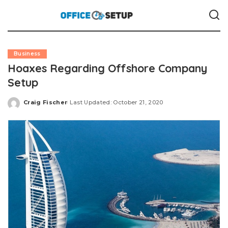
Business
Hoaxes Regarding Offshore Company
Setup
Craig Fischer
Last Updated: October 21, 2020
Posted
by