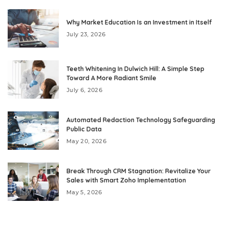
Why Market Education Is an Investment in Itself
July 23, 2026
Teeth Whitening In Dulwich Hill: A Simple Step
Toward A More Radiant Smile
July 6, 2026
Automated Redaction Technology Safeguarding
Public Data
May 20, 2026
Break Through CRM Stagnation: Revitalize Your
Sales with Smart Zoho Implementation
May 5, 2026