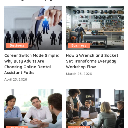
Business
Business
Career Switch Made Simple:
How a Wrench and Socket
Why Busy Adults Are
Set Transforms Everyday
Choosing Online Dental
Workshop Flow
Assistant Paths
March 26, 2026
April 23, 2026