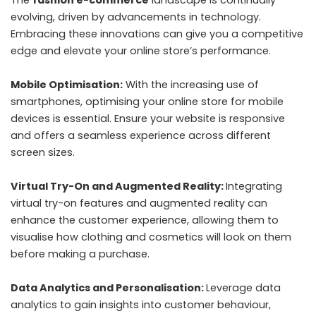
evolving, driven by advancements in technology.
Embracing these innovations can give you a competitive
edge and elevate your online store’s performance.
Mobile Optimisation:
With the increasing use of
smartphones, optimising your online store for mobile
devices is essential. Ensure your website is responsive
and offers a seamless experience across different
screen sizes.
Virtual Try-On and Augmented Reality:
Integrating
virtual try-on features and augmented reality can
enhance the customer experience, allowing them to
visualise how clothing and cosmetics will look on them
before making a purchase.
Data Analytics and Personalisation:
Leverage data
analytics to gain insights into customer behaviour,