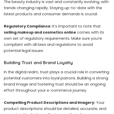
The beauty industry is vast and constantly evolving, with
trends changing rapidly. Staying up-to-date with the
latest products and consumer demands is crucial.
Regulatory Compliance:
It’s important to note that
selling makeup and cosmetics online
comes with its
own set of regulatory requirements. Make sure you’re
compliant with all laws and regulations to avoid
potential legal issues.
Building Trust and Brand Loyalty
In the digital realm, trust plays a crucial role in converting
potential customers into loyal patrons. Building a strong
brand image and fostering trust should be an ongoing
effort throughout your e-commerce journey.
Compelling Product Descriptions and Imagery:
Your
product descriptions should be detailed, accurate, and