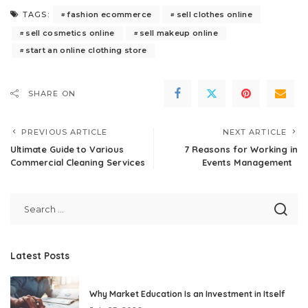
fashion ecommerce
sell clothes online
TAGS:
sell cosmetics online
sell makeup online
start an online clothing store
SHARE ON
PREVIOUS ARTICLE
NEXT ARTICLE
Ultimate Guide to Various
7 Reasons for Working in
Commercial Cleaning Services
Events Management
Latest Posts
Why Market Education Is an Investment in Itself