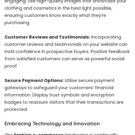
engaging. Use high-quality images that showcase your
clothing and cosmetics in the best light possible,
ensuring customers know exactly what they’re
purchasing.
Customer Reviews and Testimonials:
Incorporating
customer reviews and testimonials on your website can
instil confidence in prospective buyers. Positive feedback
from satisfied customers can serve as powerful social
proof.
Secure Payment Options:
Utilise secure payment
gateways to safeguard your customers’ financial
information. Display trust symbols and encryption
badges to reassure visitors that their transactions are
protected.
Embracing Technology and Innovation
The
fashion e-commerce
landscape is continually