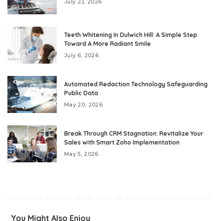
July 23, 2026
Teeth Whitening In Dulwich Hill: A Simple Step
Toward A More Radiant Smile
July 6, 2026
Automated Redaction Technology Safeguarding
Public Data
May 20, 2026
Break Through CRM Stagnation: Revitalize Your
Sales with Smart Zoho Implementation
May 5, 2026
You Might Also Enjoy