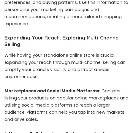
preferences, and buying patterns. Use this information to
personalise your marketing campaigns and
recommendations, creating a more tailored shopping
experience.
Expanding Your Reach: Exploring Multi-Channel
Selling
While having your standalone online store is crucial,
expanding your reach through multi-channel selling can
amplify your brand’s visibility and attract a wider
customer base.
Marketplaces and Social Media Platforms:
Consider
listing your products on popular online marketplaces and
utilising social media platforms to reach a larger
audience. Platforms can help you tap into new markets
and drive sales.