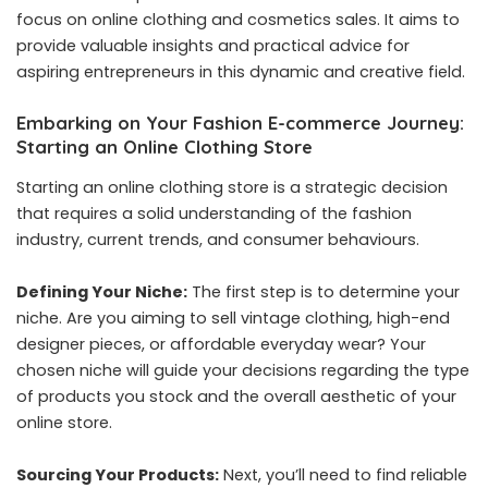
focus on online clothing and cosmetics sales. It aims to
provide valuable insights and practical advice for
aspiring entrepreneurs in this dynamic and creative field.
Embarking on Your Fashion E-commerce Journey:
Starting an Online Clothing Store
Starting an online clothing store is a strategic decision
that requires a solid understanding of the fashion
industry, current trends, and consumer behaviours.
Defining Your Niche:
The first step is to determine your
niche. Are you aiming to sell vintage clothing, high-end
designer pieces, or affordable everyday wear? Your
chosen niche will guide your decisions regarding the type
of products you stock and the overall aesthetic of your
online store.
Sourcing Your Products:
Next, you’ll need to find reliable