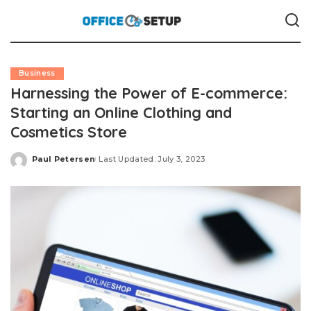
Business
Harnessing the Power of E-commerce:
Starting an Online Clothing and
Cosmetics Store
Paul Petersen
Last Updated: July 3, 2023
Posted
by