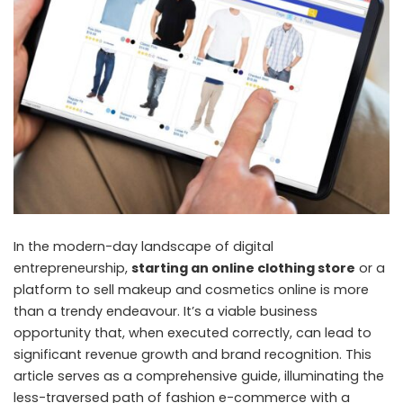
In the modern-day landscape of digital
entrepreneurship,
starting an online clothing store
or a
platform to sell makeup and cosmetics online is more
than a trendy endeavour. It’s a viable business
opportunity that, when executed correctly, can lead to
significant revenue growth and brand recognition. This
article serves as a comprehensive guide, illuminating the
less-traversed path of fashion e-commerce with a