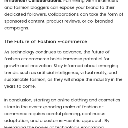
Influencer Collaborations:
Partnering with influencers
and fashion bloggers can expose your brand to their
dedicated followers. Collaborations can take the form of
sponsored content, product reviews, or co-branded
campaigns.
The Future of Fashion E-commerce
As technology continues to advance, the future of
fashion e-commerce holds immense potential for
growth and innovation. Stay informed about emerging
trends, such as artificial intelligence, virtual reality, and
sustainable fashion, as they will shape the industry in the
years to come.
In conclusion, starting an online clothing and cosmetics
store in the ever-expanding realm of fashion e-
commerce requires careful planning, continuous
adaptation, and a customer-centric approach. By
leveraging the power of technology, embracing