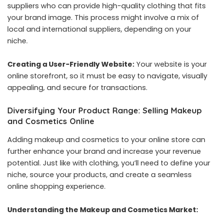
suppliers who can provide high-quality clothing that fits
your brand image. This process might involve a mix of
local and international suppliers, depending on your
niche.
Creating a User-Friendly Website:
Your website is your
online storefront, so it must be easy to navigate, visually
appealing, and secure for transactions.
Diversifying Your Product Range: Selling Makeup
and Cosmetics Online
Adding makeup and cosmetics to your online store can
further enhance your brand and increase your revenue
potential. Just like with clothing, you’ll need to define your
niche, source your products, and create a seamless
online shopping experience.
Understanding the Makeup and Cosmetics Market: