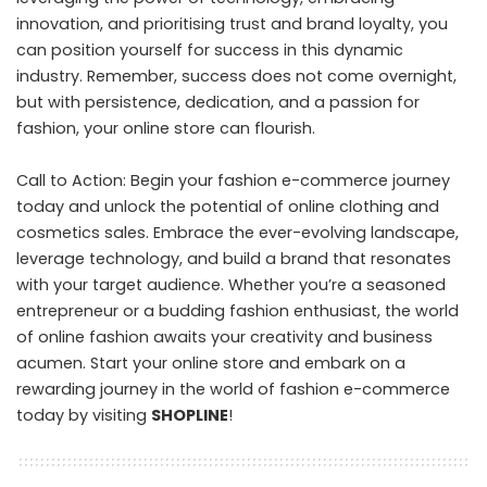
innovation, and prioritising trust and brand loyalty, you
can position yourself for success in this dynamic
industry. Remember, success does not come overnight,
but with persistence, dedication, and a passion for
fashion, your online store can flourish.
Call to Action: Begin your fashion e-commerce journey
today and unlock the potential of online clothing and
cosmetics sales. Embrace the ever-evolving landscape,
leverage technology, and build a brand that resonates
with your target audience. Whether you’re a seasoned
entrepreneur or a budding fashion enthusiast, the world
of online fashion awaits your creativity and business
acumen. Start your online store and embark on a
rewarding journey in the world of fashion e-commerce
today by visiting
SHOPLINE
!