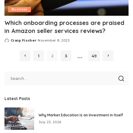
Business
Which onboarding processes are praised
in Amazon seller services reviews?
Craig Fischer
November 8, 2025
Posted
by
…
1
2
3
49
Latest Posts
Why Market Education Is an Investment in Itself
July 23, 2026