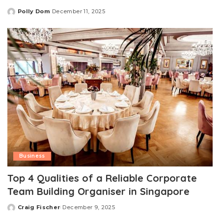
Polly Dom
December 11, 2025
Posted
by
Business
Top 4 Qualities of a Reliable Corporate
Team Building Organiser in Singapore
Craig Fischer
December 9, 2025
Posted
by