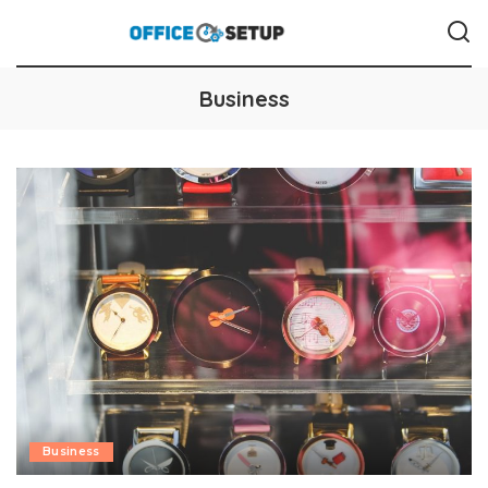
Business
Business