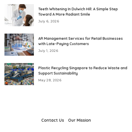
Teeth Whitening In Dulwich Hill: A Simple Step
Toward A More Radiant Smile
July 6, 2026
AR Management Services for Retail Businesses
with Late-Paying Customers
July 1, 2026
Plastic Recycling Singapore to Reduce Waste and
Support Sustainability
May 28, 2026
Contact Us
Our Mission