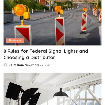
Business
8 Rules for Federal Signal Lights and
Choosing a Distributor
Polly Dom
November 27, 2025
Posted
by