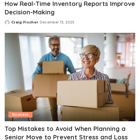
How Real-Time Inventory Reports Improve
Decision-Making
Craig Fischer
December 13, 2025
Posted
by
Business
Top Mistakes to Avoid When Planning a
Senior Move to Prevent Stress and Loss