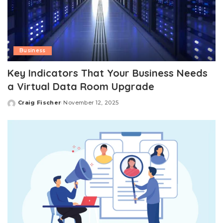
Business
Key Indicators That Your Business Needs
a Virtual Data Room Upgrade
Craig Fischer
November 12, 2025
Posted
by