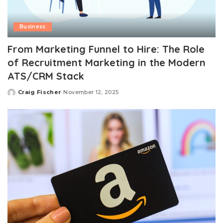
Business
From Marketing Funnel to Hire: The Role
of Recruitment Marketing in the Modern
ATS/CRM Stack
Craig Fischer
November 12, 2025
Posted
by