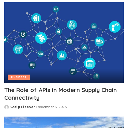
Business
The Role of APIs in Modern Supply Chain
Connectivity
Craig Fischer
December 3, 2025
Posted
by