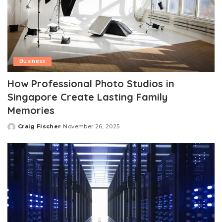
Business
How Professional Photo Studios in
Singapore Create Lasting Family
Memories
Craig Fischer
November 26, 2025
Posted
by