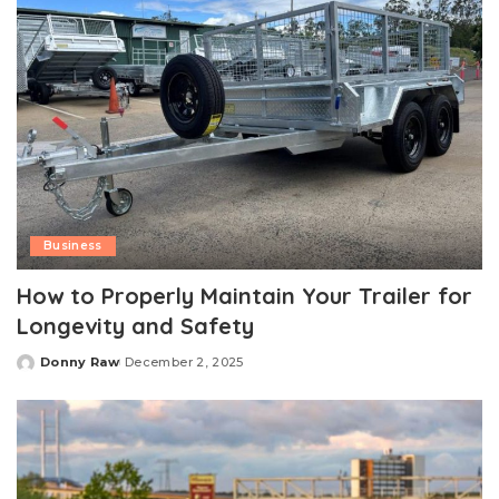
Business
How to Properly Maintain Your Trailer for
Longevity and Safety
Donny Raw
December 2, 2025
Posted
by