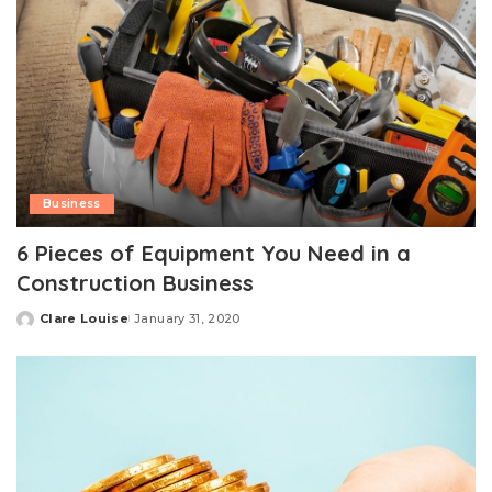
Business
6 Pieces of Equipment You Need in a
Construction Business
Clare Louise
January 31, 2020
Posted
by