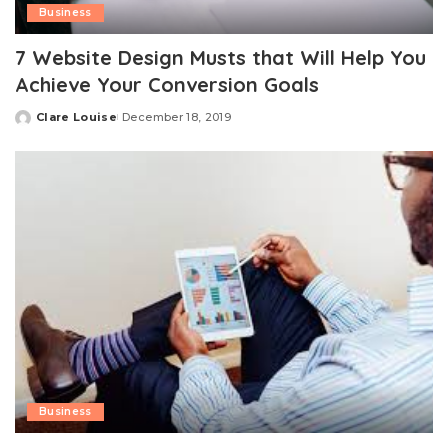
Business
7 Website Design Musts that Will Help You
Achieve Your Conversion Goals
Clare Louise
December 18, 2019
Posted
by
Business