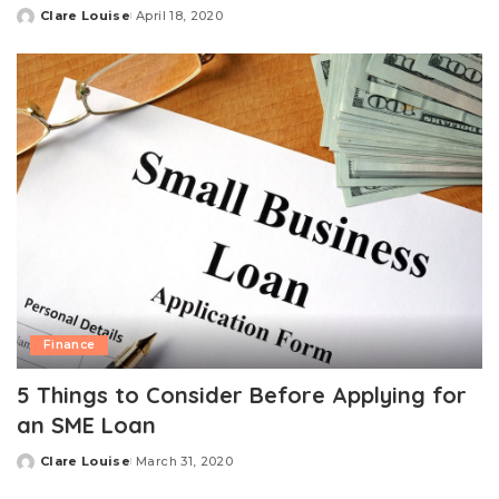
Clare Louise
April 18, 2020
Posted
by
Finance
5 Things to Consider Before Applying for
an SME Loan
Clare Louise
March 31, 2020
Posted
by