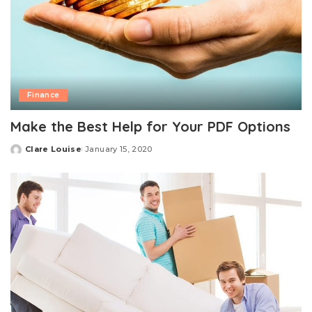
Finance
Make the Best Help for Your PDF Options
Clare Louise
January 15, 2020
Posted
by