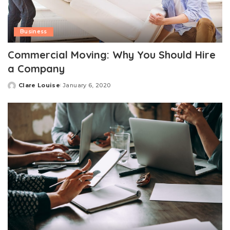
Business
Commercial Moving: Why You Should Hire
a Company
Clare Louise
January 6, 2020
Posted
by