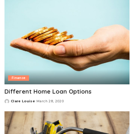
Finance
Different Home Loan Options
Clare Louise
March 28, 2020
Posted
by