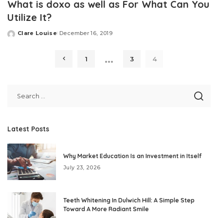
What is doxo as well as For What Can You
Utilize It?
Clare Louise
December 16, 2019
Posted
by
…
1
3
4
Latest Posts
Why Market Education Is an Investment in Itself
July 23, 2026
Teeth Whitening In Dulwich Hill: A Simple Step
Toward A More Radiant Smile