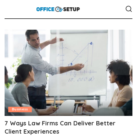
Business
7 Ways Law Firms Can Deliver Better
Client Experiences