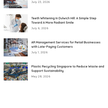
July 23, 2026
Teeth Whitening In Dulwich Hill: A Simple Step
Toward A More Radiant Smile
July 6, 2026
AR Management Services for Retail Businesses
with Late-Paying Customers
July 1, 2026
Plastic Recycling Singapore to Reduce Waste and
Support Sustainability
May 28, 2026