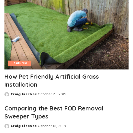
Featured
How Pet Friendly Artificial Grass
Installation
Craig Fischer
October 21, 2019
Posted
by
Comparing the Best FOD Removal
Sweeper Types
Craig Fischer
October 15, 2019
Posted