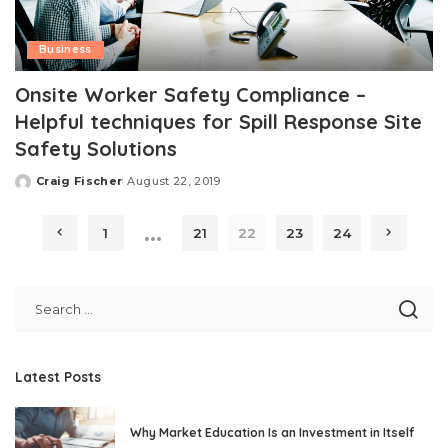
Business
Onsite Worker Safety Compliance –
Helpful techniques for Spill Response Site
Safety Solutions
Craig Fischer
August 22, 2019
Posted
by
…
1
21
22
23
24
Latest Posts
Why Market Education Is an Investment in Itself