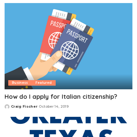
by
Business
Featured
How do I apply for Italian citizenship?
Craig Fischer
October 14, 2019
Posted
by