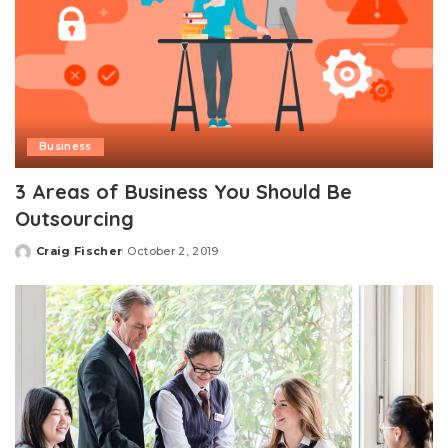
Business
3 Areas of Business You Should Be
Outsourcing
Craig Fischer
October 2, 2019
Posted
by