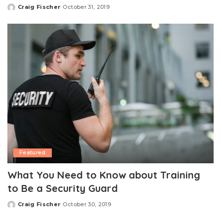
Craig Fischer
October 31, 2019
Posted
by
Featured
What You Need to Know about Training
to Be a Security Guard
Craig Fischer
October 30, 2019
Posted
by