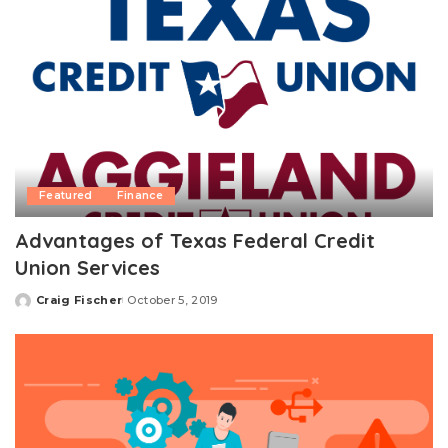
Featured
Finance
Advantages of Texas Federal Credit
Union Services
Craig Fischer
October 5, 2019
Posted
by