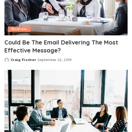
Business
Could Be The Email Delivering The Most
Effective Message?
Craig Fischer
September 22, 2019
Posted
by