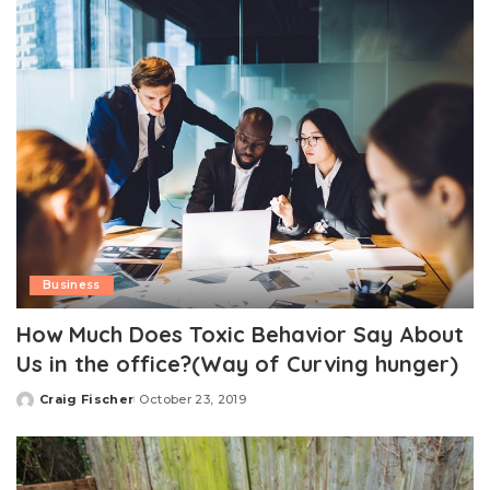
Business
How Much Does Toxic Behavior Say About
Us in the office?(Way of Curving hunger)
Craig Fischer
October 23, 2019
Posted
by