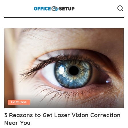
Featured
3 Reasons to Get Laser Vision Correction
Near You