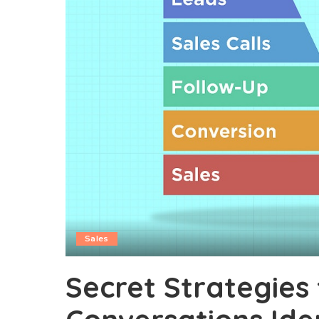
Sales
Secret Strategies 