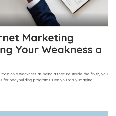
rnet Marketing
ing Your Weakness a
to train on a weakness as being a feature. Inside the finish, you
nts for bodybuilding programs. Can you really imagine