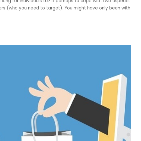
ong for individuals to? If perhaps to cope with two aspects
ers (who you need to target). You might have only been with