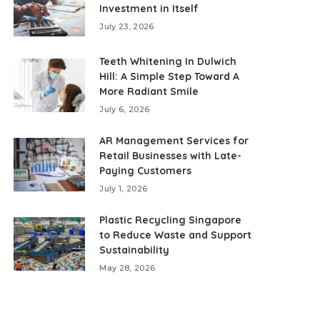
Investment in Itself
July 23, 2026
Teeth Whitening In Dulwich
Hill: A Simple Step Toward A
More Radiant Smile
July 6, 2026
AR Management Services for
Retail Businesses with Late-
Paying Customers
July 1, 2026
Plastic Recycling Singapore
to Reduce Waste and Support
Sustainability
May 28, 2026