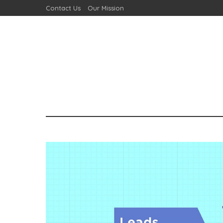
Contact Us
Our Mission