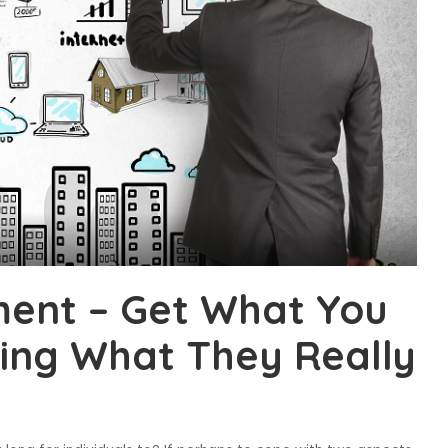
ent – Get What You
ing What They Really