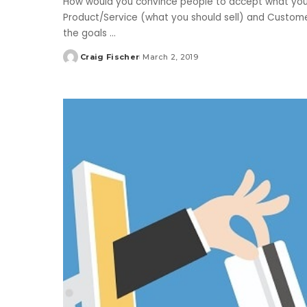
How would you convince people to accept what you l
Product/Service (what you should sell) and Custom
the goals
...
Craig Fischer
March 2, 2019
Posted
by