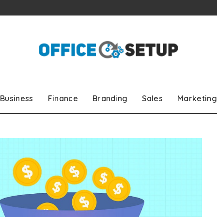
Business
Finance
Branding
Sales
Marketing