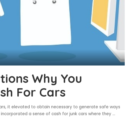
ations Why You
sh For Cars
cars, it elevated to obtain necessary to generate safe ways
 incorporated a sense of cash for junk cars where they
...