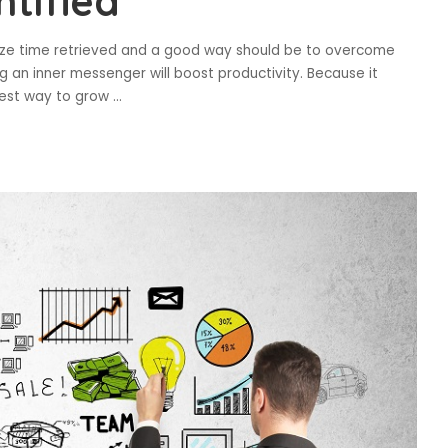
ntified
imize time retrieved and a good way should be to overcome
 an inner messenger will boost productivity. Because it
lest way to grow
...