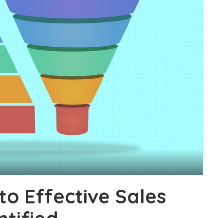
to Effective Sales