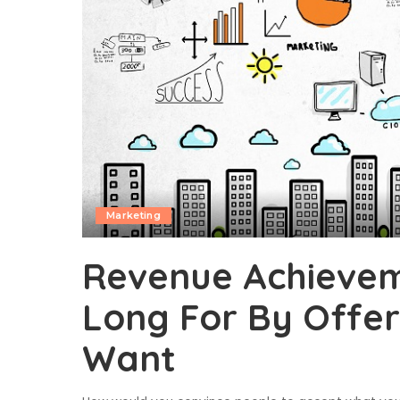
Marketing
Revenue Achievem
Long For By Offer
Want