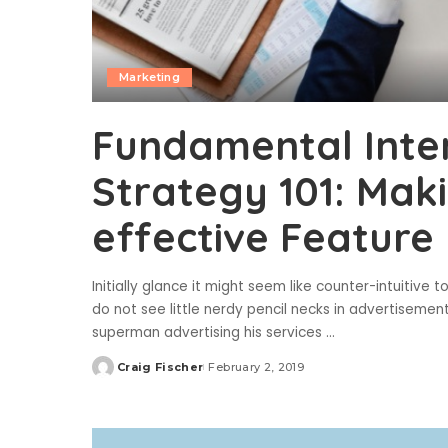
Marketing
Fundamental Inte
Strategy 101: Mak
effective Feature
Initially glance it might seem like counter-intuitive 
do not see little nerdy pencil necks in advertiseme
superman advertising his services
...
Craig Fischer
February 2, 2019
Posted
by