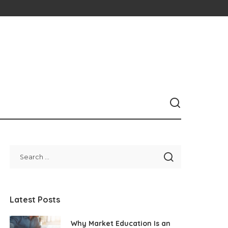
Latest Posts
Why Market Education Is an