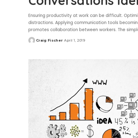
Conversations Ide
Ensuring productivity at work can be difficult. Opt
distractions. Applying communication tools becoming
promotes collaboration between workers. The simp
Craig Fischer
April 1, 2019
Posted
by