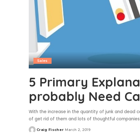
Sales
5 Primary Explan
probably Need Ca
With the increase in the quantity of junk and dead 
of get rid of them and lots of thoughtful companies
Craig Fischer
March 2, 2019
Posted
by