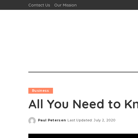
Contact Us
Our Mission
Business
All You Need to K
Paul Petersen
Last Updated: July 2, 2020
Posted
by