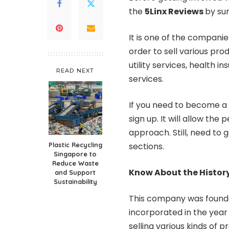
the
5Linx Reviews
by sur
It is one of the compani
order to sell various pr
utility services, health 
READ NEXT
services.
If you need to become a r
sign up. It will allow the
approach. Still, need to
Plastic Recycling
sections.
Singapore to
Reduce Waste
Know About the Histor
and Support
Sustainability
This company was founde
incorporated in the year 
selling various kinds of 