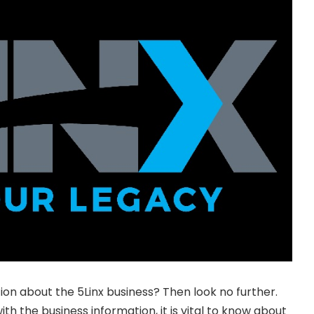
ion about the 5Linx business? Then look no further.
ith the business information, it is vital to know about