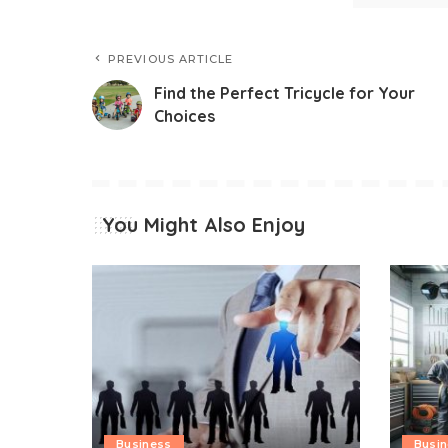
PREVIOUS ARTICLE
Find the Perfect Tricycle for Your
Choices
You Might Also Enjoy
Business
Busi