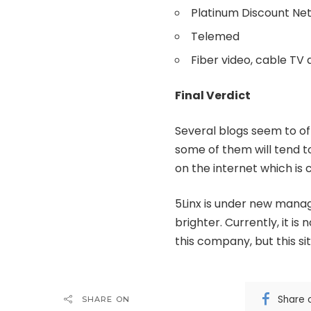
Platinum Discount N
Telemed
Fiber video, cable TV
Final Verdict
Several blogs seem to of
some of them will tend t
on the internet which i
5Linx is under new manag
brighter. Currently, it 
this company, but this si
Share 
SHARE ON