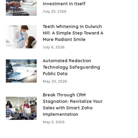
Investment in Itself
July 23, 2026
Teeth Whitening In Dulwich
Hill: A Simple Step Toward A
More Radiant Smile
July 6, 2026
Automated Redaction
Technology Safeguarding
Public Data
May 20, 2026
Break Through CRM
Stagnation: Revitalize Your
Sales with Smart Zoho
Implementation
May 5, 2026