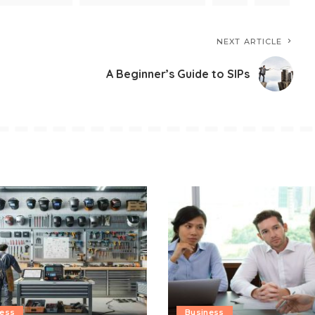
NEXT ARTICLE
A Beginner’s Guide to SIPs
ness
Business