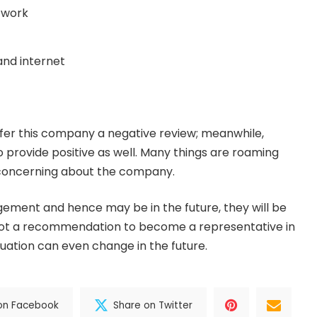
etwork
 and internet
fer this company a negative review; meanwhile,
o provide positive as well. Many things are roaming
s concerning about the company.
ement and hence may be in the future, they will be
is not a recommendation to become a representative in
tuation can even change in the future.
on Facebook
Share on Twitter