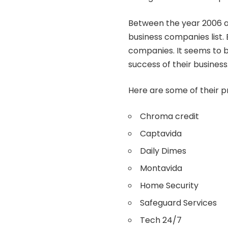
Between the year 2006 a
business companies list. B
companies. It seems to b
success of their business
Here are some of their p
Chroma credit
Captavida
Daily Dimes
Montavida
Home Security
Safeguard Services
Tech 24/7