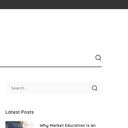
Latest Posts
Why Market Education Is an