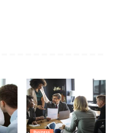
Business