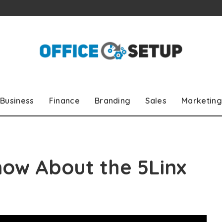
Business
Finance
Branding
Sales
Marketing
now About the 5Linx