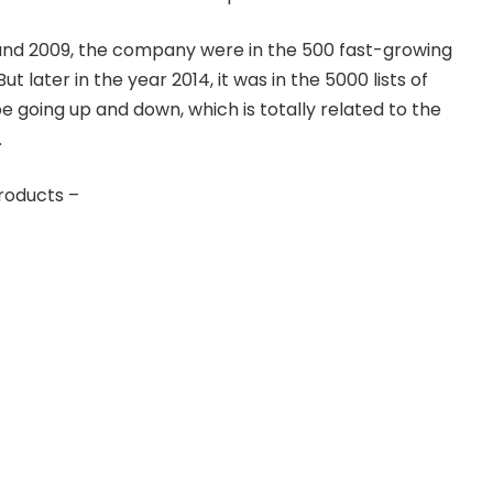
nd 2009, the company were in the 500 fast-growing
ut later in the year 2014, it was in the 5000 lists of
e going up and down, which is totally related to the
.
roducts –