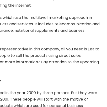
fing the internet.
es which use the multilevel marketing approach in
oducts and services. It includes telecommunication and
insurance, nutritional supplements and business
epresentative in this company, all you need is just to
 people to sell the products using direct sales
 get more information? Pay attention to the upcoming
y
d in the year 2000 by three persons. But they were
2001. These people will start with the motive of
products which are used for personal business.