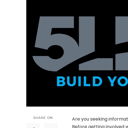
SHARE ON
Are you seeking informat
Before getting involved w