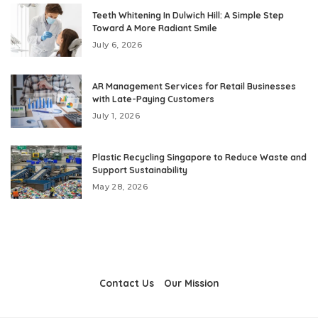
Teeth Whitening In Dulwich Hill: A Simple Step
Toward A More Radiant Smile
July 6, 2026
AR Management Services for Retail Businesses
with Late-Paying Customers
July 1, 2026
Plastic Recycling Singapore to Reduce Waste and
Support Sustainability
May 28, 2026
Contact Us
Our Mission