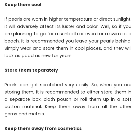
Keep them cool
If pearls are worn in higher temperature or direct sunlight,
it will adversely affect its luster and color. Well, so if you
are planning to go for a sunbath or even for a swim at a
beach, it is recommended you leave your pearls behind.
Simply wear and store them in cool places, and they will
look as good as new for years.
Store them separately
Pearls can get scratched very easily. So, when you are
storing them, it is recommended to either store them in
a separate box, cloth pouch or roll them up in a soft
cotton material. Keep them away from all the other
gems and metals.
Keep them away from cosmetics