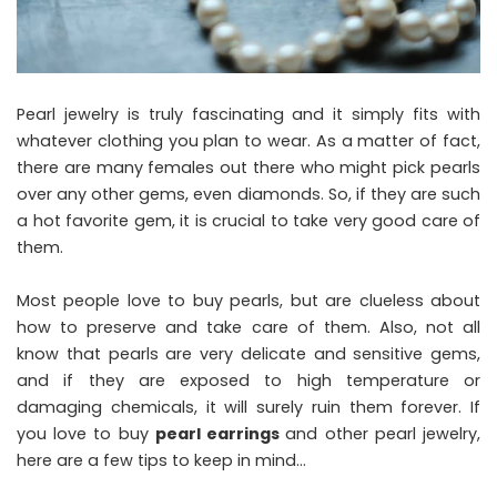
Pearl jewelry is truly fascinating and it simply fits with
whatever clothing you plan to wear. As a matter of fact,
there are many females out there who might pick pearls
over any other gems, even diamonds. So, if they are such
a hot favorite gem, it is crucial to take very good care of
them.
Most people love to buy pearls, but are clueless about
how to preserve and take care of them. Also, not all
know that pearls are very delicate and sensitive gems,
and if they are exposed to high temperature or
damaging chemicals, it will surely ruin them forever. If
you love to buy
pearl earrings
and other pearl jewelry,
here are a few tips to keep in mind…