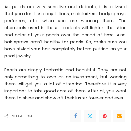
As pearls are very sensitive and delicate, it is advised
that you don’t use any lotions, moisturizers, body sprays,
perfumes, etc. when you are wearing them. The
chemicals used in these products will lighten the shine
and color of your pearls over the period of time. Also,
hair sprays aren’t healthy for pearls. So, make sure you
have styled your hair completely before putting on your
pearl jewelry.
Pearls are simply fantastic and beautiful. They are not
only something to own as an investment, but wearing
them will get you a lot of attention. Therefore, it is very
important to take good care of them. After all, you want
them to shine and show off their luster forever and ever.
SHARE ON