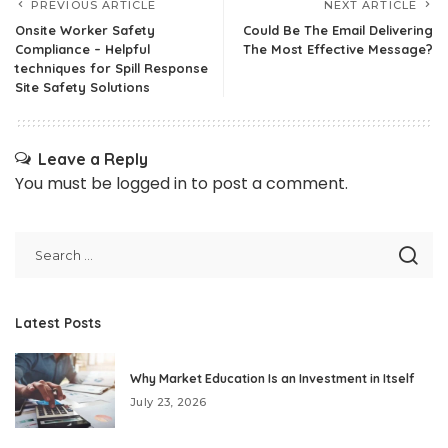
PREVIOUS ARTICLE
NEXT ARTICLE
Onsite Worker Safety
Could Be The Email Delivering
Compliance – Helpful
The Most Effective Message?
techniques for Spill Response
Site Safety Solutions
Leave a Reply
You must be
logged in
to post a comment.
Latest Posts
Why Market Education Is an Investment in Itself
July 23, 2026