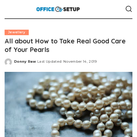
Jewellery
All about How to Take Real Good Care
of Your Pearls
Donny Raw
Last Updated: November 14, 2019
Posted
by