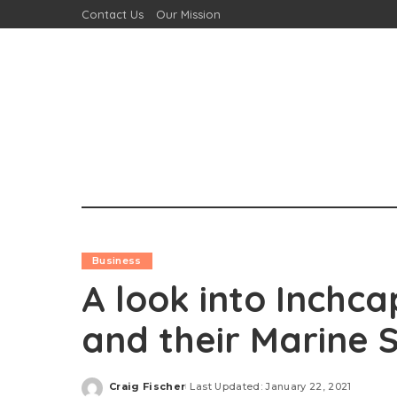
Contact Us
Our Mission
Business
A look into Inchca
and their Marine
Craig Fischer
Last Updated: January 22, 2021
Posted