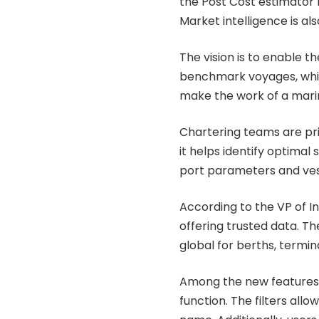
the Post Cost estimator
Market intelligence is al
The vision is to enable
benchmark voyages, which
make the work of a mari
Chartering teams are pr
it helps identify optima
port parameters and vess
According to the VP of I
offering trusted data. Th
global for berths, termin
Among the new features 
function. The filters allo