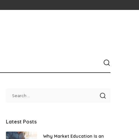
Latest Posts
Why Market Education Is an