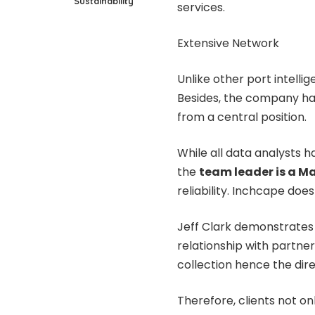
Sustainability
services.
Extensive Network
Unlike other port intelli
Besides, the company ha
from a central position.
While all data analysts h
the
team leader is a M
reliability. Inchcape do
Jeff Clark demonstrates
relationship with partner
collection hence the dire
Therefore, clients not on