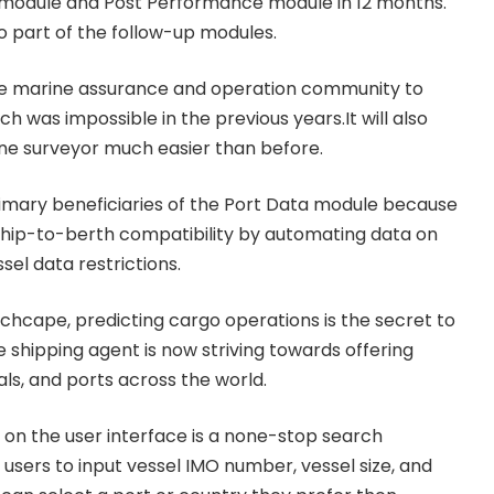
 module and Post Performance module in 12 months.
so part of the follow-up modules.
 the marine assurance and operation community to
 was impossible in the previous years.It will also
ne surveyor much easier than before.
imary beneficiaries of the Port Data module because
l ship-to-berth compatibility by automating data on
el data restrictions.
nchcape, predicting cargo operations is the secret to
e shipping agent is now striving towards offering
als, and ports across the world.
on the user interface is a none-stop search
w users to input vessel IMO number, vessel size, and