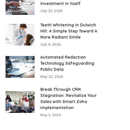
Investment in Itself
July 23, 2026
Teeth Whitening In Dulwich
Hill: A Simple Step Toward A
More Radiant Smile
July 6, 2026
Automated Redaction
Technology Safeguarding
Public Data
May 20, 2026
Break Through CRM
Stagnation: Revitalize Your
Sales with Smart Zoho
Implementation
May 5, 2026