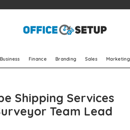
Business
Finance
Branding
Sales
Marketing
pe Shipping Services
 Surveyor Team Lead