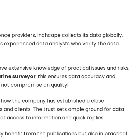
gence providers, Inchcape collects its data globally.
s experienced data analysts who verify the data
ave extensive knowledge of practical issues and risks,
arine surveyor
; this ensures data accuracy and
es not compromise on quality!
 how the company has established a close
s and clients. The trust sets ample ground for data
ct access to information and quick replies.
ly benefit from the publications but also in practical