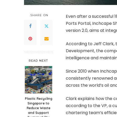
SHARE ON
Even after a successful 1
Ports Portal, Inchcape Sh
version 2.0, aims at inte
According to Jeff Clark, 
Development, the compa
intelligence and maintai
READ NEXT
Since 2010 when Inchcap
consistently renowned a
across the world’s oil and
Clark explains how the c
Plastic Recycling
Singapore to
according to the VP, a c
Reduce Waste
chartering team’s effici
and Support