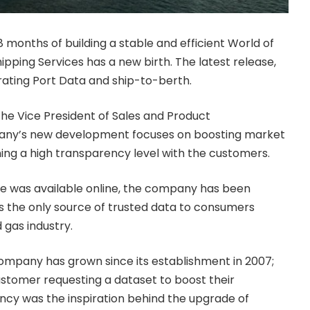
8 months of building a stable and efficient World of
ipping Services has a new birth. The latest release,
grating Port Data and ship-to-berth.
the Vice President of Sales and Product
ny’s new development focuses on boosting market
ning a high transparency level with the customers.
e was available online, the company has been
s the only source of trusted data to consumers
 gas industry.
ompany has grown since its establishment in 2007;
ustomer requesting a dataset to boost their
ency was the inspiration behind the upgrade of