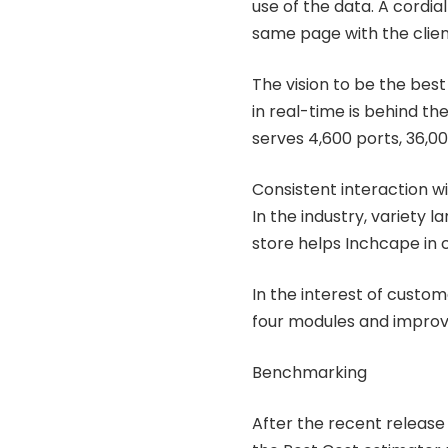
use of the data. A cordia
same page with the clien
The vision to be the best
in real-time is behind the
serves 4,600 ports, 36,00
Consistent interaction wit
In the industry, variety l
store helps Inchcape in c
In the interest of custom
four modules and impro
Benchmarking
After the recent release