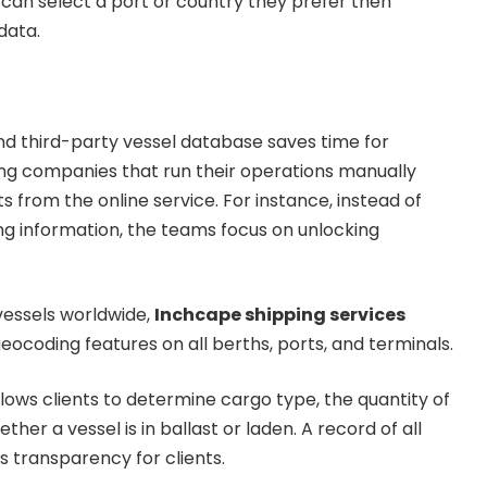
 can select a port or country they prefer then
data.
and third-party vessel database saves time for
ng companies that run their operations manually
 from the online service. For instance, instead of
g information, the teams focus on unlocking
vessels worldwide,
Inchcape shipping services
eocoding features on all berths, ports, and terminals.
llows clients to determine cargo type, the quantity of
ther a vessel is in ballast or laden. A record of all
s transparency for clients.