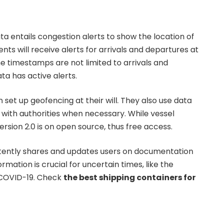
ta entails congestion alerts to show the location of
lients will receive alerts for arrivals and departures at
he timestamps are not limited to arrivals and
ta has active alerts.
n set up geofencing at their will. They also use data
y with authorities when necessary. While vessel
Version 2.0 is on open source, thus free access.
stently shares and updates users on documentation
rmation is crucial for uncertain times, like the
 COVID-19. Check
the best shipping containers for