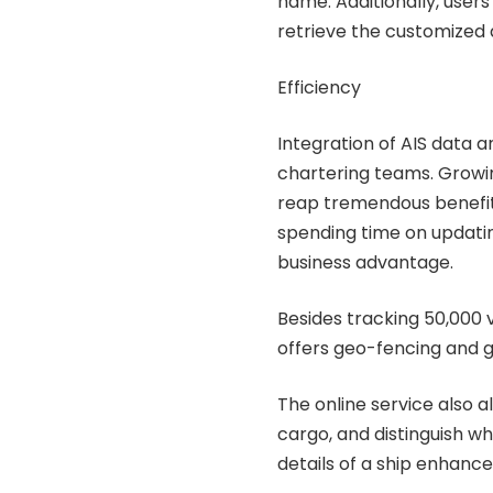
name. Additionally, users
retrieve the customized 
Efficiency
Integration of AIS data 
chartering teams. Growi
reap tremendous benefits
spending time on updatin
business advantage.
Besides tracking 50,000 
offers geo-fencing and g
The online service also a
cargo, and distinguish whe
details of a ship enhance