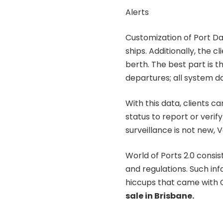
Alerts
Customization of Port Da
ships. Additionally, the c
berth. The best part is t
departures; all system da
With this data, clients ca
status to report or verif
surveillance is not new, 
World of Ports 2.0 consi
and regulations. Such info
hiccups that came with
sale in Brisbane.