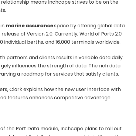
l relationship means Inchcape strives to be on the
ts.
 in
marine assurance
space by offering global data
 release of Version 2.0. Currently, World of Ports 2.0
0 individual berths, and 16,000 terminals worldwide.
h partners and clients results in variable data daily.
argely influences the strength of data. The rich data
arving a roadmap for services that satisfy clients.
ers, Clark explains how the new user interface with
ved features enhances competitive advantage.
 of the Port Data module, Inchcape plans to roll out