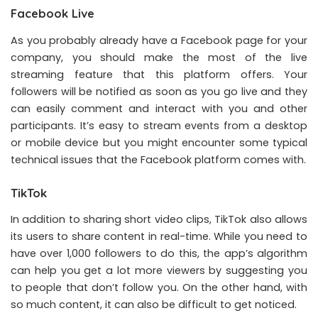
Facebook Live
As you probably already have a Facebook page for your
company, you should make the most of the live
streaming feature that this platform offers. Your
followers will be notified as soon as you go live and they
can easily comment and interact with you and other
participants. It’s easy to stream events from a desktop
or mobile device but you might encounter some typical
technical issues that the Facebook platform comes with.
TikTok
In addition to sharing short video clips, TikTok also allows
its users to share content in real-time. While you need to
have over 1,000 followers to do this, the app’s algorithm
can help you get a lot more viewers by suggesting you
to people that don’t follow you. On the other hand, with
so much content, it can also be difficult to get noticed.