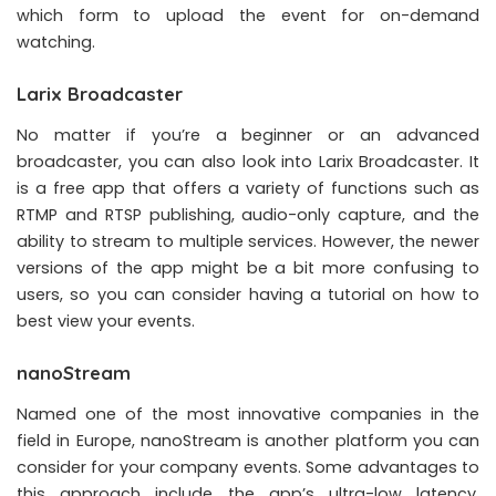
which form to upload the event for on-demand
watching.
Larix Broadcaster
No matter if you’re a beginner or an advanced
broadcaster, you can also look into Larix Broadcaster. It
is a free app that offers a variety of functions such as
RTMP and RTSP publishing, audio-only capture, and the
ability to stream to multiple services. However, the newer
versions of the app might be a bit more confusing to
users, so you can consider having a tutorial on how to
best view your events.
nanoStream
Named one of the most innovative companies in the
field in Europe, nanoStream is another platform you can
consider for your company events. Some advantages to
this approach include the app’s ultra-low latency,