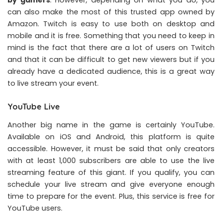
can also make the most of this trusted app owned by
Amazon. Twitch is easy to use both on desktop and
mobile and it is free. Something that you need to keep in
mind is the fact that there are a lot of users on Twitch
and that it can be difficult to get new viewers but if you
already have a dedicated audience, this is a great way
to live stream your event.
YouTube Live
Another big name in the game is certainly YouTube.
Available on iOS and Android, this platform is quite
accessible. However, it must be said that only creators
with at least 1,000 subscribers are able to use the live
streaming feature of this giant. If you qualify, you can
schedule your live stream and give everyone enough
time to prepare for the event. Plus, this service is free for
YouTube users.