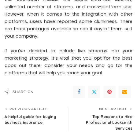
unlimited number of streams, and cross-platform use.
However, when it comes to the integration with other
platforms, users have reported some clunkiness. There
are three packages available so see if any of them suit
your company.
If you’ve decided to include live streams into your
marketing strategy, it’s vital that you opt for the best
apps out there. Consider your needs and go for the
platforms that will help you reach your goal.
SHARE ON
PREVIOUS ARTICLE
NEXT ARTICLE
A helpful guide for buying
Top Reasons to Hire
business insurance
Professional Locksmith
Services