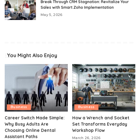
Break Through CRM Stagnation: Revitalize Your
Sales with Smart Zoho Implementation
May 5, 2026
You Might Also Enjoy
Business
Business
Career Switch Made Simple:
How a Wrench and Socket
Why Busy Adults Are
Set Transforms Everyday
Choosing Online Dental
Workshop Flow
Assistant Paths
March 26, 2026