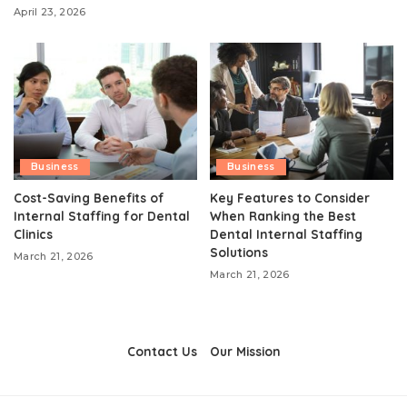
April 23, 2026
Business
Business
Cost-Saving Benefits of
Key Features to Consider
Internal Staffing for Dental
When Ranking the Best
Clinics
Dental Internal Staffing
Solutions
March 21, 2026
March 21, 2026
Contact Us
Our Mission