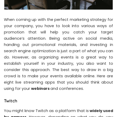
When coming up with the perfect marketing strategy for
your company, you have to look into various ways of
promotion that will help you catch your target
audience’s attention. Being active on social media,
handing out promotional materials, and investing in
search engine optimization is just a part of what you can
do. However, as organizing events is a great way to
establish yourself in your industry, you also want to
consider this approach. The best way to draw in a big
crowd is to make your events available online. Here are
eight live streaming apps that you should think about
using for your
webinars
and conferences.
Twitch
You might know Twitch as a platform that is
widely used
by gamers
. However, depending on what you do, you