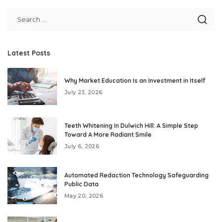
Latest Posts
Why Market Education Is an Investment in Itself
July 23, 2026
Teeth Whitening In Dulwich Hill: A Simple Step
Toward A More Radiant Smile
July 6, 2026
Automated Redaction Technology Safeguarding
Public Data
May 20, 2026