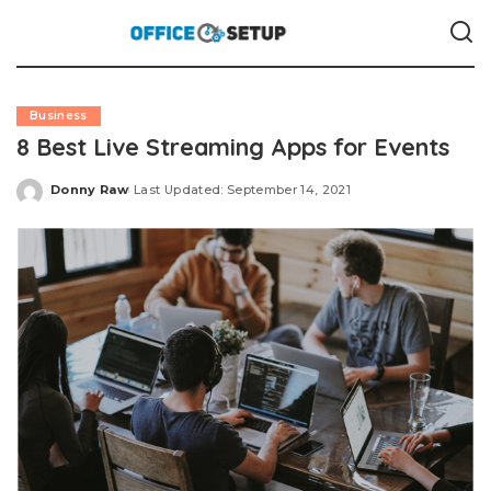
Business
8 Best Live Streaming Apps for Events
Donny Raw
Last Updated: September 14, 2021
Posted
by