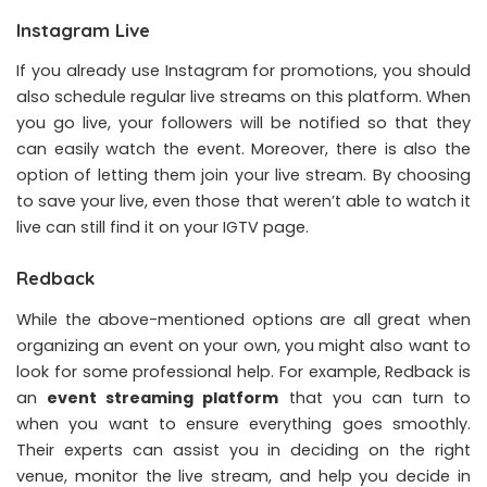
Instagram Live
If you already use Instagram for promotions, you should
also schedule regular live streams on this platform. When
you go live, your followers will be notified so that they
can easily watch the event. Moreover, there is also the
option of letting them join your live stream. By choosing
to save your live, even those that weren’t able to watch it
live can still find it on your IGTV page.
Redback
While the above-mentioned options are all great when
organizing an event on your own, you might also want to
look for some professional help. For example, Redback is
an
event streaming platform
that you can turn to
when you want to ensure everything goes smoothly.
Their experts can assist you in deciding on the right
venue, monitor the live stream, and help you decide in